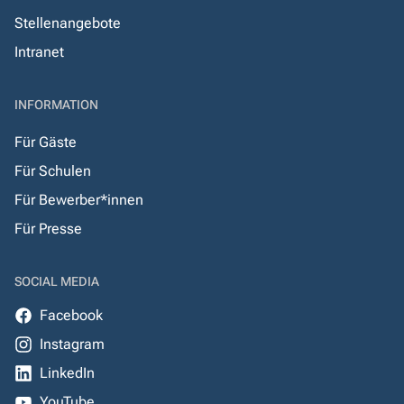
Stellenangebote
Intranet
INFORMATION
Für Gäste
Für Schulen
Für Bewerber*innen
Für Presse
SOCIAL MEDIA
Facebook
Instagram
LinkedIn
YouTube