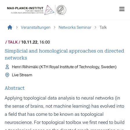
Veranstaltungen
Networks Seminar
Talk
TALK
10.11.22
, 16:00
Simplicial and homological approaches on directed
networks
Henri Riihimäki (KTH Royal Institute of Technology, Sweden)
Live Stream
Abstract
Applying topological data analysis to neural networks (in
the sense of brains, not machine learning) has evolved into
a field that has come to be known as topological
neuroscience. For topological toolbox we first need to build