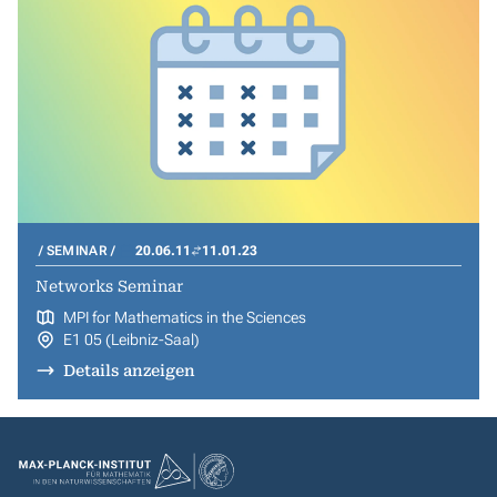
SEMINAR
20.06.11
11.01.23
Networks Seminar
MPI for Mathematics in the Sciences
E1 05 (Leibniz-Saal)
Details anzeigen