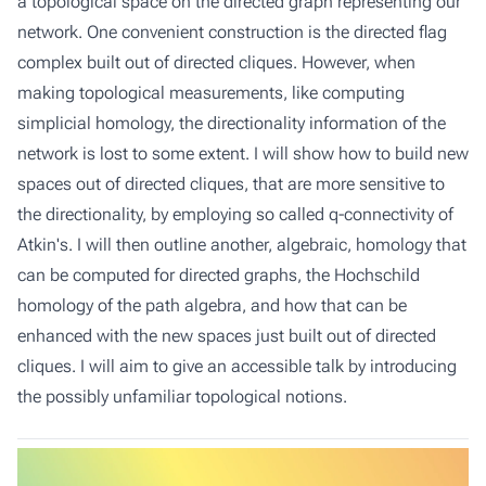
a topological space on the directed graph representing our
network. One convenient construction is the directed flag
complex built out of directed cliques. However, when
making topological measurements, like computing
simplicial homology, the directionality information of the
network is lost to some extent. I will show how to build new
spaces out of directed cliques, that are more sensitive to
the directionality, by employing so called q-connectivity of
Atkin's. I will then outline another, algebraic, homology that
can be computed for directed graphs, the Hochschild
homology of the path algebra, and how that can be
enhanced with the new spaces just built out of directed
cliques. I will aim to give an accessible talk by introducing
the possibly unfamiliar topological notions.