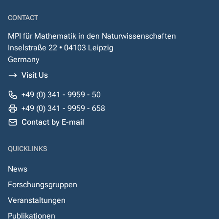
CONTACT
MPI für Mathematik in den Naturwissenschaften
Inselstraße 22 • 04103 Leipzig
Germany
Visit Us
+49 (0) 341 - 9959 - 50
+49 (0) 341 - 9959 - 658
Contact by E-mail
QUICKLINKS
News
Forschungsgruppen
Veranstaltungen
Publikationen