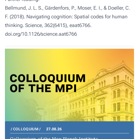
Bellmund, J. L. S., Gärdenfors, P., Moser, E. I., & Doeller, C.
F. (2018). Navigating cognition: Spatial codes for human
thinking. Science, 362(6415), eaat6766.
doi.org/10.1126/science.aat6766
COLLOQUIUM
27.08.26