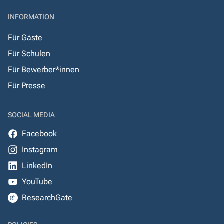
INFORMATION
Für Gäste
Für Schulen
Für Bewerber*innen
Für Presse
SOCIAL MEDIA
Facebook
Instagram
LinkedIn
YouTube
ResearchGate