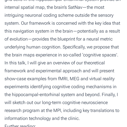
internal spatial map, the brain’s SatNav—the most
intriguing neuronal coding scheme outside the sensory
system. Our framework is concerned with the key idea that
this navigation system in the brain—potentially as a result
of evolution—provides the blueprint for a neural metric
underlying human cognition. Specifically, we propose that
the brain maps experience in so-called ‘cognitive spaces’.
In this talk, I will give an overview of our theoretical
framework and experimental approach and will present
show-case examples from fMRI, MEG and virtual reality
experiments identifying cognitive coding mechanisms in
the hippocampal-entorhinal system and beyond. Finally, I
will sketch out our long-term cognitive neuroscience
research program at the MPI, including key translations to
information technology and the clinic.
Further reading: