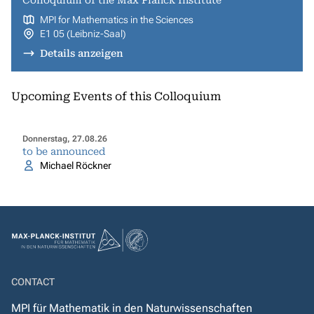
Colloquium of the Max Planck Institute
MPI for Mathematics in the Sciences
E1 05 (Leibniz-Saal)
Details anzeigen
Upcoming Events of this Colloquium
Donnerstag, 27.08.26
to be announced
Michael Röckner
CONTACT
MPI für Mathematik in den Naturwissenschaften