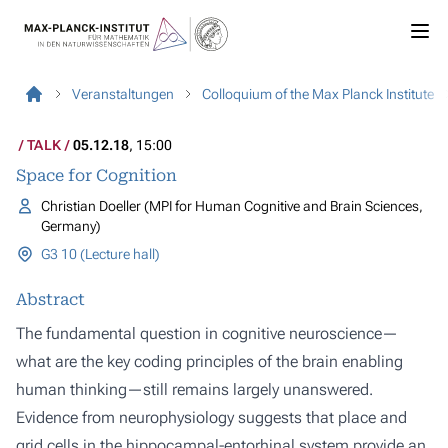
Veranstaltungen
Colloquium of the Max Planck Institute
TALK
05.12.18
, 15:00
Space for Cognition
Christian Doeller (MPI for Human Cognitive and Brain Sciences,
Germany)
G3 10 (Lecture hall)
Abstract
The fundamental question in cognitive neuroscience—
what are the key coding principles of the brain enabling
human thinking—still remains largely unanswered.
Evidence from neurophysiology suggests that place and
grid cells in the hippocampal-entorhinal system provide an