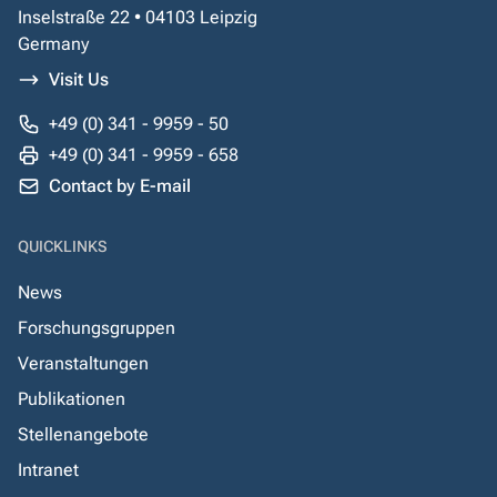
Inselstraße 22 • 04103 Leipzig
Germany
Visit Us
+49 (0) 341 - 9959 - 50
+49 (0) 341 - 9959 - 658
Contact by E-mail
QUICKLINKS
News
Forschungsgruppen
Veranstaltungen
Publikationen
Stellenangebote
Intranet