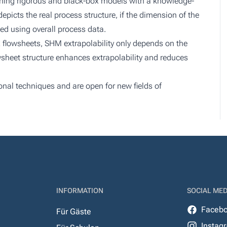
ning rigorous and black-box models with a knowledge-
epicts the real process structure, if the dimension of the
ed using overall process data.
 flowsheets, SHM extrapolability only depends on the
wsheet structure enhances extrapolability and reduces
ional techniques and are open for new fields of
INFORMATION
SOCIAL MED
Faceb
Für Gäste
Instag