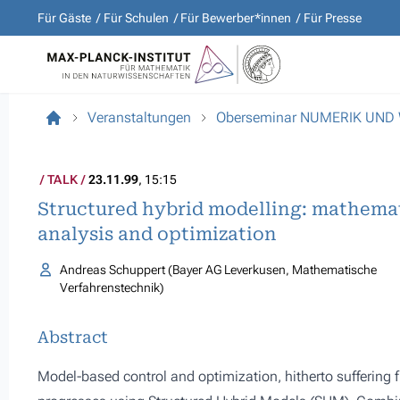
Für Gäste
Für Schulen
Für Bewerber*innen
Für Presse
Veranstaltungen
Oberseminar NUMERIK UND
TALK
23.11.99
, 15:15
Structured hybrid modelling: mathemat
analysis and optimization
Andreas Schuppert (Bayer AG Leverkusen, Mathematische
Verfahrenstechnik)
Abstract
Model-based control and optimization, hitherto suffering f