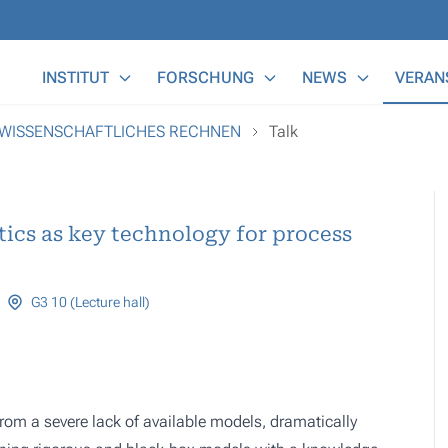
Main Menu
INSTITUT
FORSCHUNG
NEWS
VERAN
 WISSENSCHAFTLICHES RECHNEN
Talk
ics as key technology for process
G3 10 (Lecture hall)
rom a severe lack of available models, dramatically