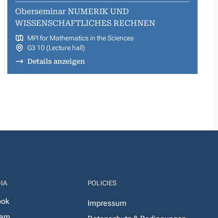
Oberseminar NUMERIK UND
WISSENSCHAFTLICHES RECHNEN
MPI for Mathematics in the Sciences
G3 10 (Lecture hall)
Details anzeigen
IA
POLICIES
ook
Impressum
ram