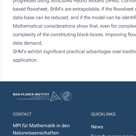
progresses using Structured Hybrid Models (SHM). Combi
based flowsheet, SHM's are extrapolable, if the flowsheet d
data-base can be reduced, and if the model can be identifi
Mathematical considerations show that, even for complex
complexity of the constituting black-boxes. Improving flo
data demand.
SHM's exhibit significant practical advantages over tradit
application.
CONTACT
QUICKLINKS
MPI für Mathematik in den
News
Naturwissenschaften