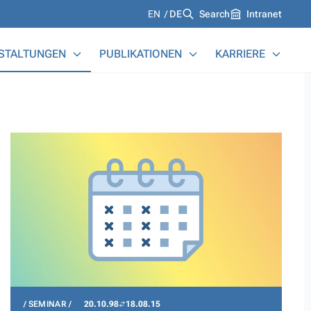
Languages
EN
DE
Search
Intranet
STALTUNGEN
PUBLIKATIONEN
KARRIERE
SEMINAR
20.10.98
18.08.15