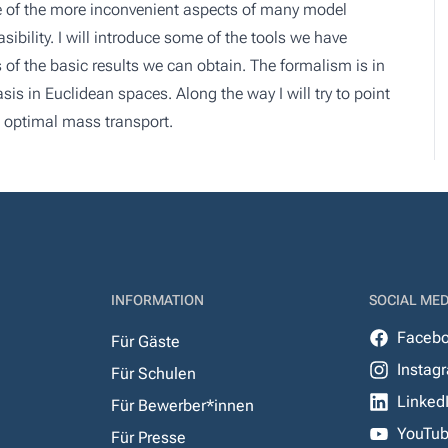
e of the more inconvenient aspects of many model
ility. I will introduce some of the tools we have
of the basic results we can obtain. The formalism is in
is in Euclidean spaces. Along the way I will try to point
s optimal mass transport.
INFORMATION
SOCIAL MED
Faceb
Für Gäste
Instag
Für Schulen
Linked
Für Bewerber*innen
YouTu
Für Presse