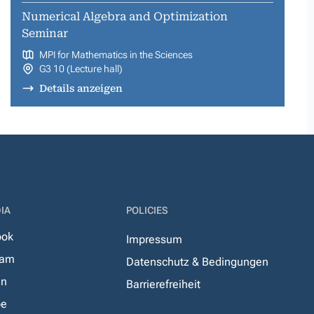
Numerical Algebra and Optimization
Seminar
MPI for Mathematics in the Sciences
G3 10 (Lecture hall)
Details anzeigen
IA
POLICIES
ook
Impressum
ram
Datenschutz & Bedingungen
In
Barrierefreiheit
be