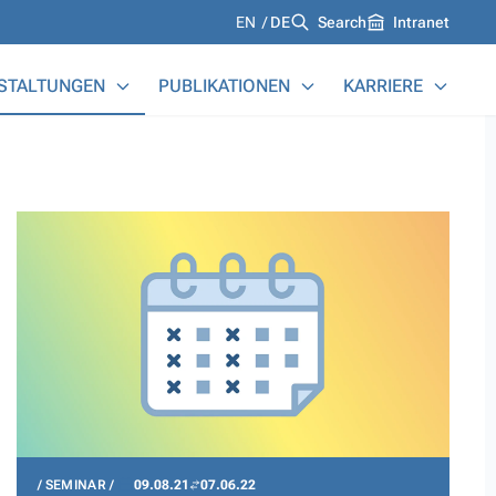
Languages
EN
DE
Search
Intranet
STALTUNGEN
PUBLIKATIONEN
KARRIERE
SEMINAR
09.08.21
07.06.22