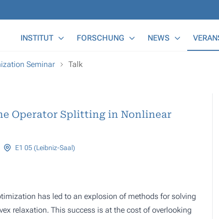
Main Menu
INSTITUT
FORSCHUNG
NEWS
VERAN
ization Seminar
Talk
e Operator Splitting in Nonlinear
E1 05 (Leibniz-Saal)
ptimization has led to an explosion of methods for solving
x relaxation. This success is at the cost of overlooking