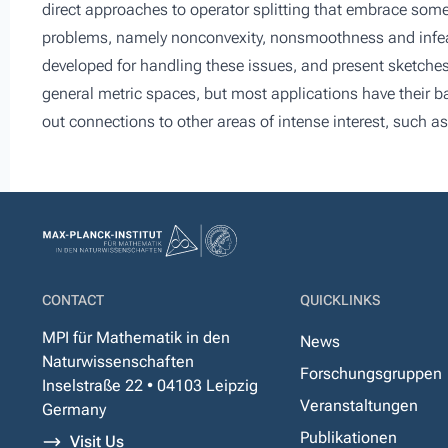
direct approaches to operator splitting that embrace som
problems, namely nonconvexity, nonsmoothness and infeasib
developed for handling these issues, and present sketches 
general metric spaces, but most applications have their bas
out connections to other areas of intense interest, such a
CONTACT
QUICKLINKS
MPI für Mathematik in den
News
Naturwissenschaften
Forschungsgruppen
Inselstraße 22 • 04103 Leipzig
Veranstaltungen
Germany
Publikationen
Visit Us