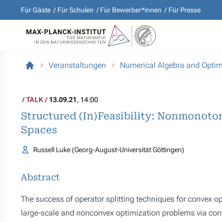
Für Gäste
Für Schulen
Für Bewerber*innen
Für Presse
Veranstaltungen
Numerical Algebra and Optim
TALK
13.09.21
, 14:00
Structured (In)Feasibility: Nonmonoton
Spaces
Russell Luke (Georg-August-Universität Göttingen)
Abstract
The success of operator splitting techniques for convex o
large-scale and nonconvex optimization problems via conve