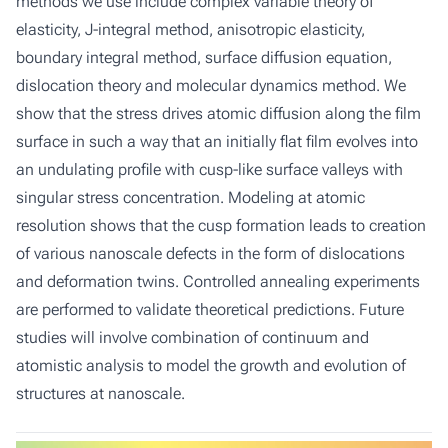
methods we use include complex variable theory of
elasticity, J-integral method, anisotropic elasticity,
boundary integral method, surface diffusion equation,
dislocation theory and molecular dynamics method. We
show that the stress drives atomic diffusion along the film
surface in such a way that an initially flat film evolves into
an undulating profile with cusp-like surface valleys with
singular stress concentration. Modeling at atomic
resolution shows that the cusp formation leads to creation
of various nanoscale defects in the form of dislocations
and deformation twins. Controlled annealing experiments
are performed to validate theoretical predictions. Future
studies will involve combination of continuum and
atomistic analysis to model the growth and evolution of
structures at nanoscale.