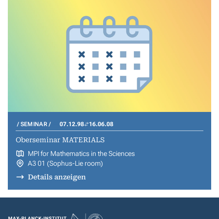
SEMINAR
07.12.98
16.06.08
Oberseminar MATERIALS
MPI for Mathematics in the Sciences
A3 01 (Sophus-Lie room)
Details anzeigen