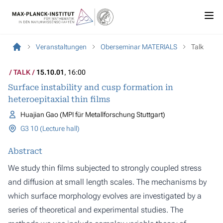
Veranstaltungen
Oberseminar MATERIALS
Talk
TALK
15.10.01
, 16:00
Surface instability and cusp formation in
heteroepitaxial thin films
Huajian Gao (MPI für Metallforschung Stuttgart)
G3 10 (Lecture hall)
Abstract
We study thin films subjected to strongly coupled stress
and diffusion at small length scales. The mechanisms by
which surface morphology evolves are investigated by a
series of theoretical and experimental studies. The