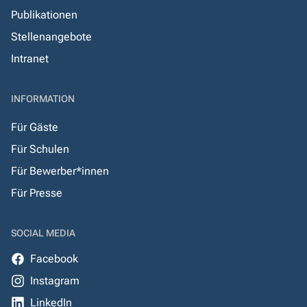
Publikationen
Stellenangebote
Intranet
INFORMATION
Für Gäste
Für Schulen
Für Bewerber*innen
Für Presse
SOCIAL MEDIA
Facebook
Instagram
LinkedIn