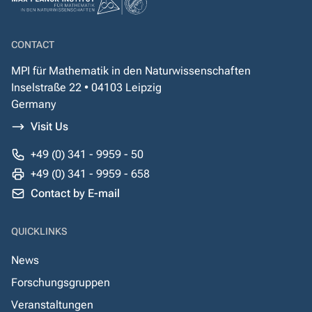
CONTACT
MPI für Mathematik in den Naturwissenschaften
Inselstraße 22 • 04103 Leipzig
Germany
Visit Us
+49 (0) 341 - 9959 - 50
+49 (0) 341 - 9959 - 658
Contact by E-mail
QUICKLINKS
News
Forschungsgruppen
Veranstaltungen