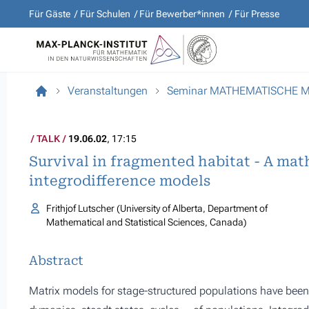
Für Gäste
Für Schulen
Für Bewerber*innen
Für Presse
Veranstaltungen
Seminar MATHEMATISCHE 
TALK
19.06.02
, 17:15
Survival in fragmented habitat - A mat
integrodifference models
Frithjof Lutscher (University of Alberta, Department of
Mathematical and Statistical Sciences, Canada)
Abstract
Matrix models for stage-structured populations have been 