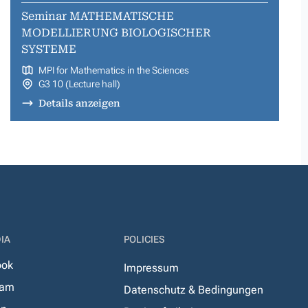
Seminar MATHEMATISCHE
MODELLIERUNG BIOLOGISCHER
SYSTEME
MPI for Mathematics in the Sciences
G3 10 (Lecture hall)
Details anzeigen
IA
POLICIES
ook
Impressum
ram
Datenschutz & Bedingungen