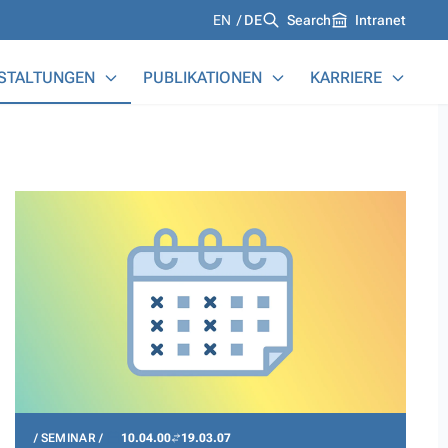
Languages
EN
DE
Search
Intranet
STALTUNGEN
PUBLIKATIONEN
KARRIERE
SEMINAR
10.04.00
19.03.07