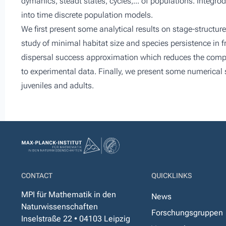
dymanics, steadt states, cycles,... of populations. Integrod
into time discrete population models.
We first present some analytical results on stage-structure
study of minimal habitat size and species persistence in 
dispersal success approximation which reduces the compl
to experimental data. Finally, we present some numerical 
juveniles and adults.
CONTACT
QUICKLINKS
MPI für Mathematik in den
News
Naturwissenschaften
Forschungsgruppen
Inselstraße 22 • 04103 Leipzig