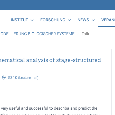
Main Menu
INSTITUT
FORSCHUNG
NEWS
VERAN
MODELLIERUNG BIOLOGISCHER SYSTEME
Talk
hematical analysis of stage-structured
G3 10 (Lecture hall)
very useful and successful to describa and predict the