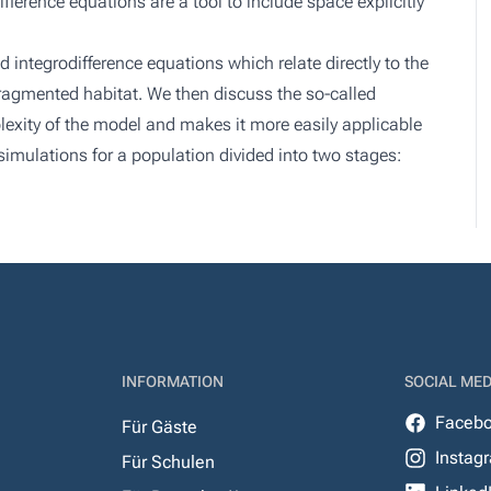
ifference equations are a tool to include space explicitly
d integrodifference equations which relate directly to the
fragmented habitat. We then discuss the so-called
exity of the model and makes it more easily applicable
simulations for a population divided into two stages:
INFORMATION
SOCIAL MED
Faceb
Für Gäste
Instag
Für Schulen