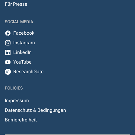
Für Presse
SOCIAL MEDIA
Facebook
Instagram
LinkedIn
YouTube
ResearchGate
POLICIES
Impressum
Datenschutz & Bedingungen
Barrierefreiheit