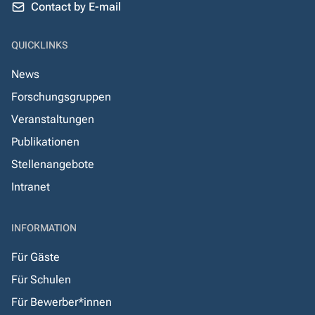
Contact by E-mail
QUICKLINKS
News
Forschungsgruppen
Veranstaltungen
Publikationen
Stellenangebote
Intranet
INFORMATION
Für Gäste
Für Schulen
Für Bewerber*innen