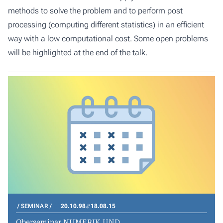
methods to solve the problem and to perform post
processing (computing different statistics) in an efficient
way with a low computational cost. Some open problems
will be highlighted at the end of the talk.
SEMINAR
20.10.98
18.08.15
Oberseminar NUMERIK UND