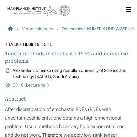
Veranstaltungen
Oberseminar NUMERIK UND WISSENS
TALK
18.08.15
, 15:15
Tensor methods in stochastic PDEs and in inverse
problems
Alexander Litvinenko (King Abdullah University of Science and
Technology (KAUST), Saudi Arabia)
G3 10 (Lecture hall)
Abstract
After discretization of stochastic PDEs (PDEs with
uncertain coefficients) one obtains a high dimensional
problem. Usual methods have very high exponential cost
and do not work. Therefore we apply low-rank tensor