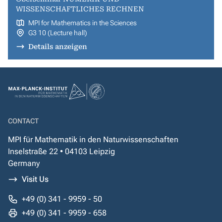
WISSENSCHAFTLICHES RECHNEN
MPI for Mathematics in the Sciences
G3 10 (Lecture hall)
Details anzeigen
CONTACT
MPI für Mathematik in den Naturwissenschaften
Inselstraße 22 • 04103 Leipzig
Germany
Visit Us
+49 (0) 341 - 9959 - 50
+49 (0) 341 - 9959 - 658