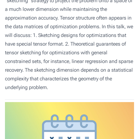
"sketching" strategy to project the problem onto a space of
a much lower dimension while maintaining the
approximation accuracy. Tensor structure often appears in
the data matrices of optimization problems. In this talk, we
will discuss: 1. Sketching designs for optimizations that
have special tensor format. 2. Theoretical guarantees of
tensor sketching for optimizations with general
constrained sets, for instance, linear regression and sparse
recovery. The sketching dimension depends on a statistical
complexity that characterizes the geometry of the
underlying problem.