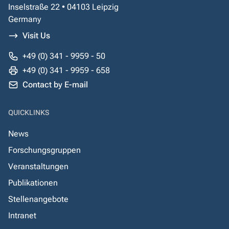
Inselstraße 22 • 04103 Leipzig
Germany
Visit Us
+49 (0) 341 - 9959 - 50
+49 (0) 341 - 9959 - 658
Contact by E-mail
QUICKLINKS
News
Forschungsgruppen
Veranstaltungen
Publikationen
Stellenangebote
Intranet