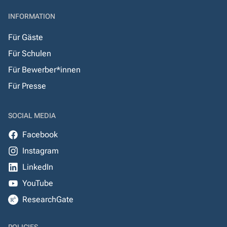
INFORMATION
Für Gäste
Für Schulen
Für Bewerber*innen
Für Presse
SOCIAL MEDIA
Facebook
Instagram
LinkedIn
YouTube
ResearchGate