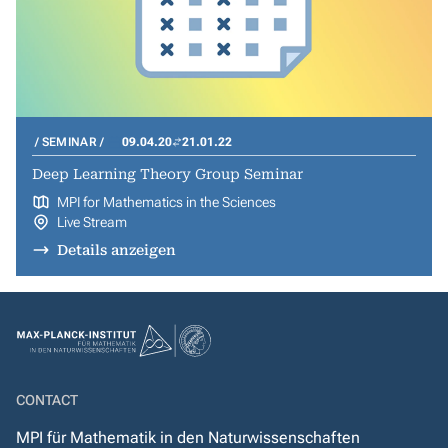
SEMINAR
09.04.20
21.01.22
Deep Learning Theory Group Seminar
MPI for Mathematics in the Sciences
Live Stream
Details anzeigen
CONTACT
MPI für Mathematik in den Naturwissenschaften