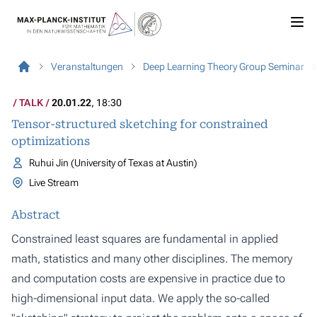
Veranstaltungen
Deep Learning Theory Group Seminar
TALK
20.01.22
, 18:30
Tensor-structured sketching for constrained
optimizations
Ruhui Jin (University of Texas at Austin)
Live Stream
Abstract
Constrained least squares are fundamental in applied
math, statistics and many other disciplines. The memory
and computation costs are expensive in practice due to
high-dimensional input data. We apply the so-called