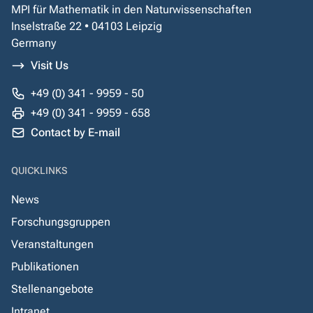
MPI für Mathematik in den Naturwissenschaften
Inselstraße 22 • 04103 Leipzig
Germany
Visit Us
+49 (0) 341 - 9959 - 50
+49 (0) 341 - 9959 - 658
Contact by E-mail
QUICKLINKS
News
Forschungsgruppen
Veranstaltungen
Publikationen
Stellenangebote
Intranet