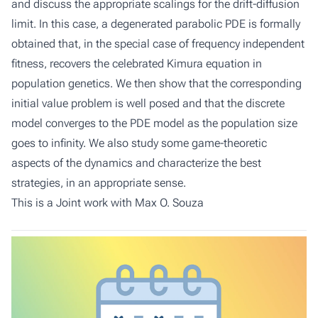
and discuss the appropriate scalings for the drift-diffusion
limit. In this case, a degenerated parabolic PDE is formally
obtained that, in the special case of frequency independent
fitness, recovers the celebrated Kimura equation in
population genetics. We then show that the corresponding
initial value problem is well posed and that the discrete
model converges to the PDE model as the population size
goes to infinity. We also study some game-theoretic
aspects of the dynamics and characterize the best
strategies, in an appropriate sense.
This is a Joint work with Max O. Souza