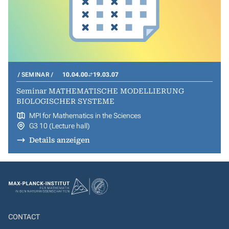
SEMINAR
10.04.00
19.03.07
Seminar MATHEMATISCHE MODELLIERUNG
BIOLOGISCHER SYSTEME
MPI for Mathematics in the Sciences
G3 10 (Lecture hall)
Details anzeigen
CONTACT