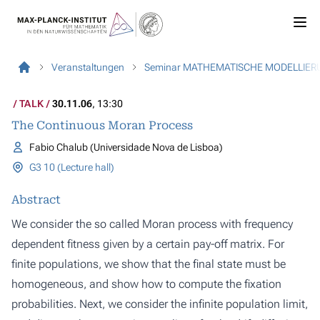
Veranstaltungen
Seminar MATHEMATISCHE MODELLIER
TALK
30.11.06
, 13:30
The Continuous Moran Process
Fabio Chalub (Universidade Nova de Lisboa)
G3 10 (Lecture hall)
Abstract
We consider the so called Moran process with frequency
dependent fitness given by a certain pay-off matrix. For
finite populations, we show that the final state must be
homogeneous, and show how to compute the fixation
probabilities. Next, we consider the infinite population limit,