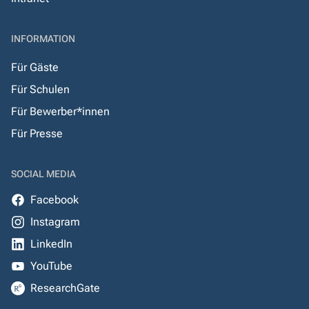
INFORMATION
Für Gäste
Für Schulen
Für Bewerber*innen
Für Presse
SOCIAL MEDIA
Facebook
Instagram
LinkedIn
YouTube
ResearchGate