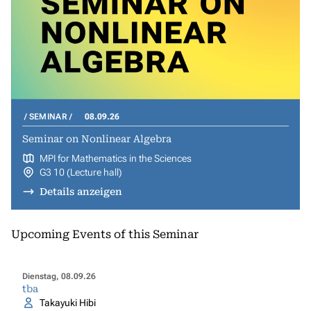
SEMINAR
08.09.26
Seminar on Nonlinear Algebra
MPI for Mathematics in the Sciences
G3 10 (Lecture hall)
Details anzeigen
Upcoming Events of this Seminar
Dienstag, 08.09.26
tba
Takayuki Hibi