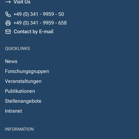
Visit Us
+49 (0) 341 - 9959 - 50
+49 (0) 341 - 9959 - 658
Contact by E-mail
QUICKLINKS
News
Forschungsgruppen
Veranstaltungen
Publikationen
Stellenangebote
Intranet
INFORMATION