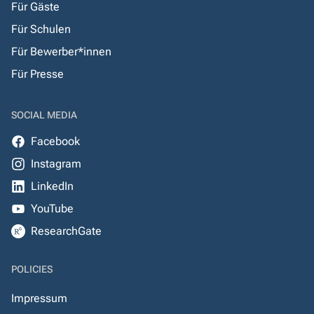
Für Gäste
Für Schulen
Für Bewerber*innen
Für Presse
SOCIAL MEDIA
Facebook
Instagram
LinkedIn
YouTube
ResearchGate
POLICIES
Impressum