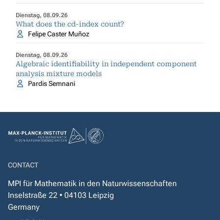
Dienstag, 08.09.26
What does the cd-index count?
Felipe Caster Muñoz
Dienstag, 08.09.26
Algebraic identifiability in independent component
analysis mixture models
Pardis Semnani
CONTACT
MPI für Mathematik in den Naturwissenschaften
Inselstraße 22 • 04103 Leipzig
Germany