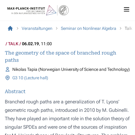
Veranstaltungen
Seminar on Nonlinear Algebra
Talk
TALK
06.02.19
, 11:00
The geometry of the space of branched rough
paths
Nikolas Tapia (Norwegian University of Science and Technology)
G3 10 (Lecture hall)
Abstract
Branched rough paths are a generalization of T. Lyons'
geometric rough paths, introduced in 2010 by M. Gubinelli.
They have played an important role in the solution theory of
singular SPDEs and were one of the sources of inspiration