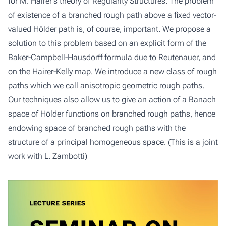
for M. Hairer's theory of Regularity Structures. The problem
of existence of a branched rough path above a fixed vector-
valued Hölder path is, of course, important. We propose a
solution to this problem based on an explicit form of the
Baker-Campbell-Hausdorff formula due to Reutenauer, and
on the Hairer-Kelly map. We introduce a new class of rough
paths which we call anisotropic geometric rough paths.
Our techniques also allow us to give an action of a Banach
space of Hölder functions on branched rough paths, hence
endowing space of branched rough paths with the
structure of a principal homogeneous space. (This is a joint
work with L. Zambotti)