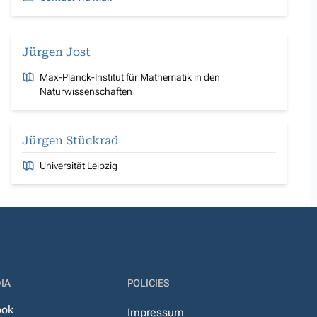
Jürgen Jost
Max-Planck-Institut für Mathematik in den
Naturwissenschaften
Jürgen Stückrad
Universität Leipzig
IA
POLICIES
ook
Impressum