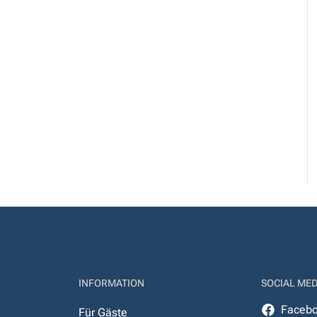
INFORMATION
SOCIAL MED
Faceb
Für Gäste