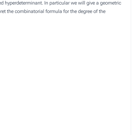
 hyperdeterminant. In particular we will give a geometric
rpret the combinatorial formula for the degree of the