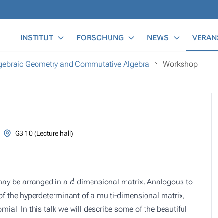
Main Menu
INSTITUT
FORSCHUNG
NEWS
VERAN
lgebraic Geometry and Commutative Algebra
Workshop
G3 10 (Lecture hall)
d
y be arranged in a
-dimensional matrix. Analogous to
 of the hyperdeterminant of a multi-dimensional matrix,
ial. In this talk we will describe some of the beautiful