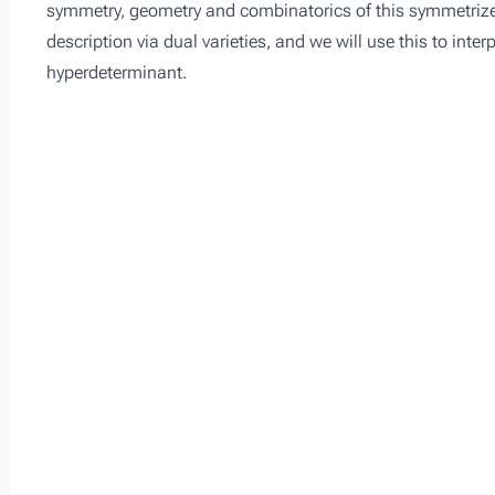
symmetry, geometry and combinatorics of this symmetrized
description via dual varieties, and we will use this to inte
hyperdeterminant.