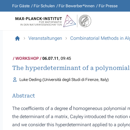
Für Gäste
Für Schulen
Für Bewerber*innen
Für Presse
Veranstaltungen
Combinatorial Methods in A
WORKSHOP
06.07.11
, 09:45
The hyperdeterminant of a polynomial
Luke Oeding (Università degli Studi di Firenze, Italy)
Abstract
d
The coefficients of a degree
homogeneous polynomial ma
the determinant of a matrix, Cayley introduced the notion
and we consider this hyperdeterminant applied to a polynom