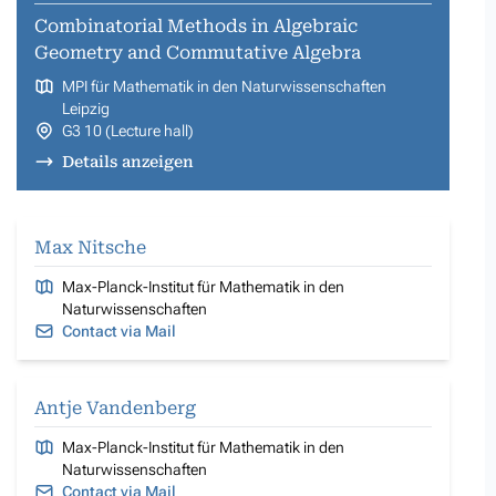
Combinatorial Methods in Algebraic
Geometry and Commutative Algebra
MPI für Mathematik in den Naturwissenschaften
Leipzig
G3 10 (Lecture hall)
Details anzeigen
Max Nitsche
Max-Planck-Institut für Mathematik in den
Naturwissenschaften
Contact via Mail
Antje Vandenberg
Max-Planck-Institut für Mathematik in den
Naturwissenschaften
Contact via Mail