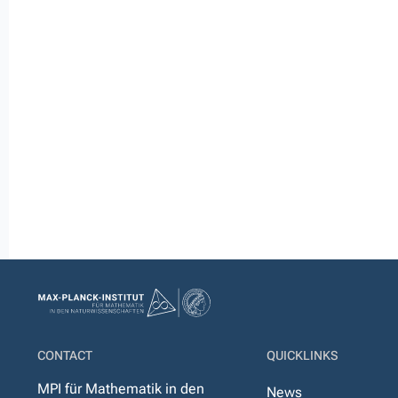
CONTACT
QUICKLINKS
MPI für Mathematik in den
News