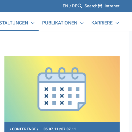
Languages
EN
DE
Search
Intranet
STALTUNGEN
PUBLIKATIONEN
KARRIERE
CONFERENCE
05.07.11
07.07.11