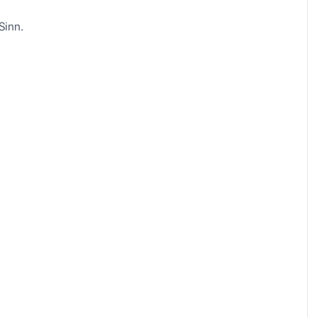
Sinn.