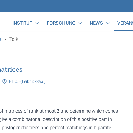
Main Menu
INSTITUT
FORSCHUNG
NEWS
VERAN
a
Talk
matrices
E1 05 (Leibniz-Saal)
s of matrices of rank at most 2 and determine which cones
ive a combinatorial description of this positive part in
ed phylogenetic trees and perfect matchings in bipartite