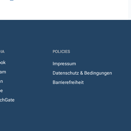
IA
POLICIES
ook
Impressum
ram
Datenschutz & Bedingungen
In
Barrierefreiheit
be
chGate