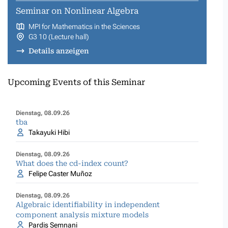
Seminar on Nonlinear Algebra
MPI for Mathematics in the Sciences
G3 10 (Lecture hall)
Details anzeigen
Upcoming Events of this Seminar
Dienstag, 08.09.26
tba
Takayuki Hibi
Dienstag, 08.09.26
What does the cd-index count?
Felipe Caster Muñoz
Dienstag, 08.09.26
Algebraic identifiability in independent
component analysis mixture models
Pardis Semnani