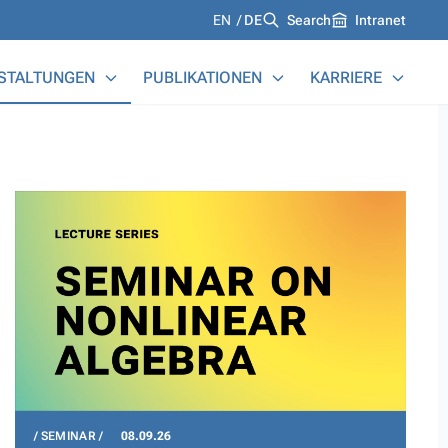
Languages
EN
DE
Search
Intranet
STALTUNGEN
PUBLIKATIONEN
KARRIERE
SEMINAR
08.09.26