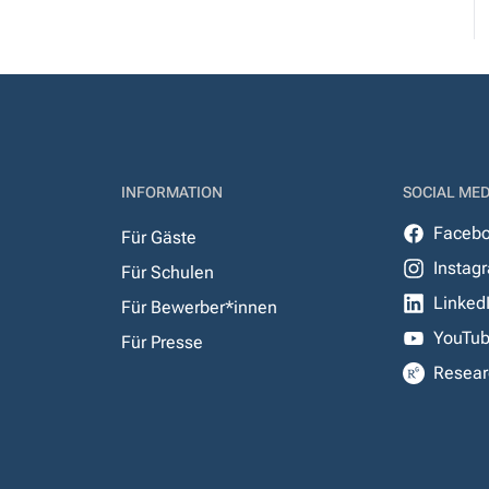
INFORMATION
SOCIAL MED
Faceb
Für Gäste
Instag
Für Schulen
Linked
Für Bewerber*innen
YouTu
Für Presse
Resear