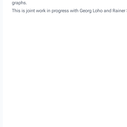
graphs.
This is joint work in progress with Georg Loho and Rainer 