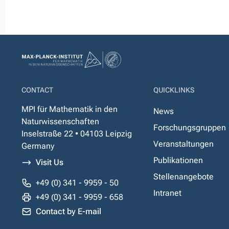
CONTACT
QUICKLINKS
MPI für Mathematik in den
News
Naturwissenschaften
Forschungsgruppen
Inselstraße 22 • 04103 Leipzig
Veranstaltungen
Germany
Publikationen
Visit Us
Stellenangebote
+49 (0) 341 - 9959 - 50
Intranet
+49 (0) 341 - 9959 - 658
Contact by E-mail