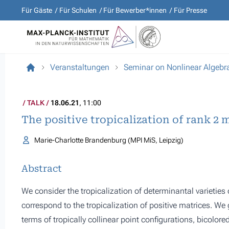
Für Gäste
Für Schulen
Für Bewerber*innen
Für Presse
Veranstaltungen
Seminar on Nonlinear Algebr
TALK
18.06.21
, 11:00
The positive tropicalization of rank 2 
Marie-Charlotte Brandenburg (MPI MiS, Leipzig)
Abstract
We consider the tropicalization of determinantal varietie
correspond to the tropicalization of positive matrices. We g
terms of tropically collinear point configurations, bicolor