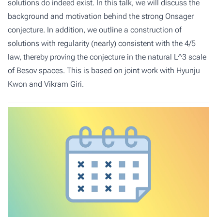
solutions do indeed exist. In this talk, we will discuss the
background and motivation behind the strong Onsager
conjecture. In addition, we outline a construction of
solutions with regularity (nearly) consistent with the 4/5
law, thereby proving the conjecture in the natural L^3 scale
of Besov spaces. This is based on joint work with Hyunju
Kwon and Vikram Giri.