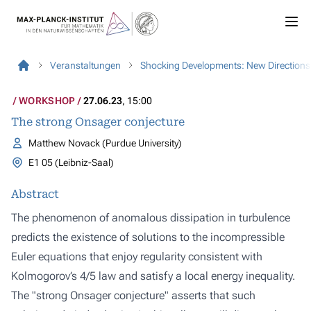
Veranstaltungen
Shocking Developments: New Directions 
WORKSHOP
27.06.23
, 15:00
The strong Onsager conjecture
Matthew Novack (Purdue University)
E1 05 (Leibniz-Saal)
Abstract
The phenomenon of anomalous dissipation in turbulence
predicts the existence of solutions to the incompressible
Euler equations that enjoy regularity consistent with
Kolmogorov’s 4/5 law and satisfy a local energy inequality.
The "strong Onsager conjecture" asserts that such