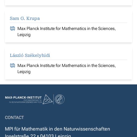
Sam G. Krupa
Max Planck Institute for Mathematics in the Sciences,
Leipzig
László Székelyhidi
Max Planck Institute for Mathematics in the Sciences,
Leipzig
CONTACT
MPI für Mathematik in den Naturwissenschaften
Inselstraße 22 • 04103 Leipzig