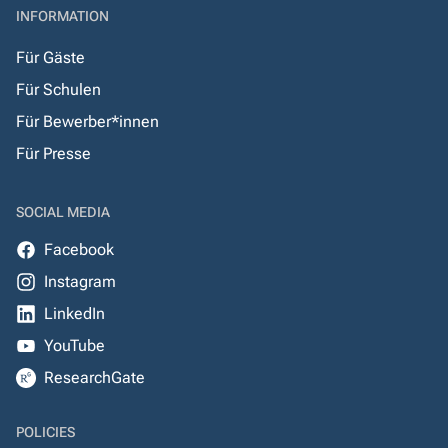
INFORMATION
Für Gäste
Für Schulen
Für Bewerber*innen
Für Presse
SOCIAL MEDIA
Facebook
Instagram
LinkedIn
YouTube
ResearchGate
POLICIES