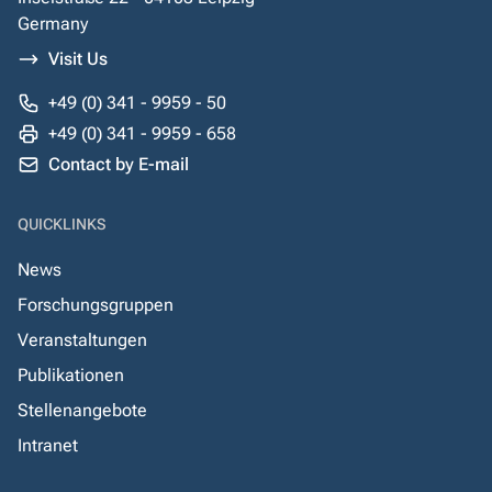
Germany
Visit Us
+49 (0) 341 - 9959 - 50
+49 (0) 341 - 9959 - 658
Contact by E-mail
QUICKLINKS
News
Forschungsgruppen
Veranstaltungen
Publikationen
Stellenangebote
Intranet