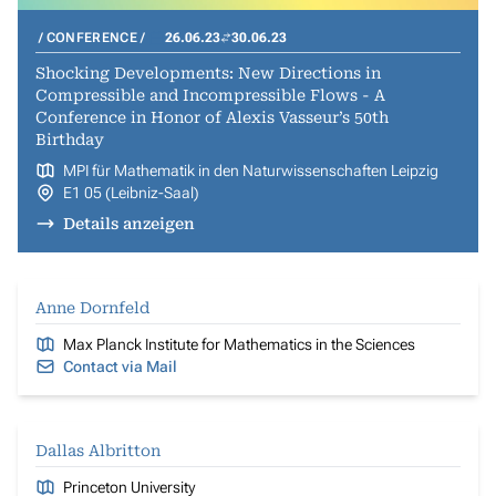
CONFERENCE
26.06.23
30.06.23
Shocking Developments: New Directions in
Compressible and Incompressible Flows - A
Conference in Honor of Alexis Vasseur’s 50th
Birthday
MPI für Mathematik in den Naturwissenschaften Leipzig
E1 05 (Leibniz-Saal)
Details anzeigen
Anne Dornfeld
Max Planck Institute for Mathematics in the Sciences
Contact via Mail
Dallas Albritton
Princeton University