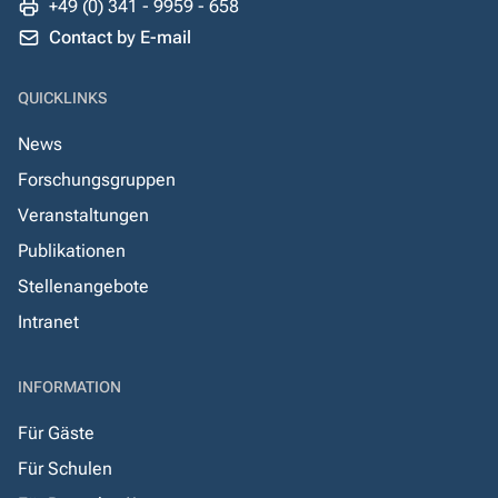
+49 (0) 341 - 9959 - 658
Contact by E-mail
QUICKLINKS
News
Forschungsgruppen
Veranstaltungen
Publikationen
Stellenangebote
Intranet
INFORMATION
Für Gäste
Für Schulen