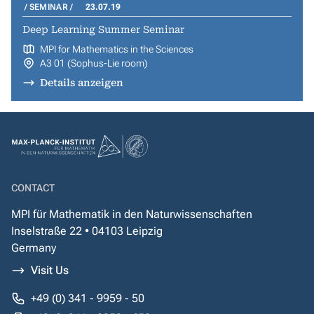
SEMINAR
23.07.19
Deep Learning Summer Seminar
MPI for Mathematics in the Sciences
A3 01 (Sophus-Lie room)
Details anzeigen
CONTACT
MPI für Mathematik in den Naturwissenschaften
Inselstraße 22 • 04103 Leipzig
Germany
Visit Us
+49 (0) 341 - 9959 - 50