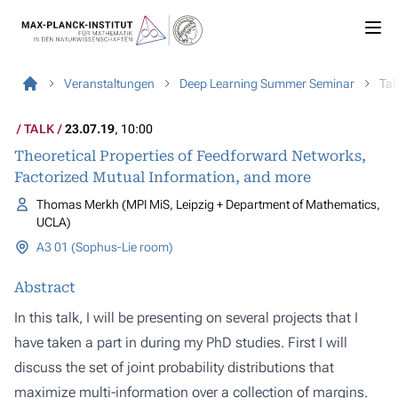
Veranstaltungen
Deep Learning Summer Seminar
Tal
TALK
23.07.19
, 10:00
Theoretical Properties of Feedforward Networks,
Factorized Mutual Information, and more
Thomas Merkh (MPI MiS, Leipzig + Department of Mathematics,
UCLA)
A3 01 (Sophus-Lie room)
Abstract
In this talk, I will be presenting on several projects that I
have taken a part in during my PhD studies. First I will
discuss the set of joint probability distributions that
maximize multi-information over a collection of margins.