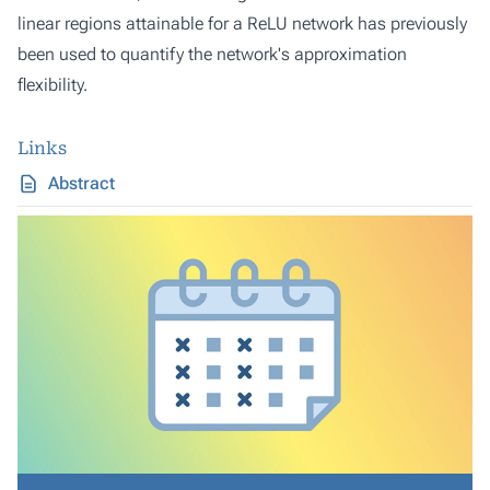
linear regions attainable for a ReLU network has previously
been used to quantify the network's approximation
flexibility.
Links
Abstract