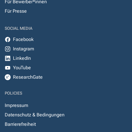
Für Bewerber*innen
Für Presse
SOCIAL MEDIA
Facebook
Instagram
LinkedIn
YouTube
ResearchGate
POLICIES
Impressum
Datenschutz & Bedingungen
Barrierefreiheit