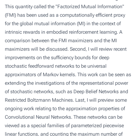
This quantity called the "Factorized Mutual Information"
(FMI) has been used as a computationally efficient proxy
for the global mutual information (MI) in the context of
intrinsic rewards in embodied reinforcement learning. A
comparison between the FMI maximizers and the MI
maximizers will be discussed. Second, I will review recent
improvements on the sufficiency bounds for deep
stochastic feedforward networks to be universal
approximators of Markov kernels. This work can be seen as
extending the investigations of the representational power
of stochastic networks, such as Deep Belief Networks and
Restricted Boltzmann Machines. Last, I will preview some
ongoing work relating to the approximation properties of
Convolutional Neural Networks. These networks can be
viewed as a special families of parameterized piecewise
linear functions, and counting the maximum number of