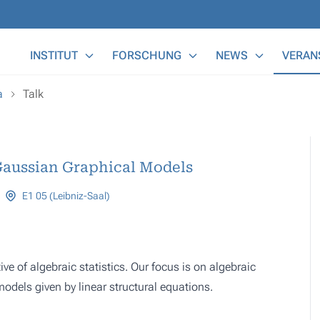
Main Menu
INSTITUT
FORSCHUNG
NEWS
VERAN
a
Talk
Gaussian Graphical Models
E1 05 (Leibniz-Saal)
 of algebraic statistics. Our focus is on algebraic
dels given by linear structural equations.