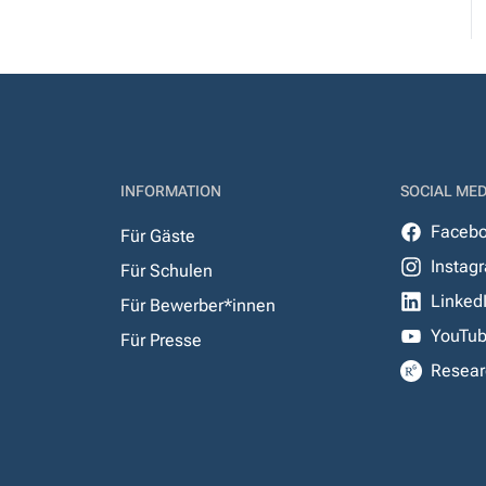
INFORMATION
SOCIAL MED
Faceb
Für Gäste
Instag
Für Schulen
Linked
Für Bewerber*innen
YouTu
Für Presse
Resear