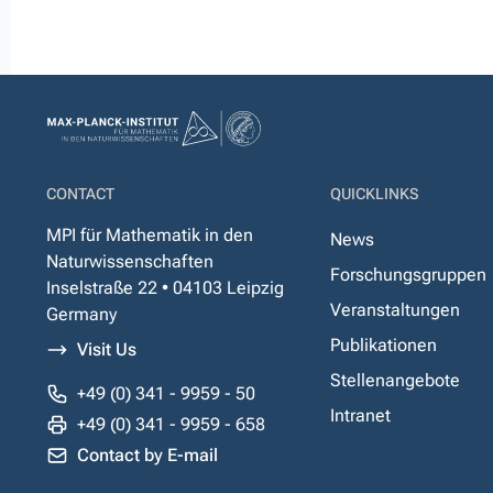
CONTACT
QUICKLINKS
MPI für Mathematik in den
News
Naturwissenschaften
Forschungsgruppen
Inselstraße 22 • 04103 Leipzig
Veranstaltungen
Germany
Publikationen
Visit Us
Stellenangebote
+49 (0) 341 - 9959 - 50
Intranet
+49 (0) 341 - 9959 - 658
Contact by E-mail