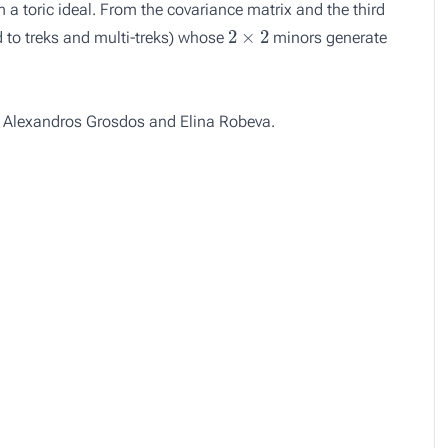
 a toric ideal. From the covariance matrix and the third
2
×
2
d to treks and multi-treks) whose
minors generate
, Alexandros Grosdos and Elina Robeva.