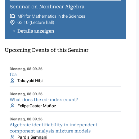
Seminar on Nonlinear Algebra
MPI for Mathematics in the Sciences
G3 10 (Lecture hall)
Details anzeigen
Upcoming Events of this Seminar
Dienstag, 08.09.26
tba
Takayuki Hibi
Dienstag, 08.09.26
What does the cd-index count?
Felipe Caster Muñoz
Dienstag, 08.09.26
Algebraic identifiability in independent
component analysis mixture models
Pardis Semnani