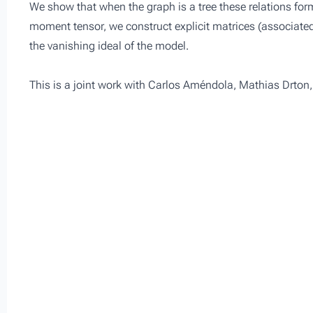
We show that when the graph is a tree these relations form
moment tensor, we construct explicit matrices (associate
the vanishing ideal of the model.
This is a joint work with Carlos Améndola, Mathias Drton