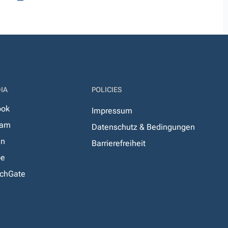
IA
POLICIES
ook
Impressum
ram
Datenschutz & Bedingungen
In
Barrierefreiheit
be
chGate