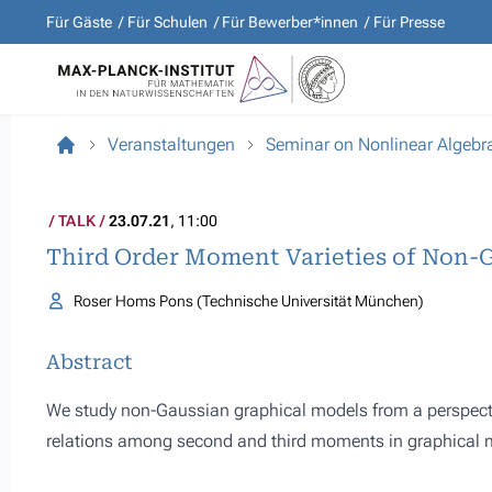
Für Gäste
Für Schulen
Für Bewerber*innen
Für Presse
Veranstaltungen
Seminar on Nonlinear Algebr
TALK
23.07.21
, 11:00
Third Order Moment Varieties of Non-
Roser Homs Pons (Technische Universität München)
Abstract
We study non-Gaussian graphical models from a perspective
relations among second and third moments in graphical mo