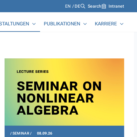
Languages
EN
DE
Search
Intranet
STALTUNGEN
PUBLIKATIONEN
KARRIERE
SEMINAR
08.09.26