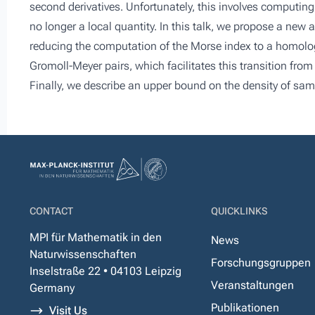
second derivatives. Unfortunately, this involves computing 
no longer a local quantity. In this talk, we propose a new
reducing the computation of the Morse index to a homology
Gromoll-Meyer pairs, which facilitates this transition from
Finally, we describe an upper bound on the density of sam
CONTACT
QUICKLINKS
MPI für Mathematik in den
News
Naturwissenschaften
Forschungsgruppen
Inselstraße 22 • 04103 Leipzig
Veranstaltungen
Germany
Publikationen
Visit Us