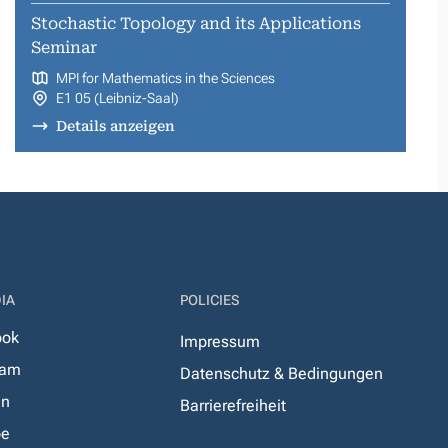
Stochastic Topology and its Applications
Seminar
MPI for Mathematics in the Sciences
E1 05 (Leibniz-Saal)
Details anzeigen
IA
POLICIES
ook
Impressum
ram
Datenschutz & Bedingungen
In
Barrierefreiheit
be