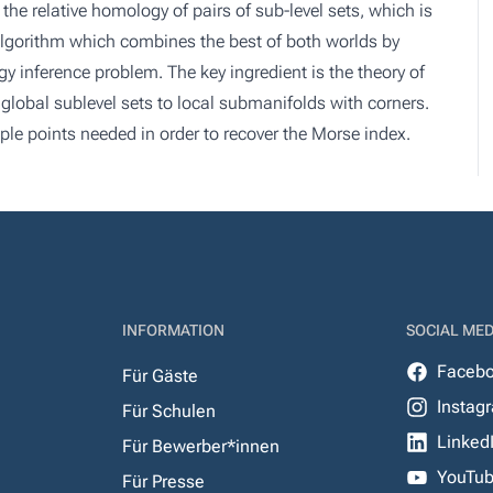
the relative homology of pairs of sub-level sets, which is
 algorithm which combines the best of both worlds by
 inference problem. The key ingredient is the theory of
 global sublevel sets to local submanifolds with corners.
ple points needed in order to recover the Morse index.
INFORMATION
SOCIAL MED
Faceb
Für Gäste
Instag
Für Schulen
Linked
Für Bewerber*innen
YouTu
Für Presse