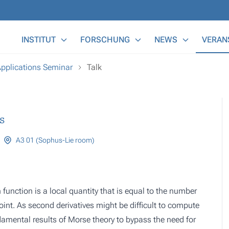
Main Menu
INSTITUT
FORSCHUNG
NEWS
VERAN
Applications Seminar
Talk
s
A3 01 (Sophus-Lie room)
function is a local quantity that is equal to the number
oint. As second derivatives might be difficult to compute
damental results of Morse theory to bypass the need for