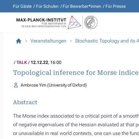
Für Gäste
Für Schulen
Für Bewerber*innen
Für Presse
Veranstaltungen
Stochastic Topology and its 
TALK
12.12.22
, 16:00
Topological inference for Morse indice
Ambrose Yim (University of Oxford)
Abstract
The Morse index associated to a critical point of a smooth 
of negative eigenvalues of the Hessian evaluated at that p
or unavailable in real world contexts, one can use the fun