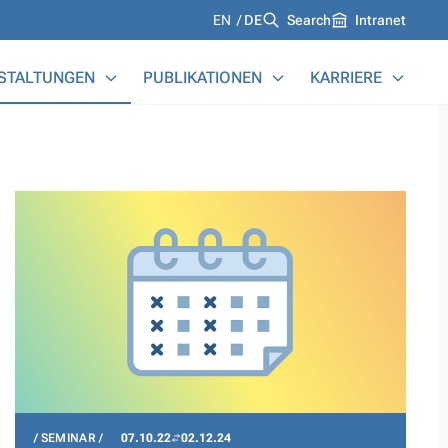
Languages
EN
DE
Search
Intranet
STALTUNGEN
PUBLIKATIONEN
KARRIERE
SEMINAR
07.10.22
02.12.24