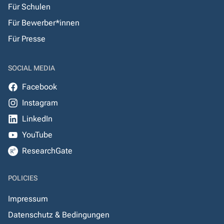
Für Schulen
Für Bewerber*innen
Für Presse
SOCIAL MEDIA
Facebook
Instagram
LinkedIn
YouTube
ResearchGate
POLICIES
Impressum
Datenschutz & Bedingungen