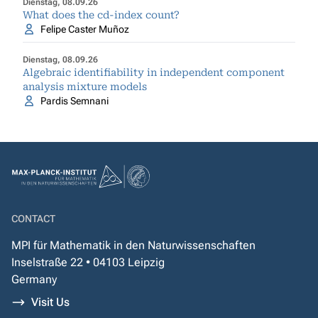
Dienstag, 08.09.26
What does the cd-index count?
Felipe Caster Muñoz
Dienstag, 08.09.26
Algebraic identifiability in independent component
analysis mixture models
Pardis Semnani
CONTACT
MPI für Mathematik in den Naturwissenschaften
Inselstraße 22 • 04103 Leipzig
Germany
Visit Us