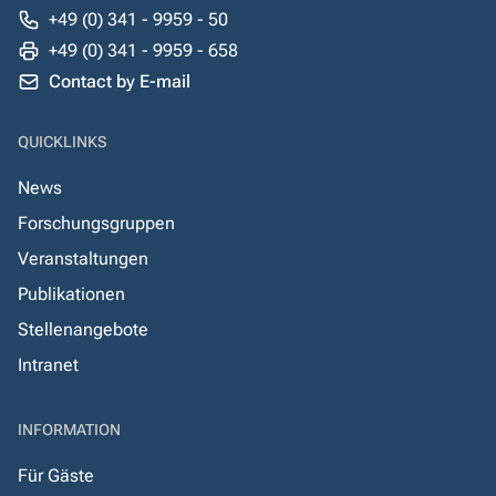
+49 (0) 341 - 9959 - 50
+49 (0) 341 - 9959 - 658
Contact by E-mail
QUICKLINKS
News
Forschungsgruppen
Veranstaltungen
Publikationen
Stellenangebote
Intranet
INFORMATION
Für Gäste