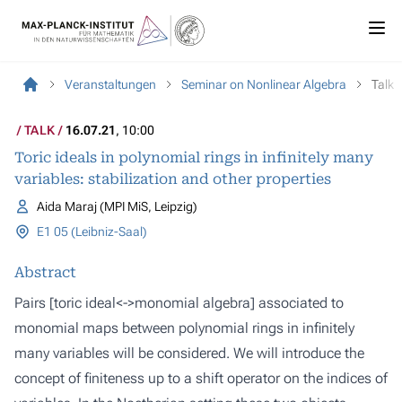
Veranstaltungen
Seminar on Nonlinear Algebra
Talk
TALK
16.07.21
, 10:00
Toric ideals in polynomial rings in infinitely many
variables: stabilization and other properties
Aida Maraj (MPI MiS, Leipzig)
E1 05 (Leibniz-Saal)
Abstract
Pairs [toric ideal<->monomial algebra] associated to
monomial maps between polynomial rings in infinitely
many variables will be considered. We will introduce the
concept of finiteness up to a shift operator on the indices of