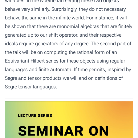
variables. In the Noetherian setting these two objects
behave very similarly. Surprisingly, they do not necessary
behave the same in the infinite world. For instance, it will
be shown that there are monomial algebras that are finitely
generated up to our shift operator, and their respective
ideals require generators of any degree. The second part of
the talk will be on computing the rational form of an
Equivariant Hilbert series for these objects using regular
languages and finite automata. If time permits, inspired by
Segre and tensor products we will end on definitions of
Segre tensor languages.