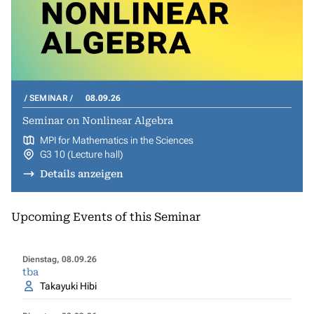
SEMINAR
08.09.26
Seminar on Nonlinear Algebra
MPI for Mathematics in the Sciences
G3 10 (Lecture hall)
Details anzeigen
Upcoming Events of this Seminar
Dienstag, 08.09.26
tba
Takayuki Hibi