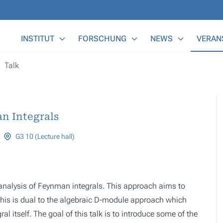
Main Menu
INSTITUT
FORSCHUNG
NEWS
VERAN
Talk
n Integrals
G3 10 (Lecture hall)
al analysis of Feynman integrals. This approach aims to
 this is dual to the algebraic D-module approach which
ral itself. The goal of this talk is to introduce some of the