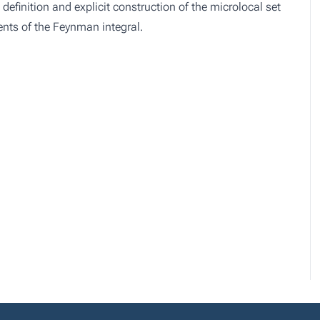
definition and explicit construction of the microlocal set
dients of the Feynman integral.