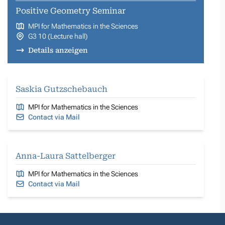
Positive Geometry Seminar
MPI for Mathematics in the Sciences
G3 10 (Lecture hall)
Details anzeigen
Saskia Gutzschebauch
MPI for Mathematics in the Sciences
Contact via Mail
Anna-Laura Sattelberger
MPI for Mathematics in the Sciences
Contact via Mail