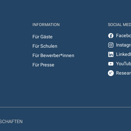
INFORMATION
SOCIAL MED
Faceb
Für Gäste
Instag
Für Schulen
Linked
Für Bewerber*innen
YouTu
Für Presse
Resear
NSCHAFTEN