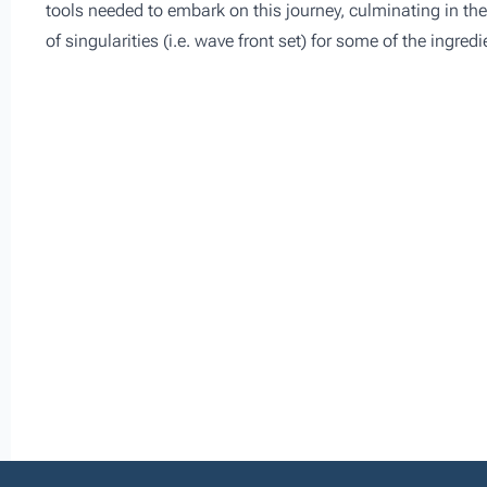
tools needed to embark on this journey, culminating in the 
of singularities (i.e. wave front set) for some of the ingre