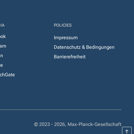
IA
POLICIES
ook
Impressum
ram
Datenschutz & Bedingungen
In
Barrierefreiheit
be
chGate
© 2023 - 2026, Max-Planck-Gesellschaft