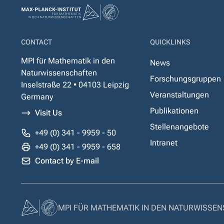
CONTACT
QUICKLINKS
MPI für Mathematik in den
News
Naturwissenschaften
Forschungsgruppen
Inselstraße 22 • 04103 Leipzig
Veranstaltungen
Germany
Publikationen
Visit Us
Stellenangebote
+49 (0) 341 - 9959 - 50
Intranet
+49 (0) 341 - 9959 - 658
Contact by E-mail
MPI FÜR MATHEMATIK IN DEN NATURWISSE