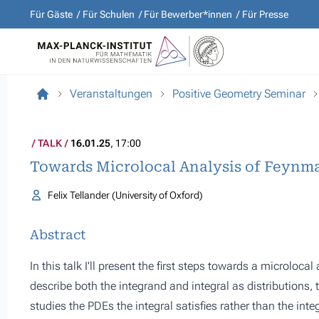
Für Gäste
Für Schulen
Für Bewerber*innen
Für Presse
Veranstaltungen
Positive Geometry Seminar
TALK
16.01.25
, 17:00
Towards Microlocal Analysis of Feynma
Felix Tellander (University of Oxford)
Abstract
In this talk I'll present the first steps towards a microloc
describe both the integrand and integral as distributions,
studies the PDEs the integral satisfies rather than the integ