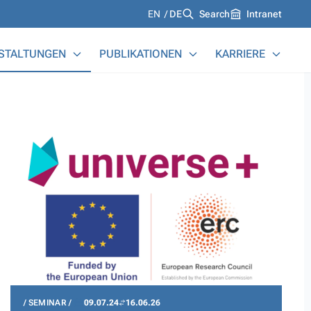
Languages
EN
DE
Search
Intranet
STALTUNGEN
PUBLIKATIONEN
KARRIERE
SEMINAR
09.07.24
16.06.26