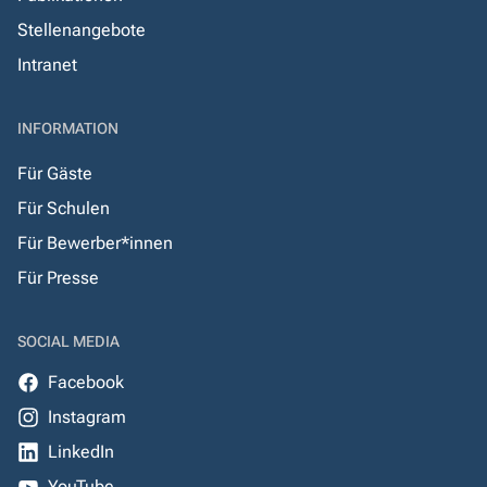
Stellenangebote
Intranet
INFORMATION
Für Gäste
Für Schulen
Für Bewerber*innen
Für Presse
SOCIAL MEDIA
Facebook
Instagram
LinkedIn
YouTube