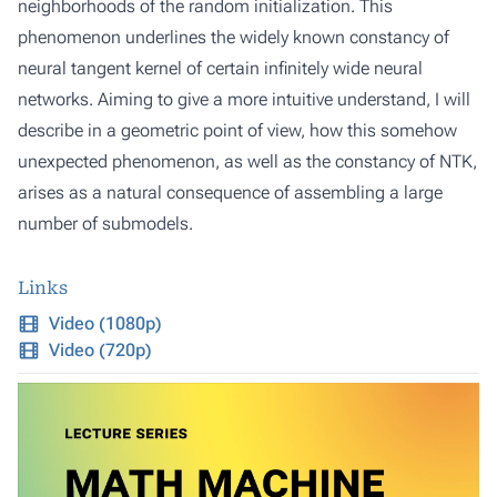
neighborhoods of the random initialization. This
phenomenon underlines the widely known constancy of
neural tangent kernel of certain infinitely wide neural
networks. Aiming to give a more intuitive understand, I will
describe in a geometric point of view, how this somehow
unexpected phenomenon, as well as the constancy of NTK,
arises as a natural consequence of assembling a large
number of submodels.
Links
Video (1080p)
Video (720p)