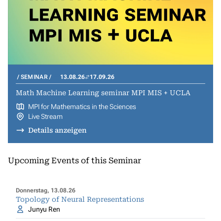
SEMINAR
13.08.26
17.09.26
Math Machine Learning seminar MPI MIS + UCLA
MPI for Mathematics in the Sciences
Live Stream
Details anzeigen
Upcoming Events of this Seminar
Donnerstag, 13.08.26
Topology of Neural Representations
Junyu Ren