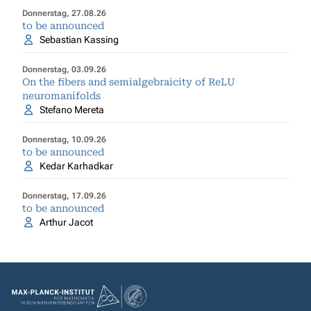
Donnerstag, 27.08.26
to be announced
Sebastian Kassing
Donnerstag, 03.09.26
On the fibers and semialgebraicity of ReLU
neuromanifolds
Stefano Mereta
Donnerstag, 10.09.26
to be announced
Kedar Karhadkar
Donnerstag, 17.09.26
to be announced
Arthur Jacot