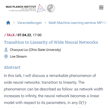
Veranstaltungen
Math Machine Learning seminar MPI MI
TALK
07.04.22
, 17:00
Transition to Linearity of Wide Neural Networks
Chaoyue Liu (Ohio State University)
Live Stream
Abstract
In this talk, I will discuss a remarkable phenomenon of
wide neural networks: transition to linearity. The
phenomenon can be described as follow: as network width
increases to infinity, the neural network becomes a linear
model with respect to its parameters, in any O(1)-