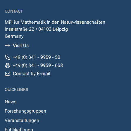
CONTACT
MPI für Mathematik in den Naturwissenschaften
Inselstraße 22 • 04103 Leipzig
Germany
Visit Us
+49 (0) 341 - 9959 - 50
+49 (0) 341 - 9959 - 658
Contact by E-mail
QUICKLINKS
News
Forschungsgruppen
Veranstaltungen
Publikationen