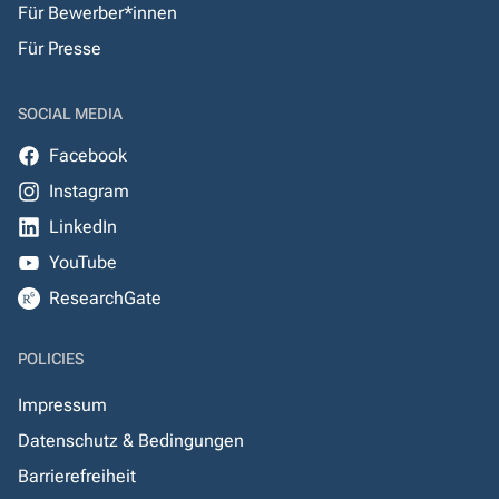
Für Bewerber*innen
Für Presse
SOCIAL MEDIA
Facebook
Instagram
LinkedIn
YouTube
ResearchGate
POLICIES
Impressum
Datenschutz & Bedingungen
Barrierefreiheit