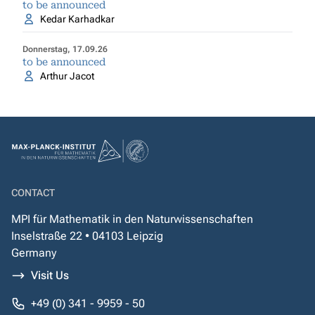
to be announced
Kedar Karhadkar
Donnerstag, 17.09.26
to be announced
Arthur Jacot
CONTACT
MPI für Mathematik in den Naturwissenschaften
Inselstraße 22 • 04103 Leipzig
Germany
Visit Us
+49 (0) 341 - 9959 - 50