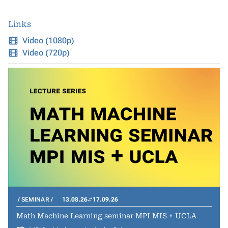
Links
Video (1080p)
Video (720p)
SEMINAR
13.08.26
17.09.26
Math Machine Learning seminar MPI MIS + UCLA