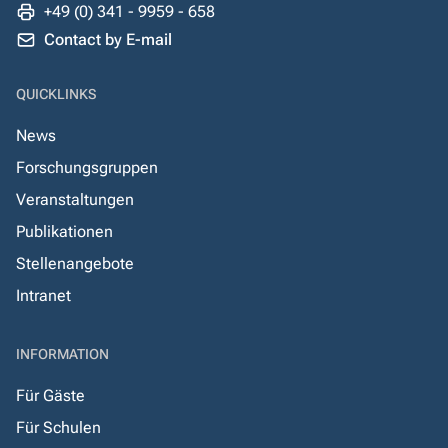
+49 (0) 341 - 9959 - 658
Contact by E-mail
QUICKLINKS
News
Forschungsgruppen
Veranstaltungen
Publikationen
Stellenangebote
Intranet
INFORMATION
Für Gäste
Für Schulen