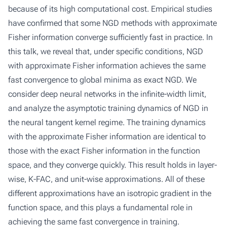
because of its high computational cost. Empirical studies
have confirmed that some NGD methods with approximate
Fisher information converge sufficiently fast in practice. In
this talk, we reveal that, under specific conditions, NGD
with approximate Fisher information achieves the same
fast convergence to global minima as exact NGD. We
consider deep neural networks in the infinite-width limit,
and analyze the asymptotic training dynamics of NGD in
the neural tangent kernel regime. The training dynamics
with the approximate Fisher information are identical to
those with the exact Fisher information in the function
space, and they converge quickly. This result holds in layer-
wise, K-FAC, and unit-wise approximations. All of these
different approximations have an isotropic gradient in the
function space, and this plays a fundamental role in
achieving the same fast convergence in training.