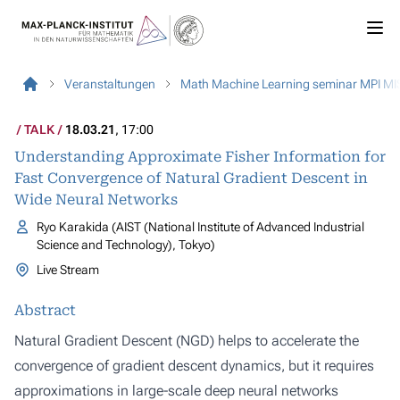
Veranstaltungen
Math Machine Learning seminar MPI MI
TALK
18.03.21
, 17:00
Understanding Approximate Fisher Information for
Fast Convergence of Natural Gradient Descent in
Wide Neural Networks
Ryo Karakida (AIST (National Institute of Advanced Industrial
Science and Technology), Tokyo)
Live Stream
Abstract
Natural Gradient Descent (NGD) helps to accelerate the
convergence of gradient descent dynamics, but it requires
approximations in large-scale deep neural networks