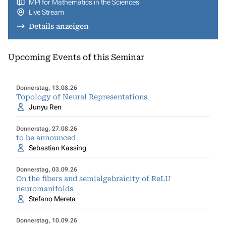
MPI for Mathematics in the Sciences
Live Stream
Details anzeigen
Upcoming Events of this Seminar
Donnerstag, 13.08.26
Topology of Neural Representations
Junyu Ren
Donnerstag, 27.08.26
to be announced
Sebastian Kassing
Donnerstag, 03.09.26
On the fibers and semialgebraicity of ReLU
neuromanifolds
Stefano Mereta
Donnerstag, 10.09.26