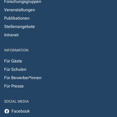
Forschungsgruppen
Veranstaltungen
Publikationen
Stellenangebote
Intranet
INFORMATION
Für Gäste
Für Schulen
Für Bewerber*innen
Für Presse
SOCIAL MEDIA
Facebook