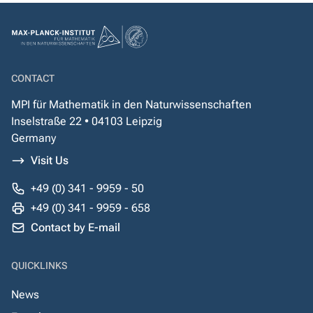
CONTACT
MPI für Mathematik in den Naturwissenschaften
Inselstraße 22 • 04103 Leipzig
Germany
Visit Us
+49 (0) 341 - 9959 - 50
+49 (0) 341 - 9959 - 658
Contact by E-mail
QUICKLINKS
News