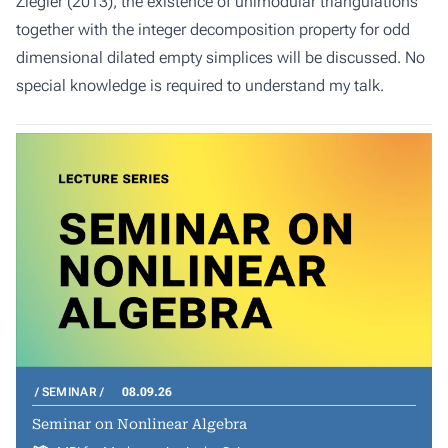
Ziegler (2013), the existence of unimodular triangulations
together with the integer decomposition property for odd
dimensional dilated empty simplices will be discussed. No
special knowledge is required to understand my talk.
SEMINAR
08.09.26
Seminar on Nonlinear Algebra