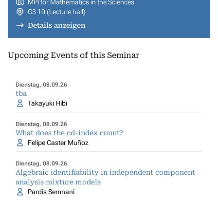
MPI for Mathematics in the Sciences
G3 10 (Lecture hall)
Details anzeigen
Upcoming Events of this Seminar
Dienstag, 08.09.26
tba
Takayuki Hibi
Dienstag, 08.09.26
What does the cd-index count?
Felipe Caster Muñoz
Dienstag, 08.09.26
Algebraic identifiability in independent component
analysis mixture models
Pardis Semnani