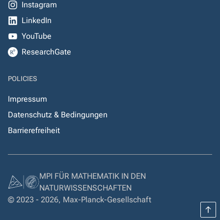
Instagram
LinkedIn
YouTube
ResearchGate
POLICIES
Impressum
Datenschutz & Bedingungen
Barrierefreiheit
MPI FÜR MATHEMATIK IN DEN
NATURWISSENSCHAFTEN
© 2023 - 2026, Max-Planck-Gesellschaft