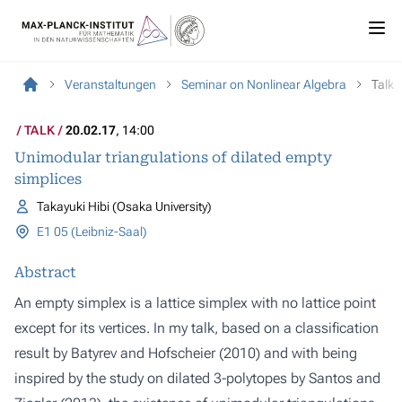
Veranstaltungen
Seminar on Nonlinear Algebra
Talk
TALK
20.02.17
, 14:00
Unimodular triangulations of dilated empty
simplices
Takayuki Hibi (Osaka University)
E1 05 (Leibniz-Saal)
Abstract
An empty simplex is a lattice simplex with no lattice point
except for its vertices. In my talk, based on a classification
result by Batyrev and Hofscheier (2010) and with being
inspired by the study on dilated 3-polytopes by Santos and