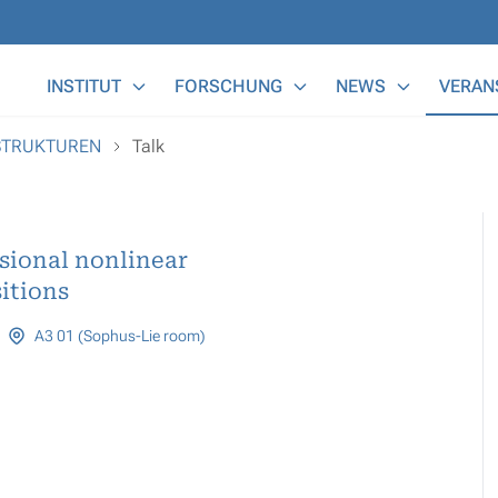
Main Menu
INSTITUT
FORSCHUNG
NEWS
VERAN
OSTRUKTUREN
Talk
sional nonlinear
itions
A3 01 (Sophus-Lie room)