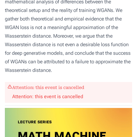
mathematical analysis of differences between the
theoretical setup and the reality of training WGANs. We
gather both theoretical and empirical evidence that the
WGAN loss is not a meaningful approximation of the
Wasserstein distance. Moreover, we argue that the
Wasserstein distance is not even a desirable loss function
for deep generative models, and conclude that the success
of WGANs can be attributed to a failure to approximate the
Wasserstein distance.
Attention: this event is cancelled
Attention: this event is cancelled