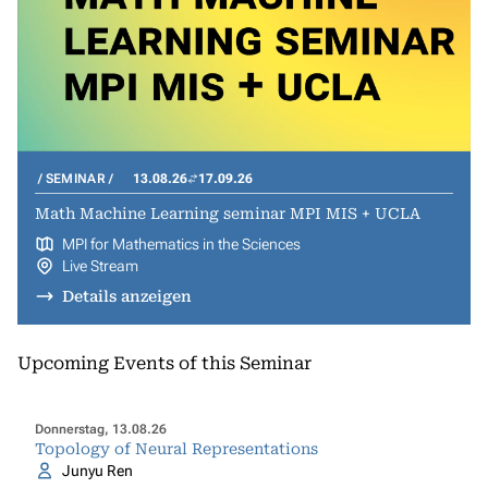
SEMINAR
13.08.26
17.09.26
Math Machine Learning seminar MPI MIS + UCLA
MPI for Mathematics in the Sciences
Live Stream
Details anzeigen
Upcoming Events of this Seminar
Donnerstag, 13.08.26
Topology of Neural Representations
Junyu Ren