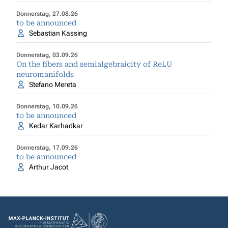
Donnerstag, 27.08.26
to be announced
Sebastian Kassing
Donnerstag, 03.09.26
On the fibers and semialgebraicity of ReLU
neuromanifolds
Stefano Mereta
Donnerstag, 10.09.26
to be announced
Kedar Karhadkar
Donnerstag, 17.09.26
to be announced
Arthur Jacot