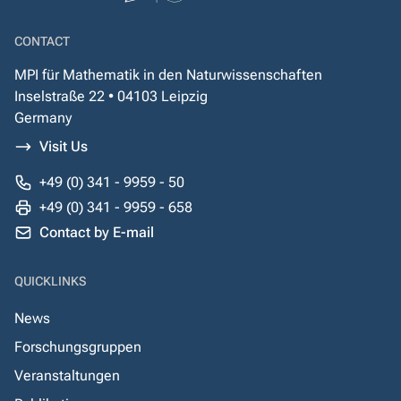
CONTACT
MPI für Mathematik in den Naturwissenschaften
Inselstraße 22 • 04103 Leipzig
Germany
Visit Us
+49 (0) 341 - 9959 - 50
+49 (0) 341 - 9959 - 658
Contact by E-mail
QUICKLINKS
News
Forschungsgruppen
Veranstaltungen