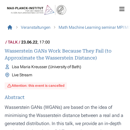
Veranstaltungen
Math Machine Learning seminar MPI MI
TALK
23.06.22
, 17:00
Wasserstein GANs Work Because They Fail (to
Approximate the Wasserstein Distance)
Lisa Maria Kreusser (University of Bath)
Live Stream
Attention: this event is cancelled
Abstract
Wasserstein GANs (WGANs) are based on the idea of
minimising the Wasserstein distance between a real and a
generated distribution. In this talk, we provide an in-depth