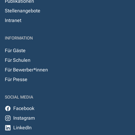
Publikationen
Stellenangebote
Intranet
INFORMATION
Für Gäste
Für Schulen
Für Bewerber*innen
Für Presse
SOCIAL MEDIA
Facebook
Instagram
LinkedIn