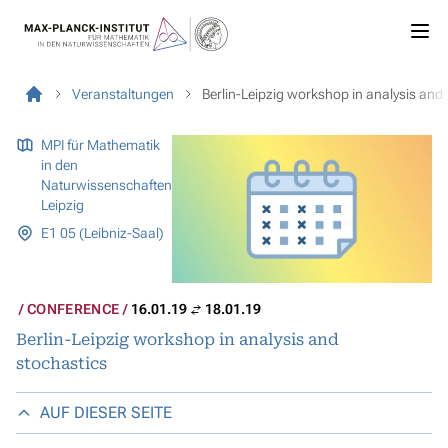
Veranstaltungen
Berlin-Leipzig workshop in analysis and
MPI für Mathematik
in den
Naturwissenschaften
Leipzig
E1 05 (Leibniz-Saal)
CONFERENCE
16.01.19
18.01.19
Berlin-Leipzig workshop in analysis and
stochastics
AUF DIESER SEITE