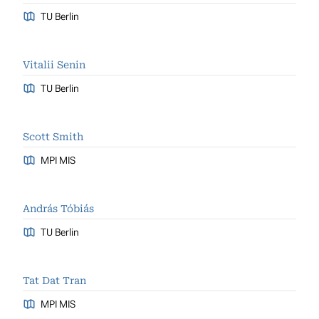
TU Berlin
Vitalii Senin
TU Berlin
Scott Smith
MPI MIS
András Tóbiás
TU Berlin
Tat Dat Tran
MPI MIS