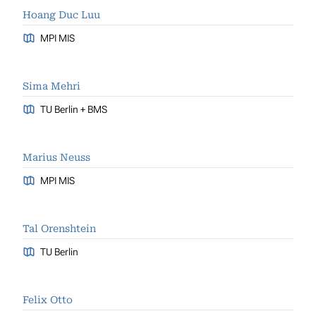
Hoang Duc Luu
MPI MIS
Sima Mehri
TU Berlin + BMS
Marius Neuss
MPI MIS
Tal Orenshtein
TU Berlin
Felix Otto