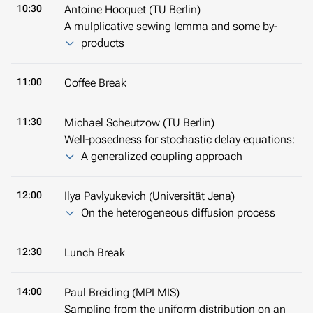
10:30
Antoine Hocquet (TU Berlin)
A mulplicative sewing lemma and some by-
products
11:00
Coffee Break
11:30
Michael Scheutzow (TU Berlin)
Well-posedness for stochastic delay equations:
A generalized coupling approach
12:00
Ilya Pavlyukevich (Universität Jena)
On the heterogeneous diffusion process
12:30
Lunch Break
14:00
Paul Breiding (MPI MIS)
Sampling from the uniform distribution on an