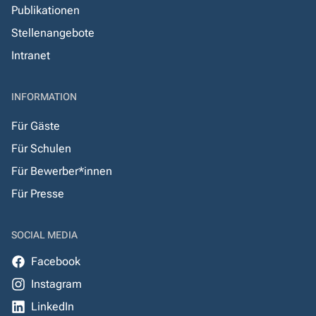
Publikationen
Stellenangebote
Intranet
INFORMATION
Für Gäste
Für Schulen
Für Bewerber*innen
Für Presse
SOCIAL MEDIA
Facebook
Instagram
LinkedIn