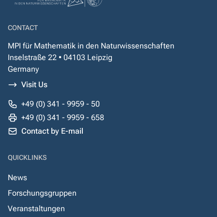
CONTACT
MPI für Mathematik in den Naturwissenschaften
Inselstraße 22 • 04103 Leipzig
Germany
Visit Us
+49 (0) 341 - 9959 - 50
+49 (0) 341 - 9959 - 658
Contact by E-mail
QUICKLINKS
News
Forschungsgruppen
Veranstaltungen