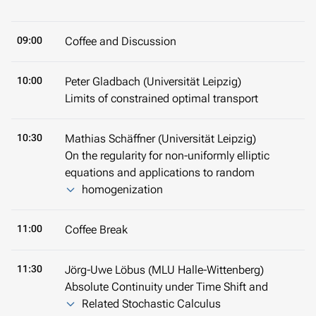
09:00
Coffee and Discussion
10:00
Peter Gladbach (Universität Leipzig)
Limits of constrained optimal transport
10:30
Mathias Schäffner (Universität Leipzig)
On the regularity for non-uniformly elliptic
equations and applications to random
homogenization
11:00
Coffee Break
11:30
Jörg-Uwe Löbus (MLU Halle-Wittenberg)
Absolute Continuity under Time Shift and
Related Stochastic Calculus