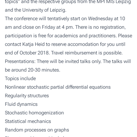
topics" and the respective groups from the MPI MIS Leipzig
and the University of Leipzig.
The conference will tentatively start on Wednesday at 10
am and close on Friday at 4 pm. There is no registration,
participation is free for academics and practitioners. Please
contact Katja Heid to reserve accomodation for you until
end of October 2018. Travel reimbursement is possible.
Presentations: There will be invited talks only. The talks will
be around 20-30 minutes.
Topics include
Nonlinear stochastic partial differential equations
Regularity structures
Fluid dynamics
Stochastic homogenization
Statistical mechanics
Random processes on graphs