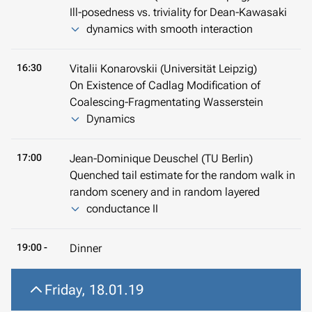
Ill-posedness vs. triviality for Dean-Kawasaki
dynamics with smooth interaction
16:30
Vitalii Konarovskii (Universität Leipzig)
On Existence of Cadlag Modification of
Coalescing-Fragmentating Wasserstein
Dynamics
17:00
Jean-Dominique Deuschel (TU Berlin)
Quenched tail estimate for the random walk in
random scenery and in random layered
conductance II
19:00 -
Dinner
Friday, 18.01.19