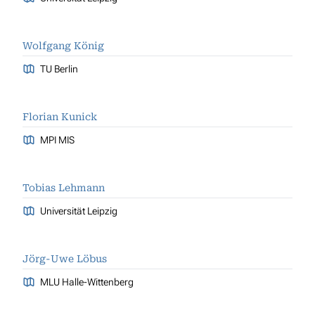
Wolfgang König
TU Berlin
Florian Kunick
MPI MIS
Tobias Lehmann
Universität Leipzig
Jörg-Uwe Löbus
MLU Halle-Wittenberg