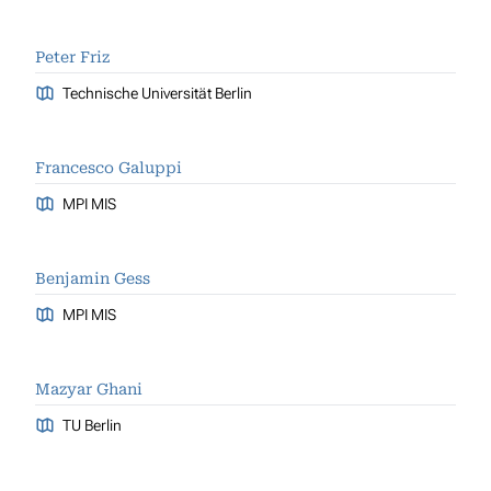
Peter Friz
Technische Universität Berlin
Francesco Galuppi
MPI MIS
Benjamin Gess
MPI MIS
Mazyar Ghani
TU Berlin