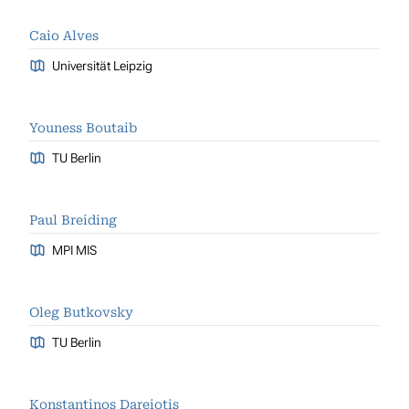
Caio Alves
Universität Leipzig
Youness Boutaib
TU Berlin
Paul Breiding
MPI MIS
Oleg Butkovsky
TU Berlin
Konstantinos Dareiotis