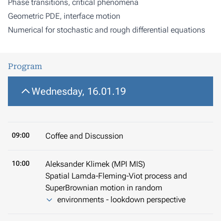
Phase transitions, critical phenomena
Geometric PDE, interface motion
Numerical for stochastic and rough differential equations
Program
Wednesday, 16.01.19
09:00
Coffee and Discussion
10:00
Aleksander Klimek (MPI MIS)
Spatial Lamda-Fleming-Viot process and
SuperBrownian motion in random
environments - lookdown perspective