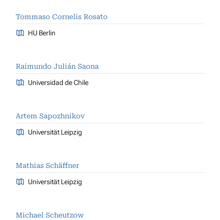
Tommaso Cornelis Rosato
HU Berlin
Raimundo Julián Saona
Universidad de Chile
Artem Sapozhnikov
Universität Leipzig
Mathias Schäffner
Universität Leipzig
Michael Scheutzow