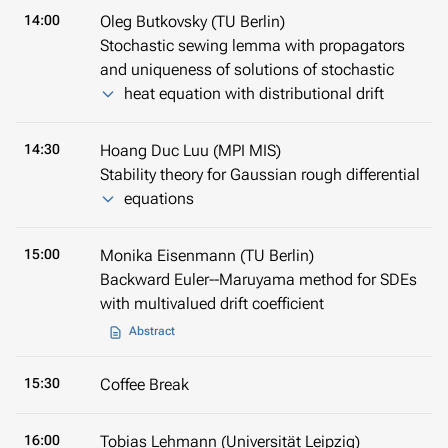
14:00
Oleg Butkovsky (TU Berlin)
Stochastic sewing lemma with propagators
and uniqueness of solutions of stochastic
heat equation with distributional drift
14:30
Hoang Duc Luu (MPI MIS)
Stability theory for Gaussian rough differential
equations
15:00
Monika Eisenmann (TU Berlin)
Backward Euler--Maruyama method for SDEs
with multivalued drift coefficient
Abstract
15:30
Coffee Break
16:00
Tobias Lehmann (Universität Leipzig)