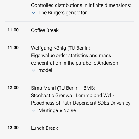
Controlled distributions in infinite dimensions:
The Burgers generator
11:00
Coffee Break
11:30
Wolfgang König (TU Berlin)
Eigenvalue order statistics and mass
concentration in the parabolic Anderson
model
12:00
Sima Mehri (TU Berlin + BMS)
Stochastic Gronwall Lemma and Well-
Posedness of Path-Dependent SDEs Driven by
Martingale Noise
12:30
Lunch Break