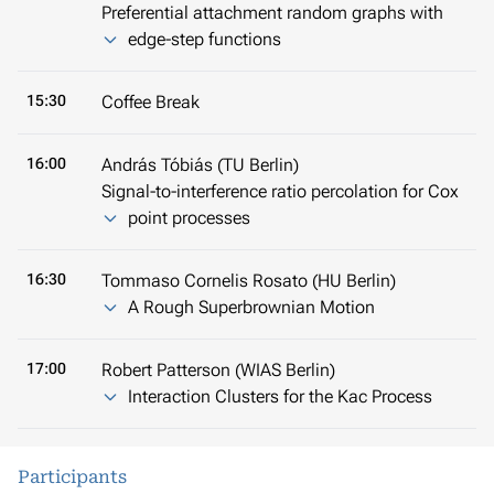
Preferential attachment random graphs with
edge-step functions
15:30
Coffee Break
16:00
András Tóbiás (TU Berlin)
Signal-to-interference ratio percolation for Cox
point processes
16:30
Tommaso Cornelis Rosato (HU Berlin)
A Rough Superbrownian Motion
17:00
Robert Patterson (WIAS Berlin)
Interaction Clusters for the Kac Process
Participants