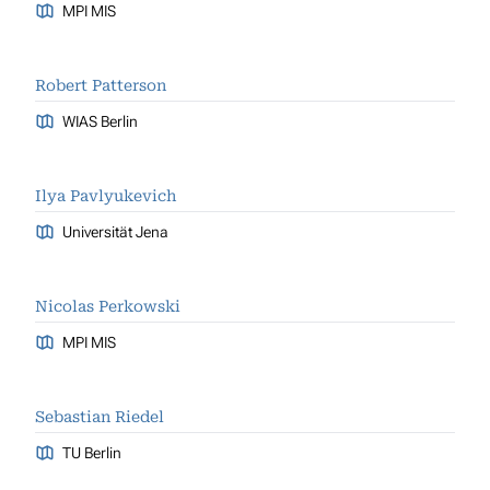
MPI MIS
Robert Patterson
WIAS Berlin
Ilya Pavlyukevich
Universität Jena
Nicolas Perkowski
MPI MIS
Sebastian Riedel
TU Berlin