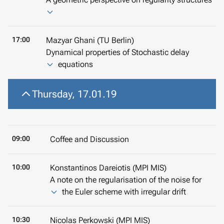
17:00
Mazyar Ghani (TU Berlin)
Dynamical properties of Stochastic delay
equations
Thursday, 17.01.19
09:00
Coffee and Discussion
10:00
Konstantinos Dareiotis (MPI MIS)
A note on the regularisation of the noise for
the Euler scheme with irregular drift
10:30
Nicolas Perkowski (MPI MIS)