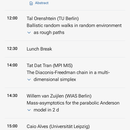
Abstract
12:00
Tal Orenshtein (TU Berlin)
Ballistic random walks in random environment
as rough paths
12:30
Lunch Break
14:00
Tat Dat Tran (MPI MIS)
The Diaconis-Freedman chain in a multi-
dimensional simplex
14:30
Willem van Zuijlen (WIAS Berlin)
Mass-asymptotics for the parabolic Anderson
model in 2 d
15:00
Caio Alves (Universität Leipzig)