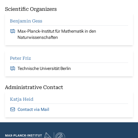
Scientific Organizers
Benjamin Gess
Max-Planck-Institut für Mathematik in den
Naturwissenschaften
Peter Friz
Technische Universität Berlin
Administrative Contact
Katja Heid
Contact via Mail