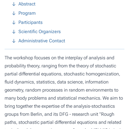
Abstract
Program
Participants
Scientific Organizers
Administrative Contact
The workshop focuses on the interplay of analysis and
probability theory, ranging from the theory of stochastic
partial differential equations, stochastic homogenization,
fluid dynamics, statistics, data science, information
geometry, random processes in random environments to
many body problems and statistical mechanics. We aim to
bring together the expertise of the analysis-stochastics
groups from Berlin, and its DFG - research unit "Rough
paths, stochastic partial differential equations and related