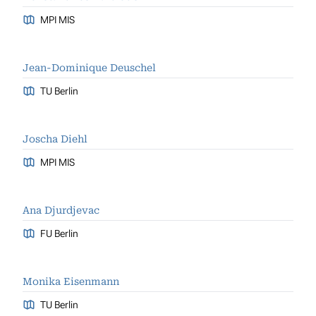
MPI MIS
Jean-Dominique Deuschel
TU Berlin
Joscha Diehl
MPI MIS
Ana Djurdjevac
FU Berlin
Monika Eisenmann
TU Berlin