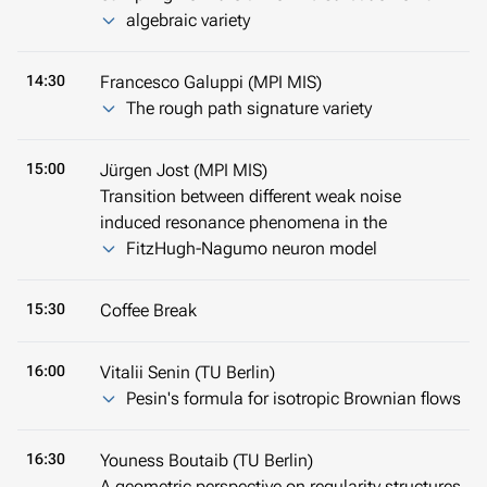
algebraic variety
14:30
Francesco Galuppi (MPI MIS)
The rough path signature variety
15:00
Jürgen Jost (MPI MIS)
Transition between different weak noise
induced resonance phenomena in the
FitzHugh-Nagumo neuron model
15:30
Coffee Break
16:00
Vitalii Senin (TU Berlin)
Pesin's formula for isotropic Brownian flows
16:30
Youness Boutaib (TU Berlin)
A geometric perspective on regularity structures