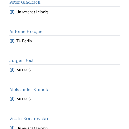
Peter Gladbach
Universität Leipzig
Antoine Hocquet
TU Berlin
Jürgen Jost
MPI MIS
Aleksander Klimek
MPI MIS
Vitalii Konarovskii
Universität Leipzig