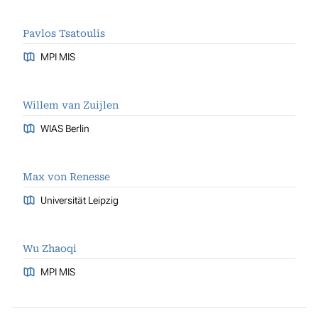
Pavlos Tsatoulis
MPI MIS
Willem van Zuijlen
WIAS Berlin
Max von Renesse
Universität Leipzig
Wu Zhaoqi
MPI MIS