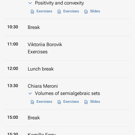
Positivity and convexity
Exercises
Exercises
Slides
10:30
Break
11:00
Viktoriia Borovik
Exercises
12:00
Lunch break
13:30
Chiara Meroni
Volumes of semialgebraic sets
Exercises
Exercises
Slides
15:00
Break
15:30
Kamillo Ferry