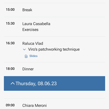
15:00
Break
15:30
Laura Casabella
Exercises
16:30
Raluca Vlad
Viro’s patchworking technique
Slides
18:00
Dinner
Thursday, 08.06.23
09:00
Chiara Meroni