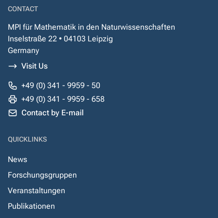
CONTACT
MPI für Mathematik in den Naturwissenschaften
Inselstraße 22 • 04103 Leipzig
Germany
Visit Us
+49 (0) 341 - 9959 - 50
+49 (0) 341 - 9959 - 658
Contact by E-mail
QUICKLINKS
News
Forschungsgruppen
Veranstaltungen
Publikationen