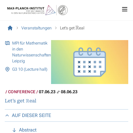
R
Veranstaltungen
Let’s get
eal
MPI für Mathematik
in den
Naturwissenschaften
Leipzig
G3 10 (Lecture hall)
CONFERENCE
07.06.23
08.06.23
R
Let’s get
eal
AUF DIESER SEITE
Abstract