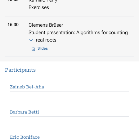
Exercises
16:30
Clemens Brüser
Student presentation: Algorithms for counting
real roots
Slides
Participants
Zaineb Bel-Afia
Barbara Betti
Eric Boniface