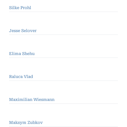
Silke Prohl
Jesse Selover
Elima Shehu
Raluca Vlad
Maximilian Wiesmann
Maksym Zubkov