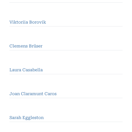
Viktoriia Borovik
Clemens Brüser
Laura Casabella
Joan Claramunt Caros
Sarah Eggleston