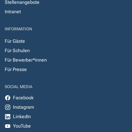
Stellenangebote
Intranet
INFORMATION
Für Gäste
Für Schulen
Für Bewerber*innen
Für Presse
SOCIAL MEDIA
Facebook
Instagram
LinkedIn
YouTube