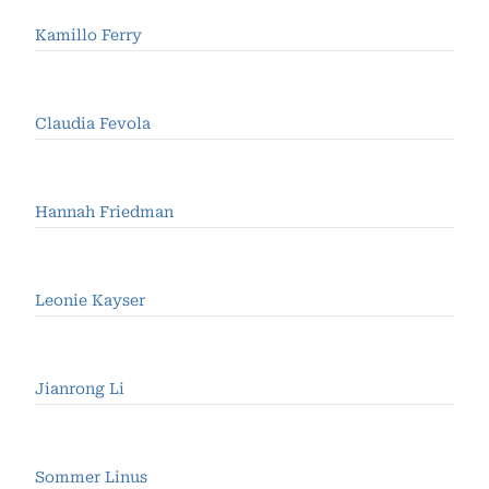
Kamillo Ferry
Claudia Fevola
Hannah Friedman
Leonie Kayser
Jianrong Li
Sommer Linus