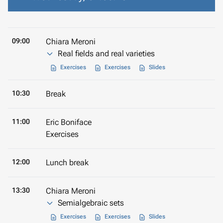
09:00
Chiara Meroni
Real fields and real varieties
Exercises
Exercises
Slides
10:30
Break
11:00
Eric Boniface
Exercises
12:00
Lunch break
13:30
Chiara Meroni
Semialgebraic sets
Exercises
Exercises
Slides