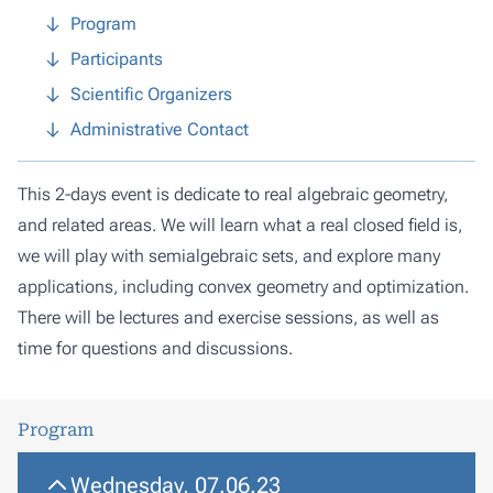
Program
Participants
Scientific Organizers
Administrative Contact
This 2-days event is dedicate to real algebraic geometry,
and related areas. We will learn what a real closed field is,
we will play with semialgebraic sets, and explore many
applications, including convex geometry and optimization.
There will be lectures and exercise sessions, as well as
time for questions and discussions.
Program
Wednesday, 07.06.23