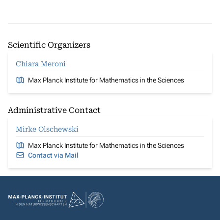
Scientific Organizers
Chiara Meroni
Max Planck Institute for Mathematics in the Sciences
Administrative Contact
Mirke Olschewski
Max Planck Institute for Mathematics in the Sciences
Contact via Mail