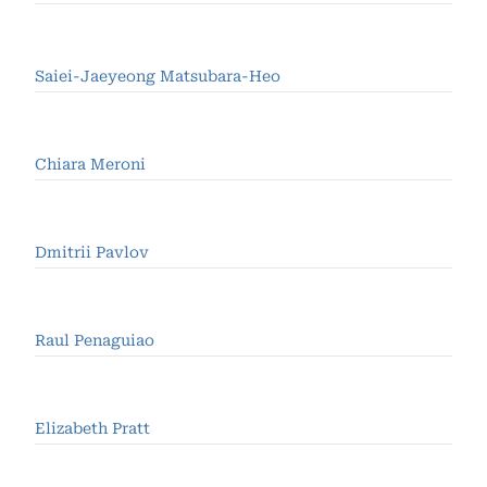
Saiei-Jaeyeong Matsubara-Heo
Chiara Meroni
Dmitrii Pavlov
Raul Penaguiao
Elizabeth Pratt