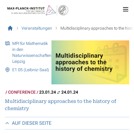
Veranstaltungen
Multidisciplinary approaches to the histo
MPI für Mathematik
in den
Naturwissenschaften
Leipzig
E1 05 (Leibniz-Saal)
CONFERENCE
23.01.24
24.01.24
Multidisciplinary approaches to the history of
chemistry
AUF DIESER SEITE