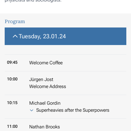
Program
Tuesday, 23.01.24
09:45
Welcome Coffee
10:00
Jürgen Jost
Welcome Address
10:15
Michael Gordin
Superheavies after the Superpowers
11:00
Nathan Brooks