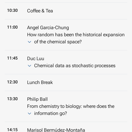
10:30
Coffee & Tea
11:00
Angel Garcia-Chung
How random has been the historical expansion
of the chemical space?
11:45
Duc Luu
Chemical data as stochastic processes
12:30
Lunch Break
13:30
Philip Ball
From chemistry to biology: where does the
information go?
14:15
Marisol Bermúdez-Montaña