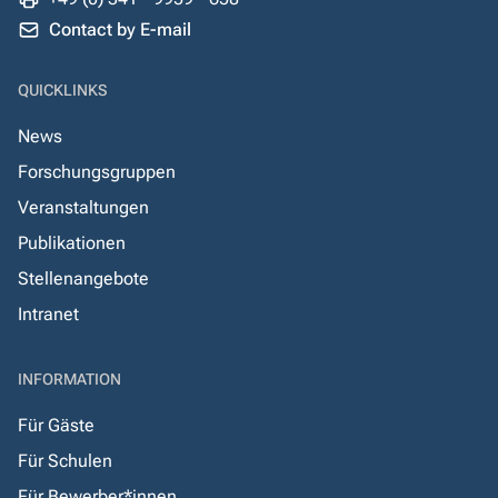
Contact by E-mail
QUICKLINKS
News
Forschungsgruppen
Veranstaltungen
Publikationen
Stellenangebote
Intranet
INFORMATION
Für Gäste
Für Schulen
Für Bewerber*innen