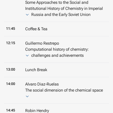
Some Approaches to the Social and
Institutional History of Chemistry in Imperial
Russia and the Early Soviet Union
11:45
Coffee & Tea
12:15
Guillermo Restrepo
Computational history of chemistry:
challenges and achievements
13:00
Lunch Break
14:00
Alvaro Diaz-Ruelas
The social dimension of the chemical space
14:45
Robin Hendry