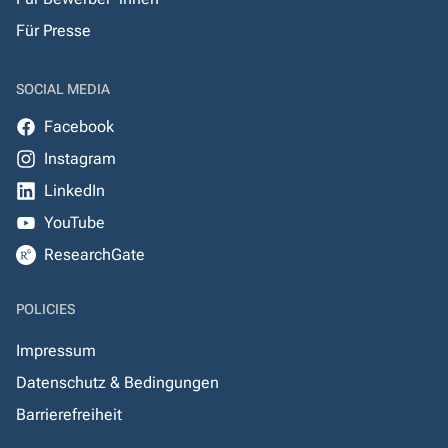
Für Presse
SOCIAL MEDIA
Facebook
Instagram
LinkedIn
YouTube
ResearchGate
POLICIES
Impressum
Datenschutz & Bedingungen
Barrierefreiheit