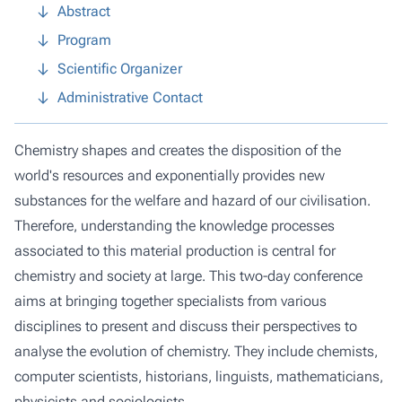
Abstract
Program
Scientific Organizer
Administrative Contact
Chemistry shapes and creates the disposition of the
world's resources and exponentially provides new
substances for the welfare and hazard of our civilisation.
Therefore, understanding the knowledge processes
associated to this material production is central for
chemistry and society at large. This two-day conference
aims at bringing together specialists from various
disciplines to present and discuss their perspectives to
analyse the evolution of chemistry. They include chemists,
computer scientists, historians, linguists, mathematicians,
physicists and sociologists.