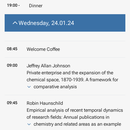
19:00 -
Dinner
Wednesday, 24.01.24
08:45
Welcome Coffee
09:00
Jeffrey Allan Johnson
Private enterprise and the expansion of the
chemical space, 1870-1939. A framework for
comparative analysis
09:45
Robin Haunschild
Empirical analysis of recent temporal dynamics
of research fields: Annual publications in
chemistry and related areas as an example