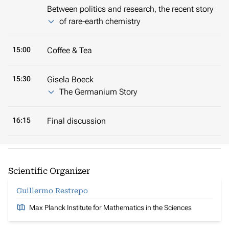
Between politics and research, the recent story
of rare-earth chemistry
15:00
Coffee & Tea
15:30
Gisela Boeck
The Germanium Story
16:15
Final discussion
Scientific Organizer
Guillermo Restrepo
Max Planck Institute for Mathematics in the Sciences