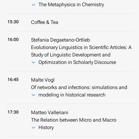
The Metaphysics in Chemistry
15:30
Coffee & Tea
16:00
Stefania Degaetano-Ortlieb
Evolutionary Linguistics in Scientific Articles: A
Study of Linguistic Development and
Optimization in Scholarly Discourse
16:45
Malte Vogl
Of networks and infections: simulations and
modeling in historical research
17:30
Matteo Valleriani
The Relation between Micro and Macro
History