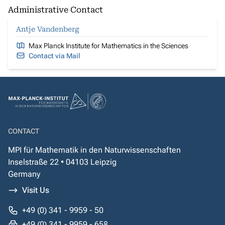
Administrative Contact
Antje Vandenberg
Max Planck Institute for Mathematics in the Sciences
Contact via Mail
CONTACT
MPI für Mathematik in den Naturwissenschaften
Inselstraße 22 • 04103 Leipzig
Germany
Visit Us
+49 (0) 341 - 9959 - 50
+49 (0) 341 - 9959 - 658