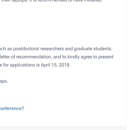
 such as postdoctoral researchers and graduate students.
letter of recommendation, and to kindly agree to present
e for applications is April 15, 2018.
epo
.
 conference?