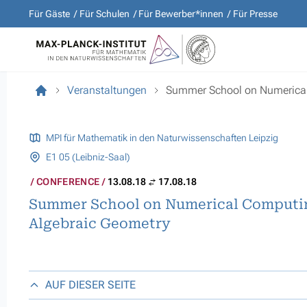
Für Gäste
Für Schulen
Für Bewerber*innen
Für Presse
Veranstaltungen
Summer School on Numerical
MPI für Mathematik in den Naturwissenschaften Leipzig
E1 05 (Leibniz-Saal)
CONFERENCE
13.08.18
17.08.18
Summer School on Numerical Computi
Algebraic Geometry
AUF DIESER SEITE