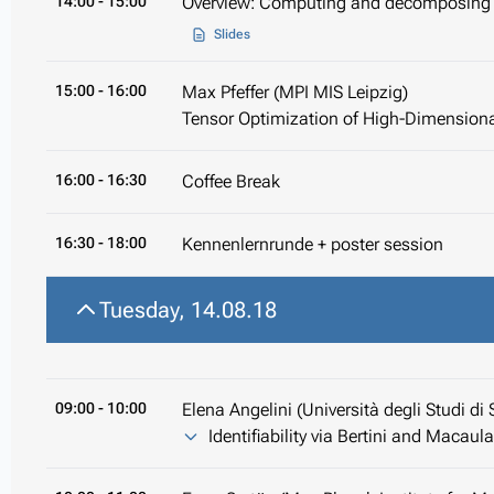
14:00
- 15:00
Overview: Computing and decomposing 
Slides
15:00
- 16:00
Max Pfeffer (MPI MIS Leipzig)
Tensor Optimization of High-Dimension
16:00
- 16:30
Coffee Break
16:30
- 18:00
Kennenlernrunde + poster session
Tuesday, 14.08.18
09:00
- 10:00
Elena Angelini (Università degli Studi di 
Identifiability via Bertini and Macaul