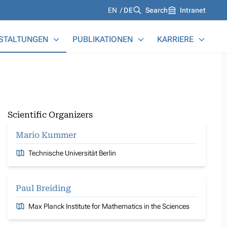
Languages
EN
DE
Search
Intranet
STALTUNGEN
PUBLIKATIONEN
KARRIERE
Scientific Organizers
Mario Kummer
Technische Universität Berlin
Paul Breiding
Max Planck Institute for Mathematics in the Sciences