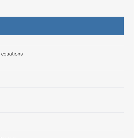
l equations