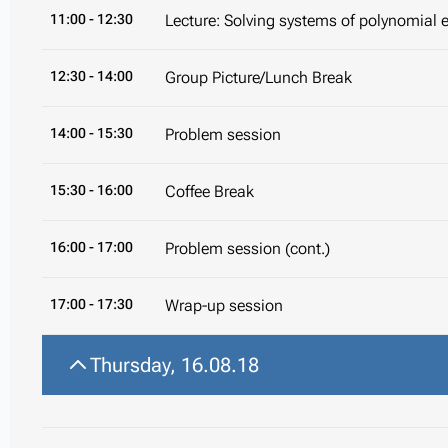
11:00
- 12:30
Lecture: Solving systems of polynomial 
12:30
- 14:00
Group Picture/Lunch Break
14:00
- 15:30
Problem session
15:30
- 16:00
Coffee Break
16:00
- 17:00
Problem session (cont.)
17:00
- 17:30
Wrap-up session
Thursday, 16.08.18