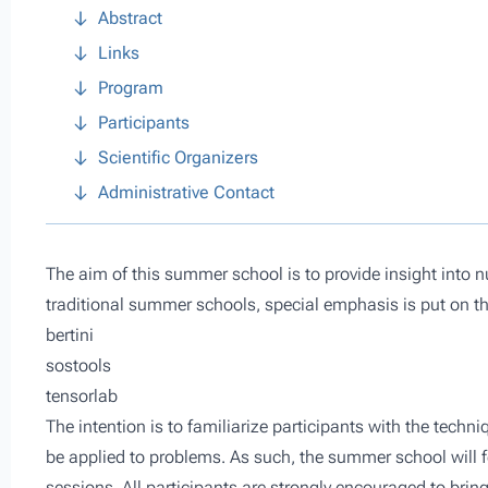
Abstract
Links
Program
Participants
Scientific Organizers
Administrative Contact
The aim of this summer school is to provide insight into 
traditional summer schools, special emphasis is put on t
bertini
sostools
tensorlab
The intention is to familiarize participants with the tec
be applied to problems. As such, the summer school will fe
sessions. All participants are strongly encouraged to bring