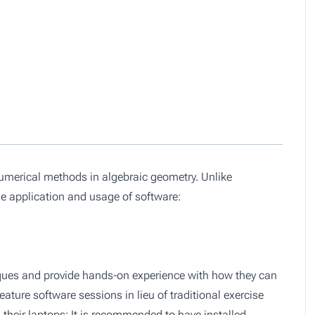
numerical methods in algebraic geometry. Unlike
he application and usage of software:
hniques and provide hands-on experience with how they can
ature software sessions in lieu of traditional exercise
 their laptops; It is recommended to have installed