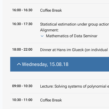
16:00
- 16:30
Coffee Break
16:30
- 17:30
Statistical estimation under group acti
Alignment:
Mathematics of Data Seminar
18:00
- 22:00
Dinner at Hans im Glueck (on individual
Wednesday, 15.08.18
09:00
- 10:30
Lecture: Solving systems of polynomial 
10:30
- 11:00
Coffee Break