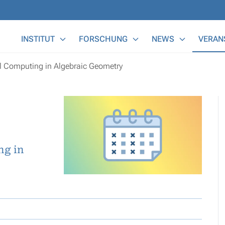
Main Menu
INSTITUT
FORSCHUNG
NEWS
VERAN
 Computing in Algebraic Geometry
ng in