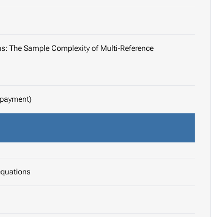
ons: The Sample Complexity of Multi-Reference
 payment)
equations