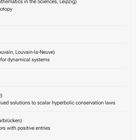
thematics in the Sciences, Leipzig)
motopy
ouvain, Louvain-la-Neuve)
 for dynamical systems
)
lued solutions to scalar hyperbolic conservation laws
arbrücken)
s with positive entries