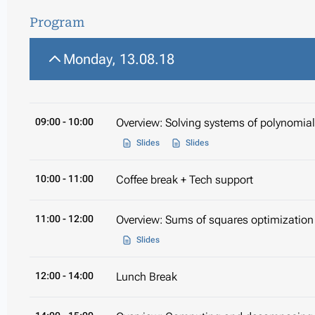
Program
Monday, 13.08.18
09:00
- 10:00
Overview: Solving systems of polynomia
Slides
Slides
10:00
- 11:00
Coffee break + Tech support
11:00
- 12:00
Overview: Sums of squares optimization
Slides
12:00
- 14:00
Lunch Break