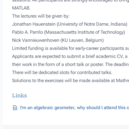
MATLAB.
The lectures will be given by:
Jonathan Hauenstein (University of Notre Dame, Indiana)
Pablo A. Parrilo (Massachusetts Institute of Technology)
Nick Vannieuwenhoven (KU Leuven, Belgium)
Limited funding is available for early-career participants
Applicants are expected to submit a brief academic CV, a 
their work in the form of a short talk or poster. The deadlin
There will be dedicated slots for contributed talks.
Solutions to the exercises will be made available at
Mathr
Links
I'm an algebraic geometer, why should I attend this