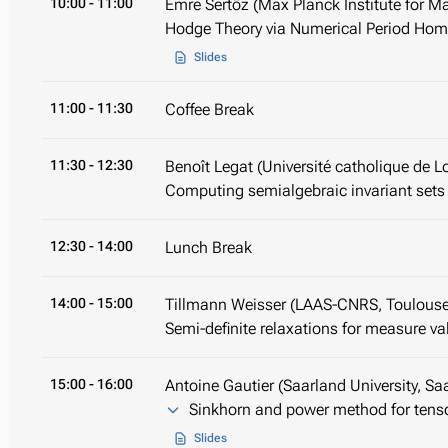
10:00
- 11:00
Emre Sertöz (Max Planck Institute for Ma
Hodge Theory via Numerical Period Ho
Slides
11:00
- 11:30
Coffee Break
11:30
- 12:30
Benoît Legat (Université catholique de L
Computing semialgebraic invariant sets
12:30
- 14:00
Lunch Break
14:00
- 15:00
Tillmann Weisser (LAAS-CNRS, Toulouse
Semi-definite relaxations for measure va
15:00
- 16:00
Antoine Gautier (Saarland University, Sa
Sinkhorn and power method for tensor
Slides