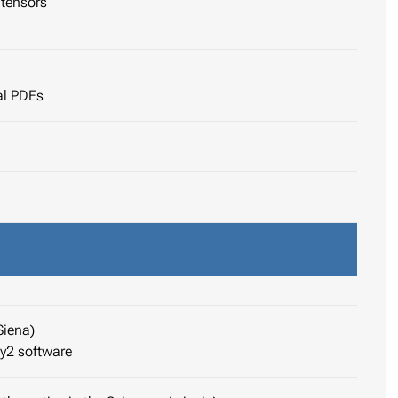
tensors
al PDEs
Siena)
ay2 software