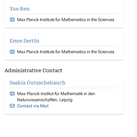
Yue Ren
Max Planck Institute for Mathematics in the Sciences
Emre Sertöz
Max Planck Institute for Mathematics in the Sciences
Administrative Contact
Saskia Gutzschebauch
Max-Planck-Institut für Mathematik in den
Naturwissenschaften, Leipzig
Contact via Mail