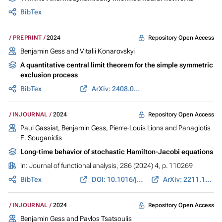
BibTex
Repository Open Access
PREPRINT
2024
Benjamin Gess
and Vitalii Konarovskyi
A quantitative central limit theorem for the simple symmetric
exclusion process
BibTex
ArXiv: 2408.01238
Repository Open Access
INJOURNAL
2024
Paul Gassiat,
Benjamin Gess
, Pierre-Louis Lions and Panagiotis
E. Souganidis
Long-time behavior of stochastic Hamilton-Jacobi equations
In:
Journal of functional analysis
, 286 (2024) 4, p. 110269
BibTex
DOI: 10.1016/j.jfa.2023.110269
ArXiv: 2211.12099
Repository Open Access
INJOURNAL
2024
Benjamin Gess
and Pavlos Tsatsoulis