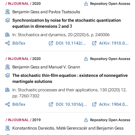
Repository Open Access
INJOURNAL
2020
Benjamin Gess
and
Pavlos Tsatsoulis
Synchronization by noise for the stochastic quantization
2
3
equation in dimensions
and
In:
Stochastics and dynamics
, 20 (2020) 6, p. 240006
BibTex
DOI: 10.1142/S0219493720400067
ArXiv: 1910.07769
Repository Open Access
INJOURNAL
2020
Benjamin Gess
and
Manuel V. Gnann
The stochastic thin-film equation : existence of nonnegative
martingale solutions
In:
Stochastic processes and their applications
, 130 (2020) 12,
pp. 7260-7302
BibTex
DOI: 10.1016/j.spa.2020.07.013
ArXiv: 1904.08951
Repository Open Access
INJOURNAL
2019
Konstantinos Dareiotis
, Máté Gerencscér and
Benjamin Gess