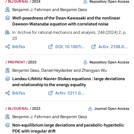
Repository Open Access
INJOURNAL
2024
Benjamin J. Fehrman and
Benjamin Gess
Well-posedness of the Dean-Kawasaki and the nonlinear
Dawson-Watanabe equation with correlated noise
In:
Archive for rational mechanics and analysis
, 248 (2024) 2, p.
20
BibTex
DOI: 10.1007/s00205-024-01963-3
ArXiv: 2108.08858
Repository Open Access
PREPRINT
2023
Benjamin Gess
,
Daniel Heydecker
and Zhengyan Wu
Landau-Lifshitz-Navier-Stokes equations : large deviations
and relationship to the energy equality
BibTex
ArXiv: 2311.02223
Journal Open Access
INJOURNAL
2023
Benjamin J. Fehrman and
Benjamin Gess
Non-equilibrium large deviations and parabolic-hyperbolic
PDE with irregular drift