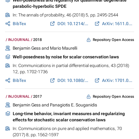
parabolic-hyperbolic SPDE
In:
The annals of probability
, 46 (2018) 5, pp. 2495-2544
BibTex
DOI: 10.1214/17-AOP1231
ArXiv: 1611.03600
Repository Open Access
INJOURNAL
2018
Benjamin Gess
and Mario Maurelli
Well-posedness by noise for scalar conservation laws
In:
Communications in partial differential equations
, 43 (2018)
12, pp. 1702-1736
BibTex
DOI: 10.1080/03605302.2018.1535604
ArXiv: 1701.05393
Repository Open Access
INJOURNAL
2017
Benjamin Gess
and Panagiotis E. Souganidis
Long-time behavior, invariant measures and regularizing
effects for stochastic scalar conservation laws
In:
Communications on pure and applied mathematics
, 70
(2017) 8, pp. 1562-1597