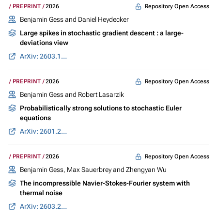
Repository Open Access
PREPRINT
2026
Benjamin Gess
and Daniel Heydecker
Large spikes in stochastic gradient descent : a large-
deviations view
ArXiv: 2603.10079
Repository Open Access
PREPRINT
2026
Benjamin Gess
and Robert Lasarzik
Probabilistically strong solutions to stochastic Euler
equations
ArXiv: 2601.22073
Repository Open Access
PREPRINT
2026
Benjamin Gess
,
Max Sauerbrey
and Zhengyan Wu
The incompressible Navier-Stokes-Fourier system with
thermal noise
ArXiv: 2603.26307