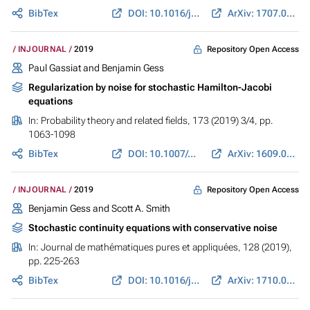
BibTex
DOI: 10.1016/j.anihpc.2018.07.002
ArXiv: 1707.06866
Repository Open Access
INJOURNAL
2019
Paul Gassiat and
Benjamin Gess
Regularization by noise for stochastic Hamilton-Jacobi
equations
In:
Probability theory and related fields
, 173 (2019) 3/4, pp.
1063-1098
BibTex
DOI: 10.1007/s00440-018-0848-7
ArXiv: 1609.07074
Repository Open Access
INJOURNAL
2019
Benjamin Gess
and
Scott A. Smith
Stochastic continuity equations with conservative noise
In:
Journal de mathématiques pures et appliquées
, 128 (2019),
pp. 225-263
BibTex
DOI: 10.1016/j.matpur.2019.02.002
ArXiv: 1710.04906