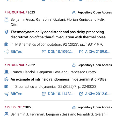
Repository Open Access
INJOURNAL
2023
Benjamin Gess
,
Rishabh S. Gvalani
,
Florian Kunick
and
Felix
Otto
Thermodynamically consistent and positivity-preserving
discretization of the thin-film equation with thermal noise
In:
Mathematics of computation
, 92 (2023), pp. 1931-1976
BibTex
DOI: 10.1090/mcom/3830
ArXiv: 2109.06083
Repository Open Access
INJOURNAL
2022
Franco Flandoli,
Benjamin Gess
and Francesco Grotto
An example of intrinsic randomness in deterministic PDEs
In:
Stochastics and dynamics
, 22 (2022) 7, p. 2240023
BibTex
DOI: 10.1142/s0219493722400238
ArXiv: 2012.04398
Repository Open Access
PREPRINT
2022
Benjamin J. Fehrman,
Benjamin Gess
and
Rishabh S. Gvalani