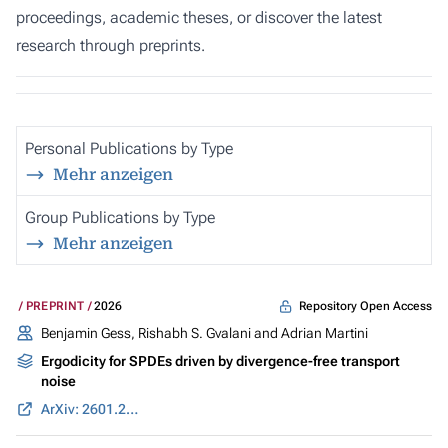
proceedings, academic theses, or discover the latest
research through preprints.
Personal Publications by Type
Mehr anzeigen
Group Publications by Type
Mehr anzeigen
Repository Open Access
PREPRINT
2026
Benjamin Gess
, Rishabh S. Gvalani and Adrian Martini
Ergodicity for SPDEs driven by divergence-free transport
noise
ArXiv: 2601.22056