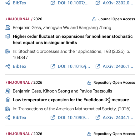
BibTex
DOI: 10.1007/s10107-025-02308-y
ArXiv: 2302.03550
Journal Open Access
INJOURNAL
2026
Benjamin Gess
, Zhengyan Wu and Rangrang Zhang
Higher order fluctuation expansions for nonlinear stochastic
heat equations in singular limits
In:
Stochastic processes and their applications
, 193 (2026), p.
104847
BibTex
DOI: 10.1016/j.spa.2025.104847
ArXiv: 2406.17892
Repository Open Access
INJOURNAL
2026
Benjamin Gess
, Kihoon Seong and Pavlos Tsatsoulis
Φ
2
4
Low temperature expansion for the Euclidean
-measure
In:
Transactions of the American Mathematical Society
, (2026)
BibTex
DOI: 10.1090/tran/9738
ArXiv: 2404.14539
Repository Open Access
INJOURNAL
2026