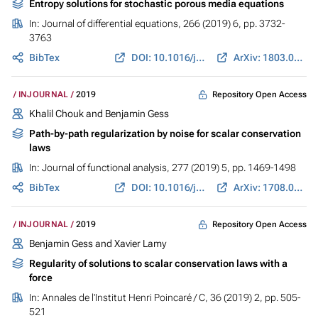
Entropy solutions for stochastic porous media equations
In:
Journal of differential equations
, 266 (2019) 6, pp. 3732-
3763
BibTex
DOI: 10.1016/j.jde.2018.09.012
ArXiv: 1803.06953
Repository Open Access
INJOURNAL
2019
Khalil Chouk and
Benjamin Gess
Path-by-path regularization by noise for scalar conservation
laws
In:
Journal of functional analysis
, 277 (2019) 5, pp. 1469-1498
BibTex
DOI: 10.1016/j.jfa.2019.06.005
ArXiv: 1708.00823
Repository Open Access
INJOURNAL
2019
Benjamin Gess
and Xavier Lamy
Regularity of solutions to scalar conservation laws with a
force
In:
Annales de l'Institut Henri Poincaré / C
, 36 (2019) 2, pp. 505-
521