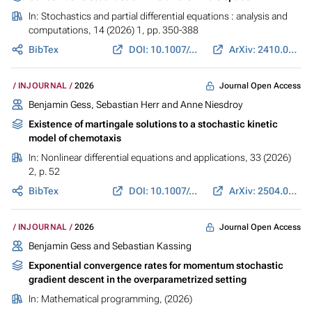
In:
Stochastics and partial differential equations : analysis and
computations
, 14 (2026) 1, pp. 350-388
BibTex
DOI: 10.1007/s40072-025-00369-w
ArXiv: 2410.00254
Journal Open Access
INJOURNAL
2026
Benjamin Gess
, Sebastian Herr and Anne Niesdroy
Existence of martingale solutions to a stochastic kinetic
model of chemotaxis
In:
Nonlinear differential equations and applications
, 33 (2026)
2, p. 52
BibTex
DOI: 10.1007/s00030-026-01191-6
ArXiv: 2504.00450
Journal Open Access
INJOURNAL
2026
Benjamin Gess
and Sebastian Kassing
Exponential convergence rates for momentum stochastic
gradient descent in the overparametrized setting
In:
Mathematical programming
, (2026)