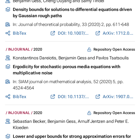
Benjamin Gess
, Cheng Ouyang and Samy Tindel
Density bounds for solutions to differential equations driven
by Gaussian rough paths
In:
Journal of theoretical probability
, 33 (2020) 2, pp. 611-648
BibTex
DOI: 10.1007/s10959-019-00967-0
ArXiv: 1712.02740
Repository Open Access
INJOURNAL
2020
Konstantinos Dareiotis
,
Benjamin Gess
and
Pavlos Tsatsoulis
Ergodicity for stochastic porous media equations with
multiplicative noise
In:
SIAM journal on mathematical analysis
, 52 (2020) 5, pp.
4524-4564
BibTex
DOI: 10.1137/19M1278521
ArXiv: 1907.04605
Repository Open Access
INJOURNAL
2020
Sebastian Becker,
Benjamin Gess
, Arnulf Jentzen and Peter E.
Kloeden
Lower and upper bounds for strong approximation errors for