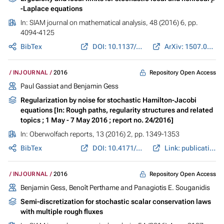
-Laplace equations
In:
SIAM journal on mathematical analysis
, 48 (2016) 6, pp.
4094-4125
BibTex
DOI: 10.1137/15M1049774
ArXiv: 1507.04545
Repository Open Access
INJOURNAL
2016
Paul Gassiat and Benjamin Gess
Regularization by noise for stochastic Hamilton-Jacobi
equations [In: Rough paths, regularity structures and related
topics ; 1 May - 7 May 2016 ; report no. 24/2016]
In:
Oberwolfach reports
, 13 (2016) 2, pp. 1349-1353
BibTex
DOI: 10.4171/OWR/2016/24
Link: publications.mfo.de
Repository Open Access
INJOURNAL
2016
Benjamin Gess, Benoît Perthame and Panagiotis E. Souganidis
Semi-discretization for stochastic scalar conservation laws
with multiple rough fluxes