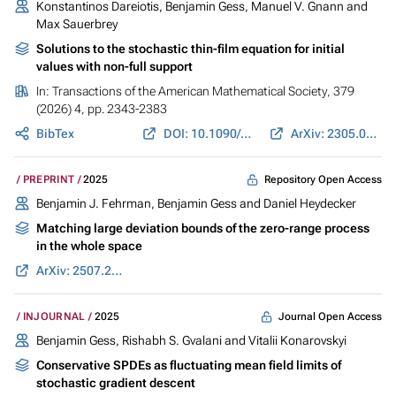
Konstantinos Dareiotis,
Benjamin Gess
, Manuel V. Gnann and
Max Sauerbrey
Solutions to the stochastic thin-film equation for initial
values with non-full support
In:
Transactions of the American Mathematical Society
, 379
(2026) 4, pp. 2343-2383
BibTex
DOI: 10.1090/tran/9367
ArXiv: 2305.06017
Repository Open Access
PREPRINT
2025
Benjamin J. Fehrman,
Benjamin Gess
and Daniel Heydecker
Matching large deviation bounds of the zero-range process
in the whole space
ArXiv: 2507.23452
Journal Open Access
INJOURNAL
2025
Benjamin Gess
,
Rishabh S. Gvalani
and Vitalii Konarovskyi
Conservative SPDEs as fluctuating mean field limits of
stochastic gradient descent