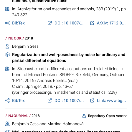
nonlinear, conservative noise
In:
Archive for rational mechanics and analysis
, 233 (2019) 1, pp.
249-322
BibTex
DOI: 10.1007/s00205-019-01357-w
ArXiv: 1712.05775
INBOOK
2018
Benjamin Gess
Regularization and well-posedness by noise for ordinary and
partial differential equations
In:
Stochastic partial differential equations and related fields : in
honor of Michael Röckner, SPDERF, Bielefeld, Germany, October
10-14, 2016
/ Andreas Eberle... (eds.)
Cham : Springer, 2018. - pp. 43-67
(Springer proceedings in mathematics and statistics ; 229)
BibTex
DOI: 10.1007/978-3-319-74929-7_3
Link: www.bgess.de
Repository Open Access
INJOURNAL
2018
Benjamin Gess
and Martina Hofmanová
Well-posedness and regularity for quasilinear degenerate