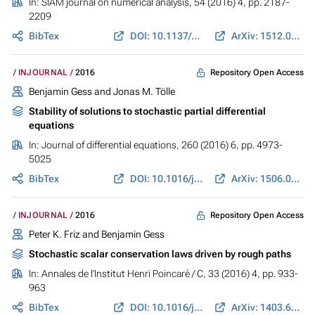
In:
SIAM journal on numerical analysis
, 54 (2016) 4, pp. 2187-
2209
BibTex
DOI: 10.1137/15M1053670
ArXiv: 1512.06056
Repository Open Access
INJOURNAL
2016
Benjamin Gess and Jonas M. Tölle
Stability of solutions to stochastic partial differential
equations
In:
Journal of differential equations
, 260 (2016) 6, pp. 4973-
5025
BibTex
DOI: 10.1016/j.jde.2015.11.039
ArXiv: 1506.01230
Repository Open Access
INJOURNAL
2016
Peter K. Friz and Benjamin Gess
Stochastic scalar conservation laws driven by rough paths
In:
Annales de l'Institut Henri Poincaré / C
, 33 (2016) 4, pp. 933-
963
BibTex
DOI: 10.1016/j.anihpc.2015.01.009
ArXiv: 1403.6785