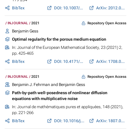
BibTex
DOI: 10.1007/s00205-021-01682-z
ArXiv: 2012.04356
Repository Open Access
INJOURNAL
2021
Benjamin Gess
Optimal regularity for the porous medium equation
In:
Journal of the European Mathematical Society
, 23 (2021) 2,
pp. 425-465
BibTex
DOI: 10.4171/JEMS/1014
ArXiv: 1708.04408
Repository Open Access
INJOURNAL
2021
Benjamin J. Fehrman and
Benjamin Gess
Path-by-path well-posedness of nonlinear diffusion
equations with multiplicative noise
In:
Journal de mathématiques pures et appliquées
, 148 (2021),
pp. 221-266
BibTex
DOI: 10.1016/j.matpur.2021.01.004
ArXiv: 1807.04230