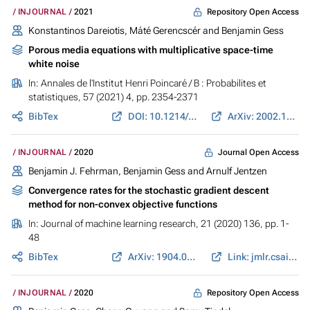
Repository Open Access
INJOURNAL
2021
Konstantinos Dareiotis, Máté Gerencscér and
Benjamin Gess
Porous media equations with multiplicative space-time
white noise
In:
Annales de l'Institut Henri Poincaré / B : Probabilites et
statistiques
, 57 (2021) 4, pp. 2354-2371
BibTex
DOI: 10.1214/20-AIHP1139
ArXiv: 2002.12924
Journal Open Access
INJOURNAL
2020
Benjamin J. Fehrman,
Benjamin Gess
and Arnulf Jentzen
Convergence rates for the stochastic gradient descent
method for non-convex objective functions
In:
Journal of machine learning research
, 21 (2020) 136, pp. 1-
48
BibTex
ArXiv: 1904.01517
Link: jmlr.csail.mit.edu
Repository Open Access
INJOURNAL
2020