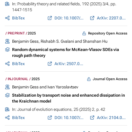
In:
Probability theory and related fields
, 192 (2025) 3/4, pp.
1447-1515
BibTex
DOI: 10.1007/s00440-024-01353-6
ArXiv: 2207.05705
Repository Open Access
PREPRINT
2025
Benjamin Gess
, Rishabh S. Gvalani and Shanshan Hu
Random dynamical systems for McKean-Vlasov SDEs via
rough path theory
BibTex
ArXiv: 2507.02449
Journal Open Access
INJOURNAL
2025
Benjamin Gess
and
Ivan Yaroslavtsev
Stabilization by transport noise and enhanced dissipation in
the Kraichnan model
In:
Journal of evolution equations
, 25 (2025) 2, p. 42
BibTex
DOI: 10.1007/s00028-025-01066-w
ArXiv: 2104.03949