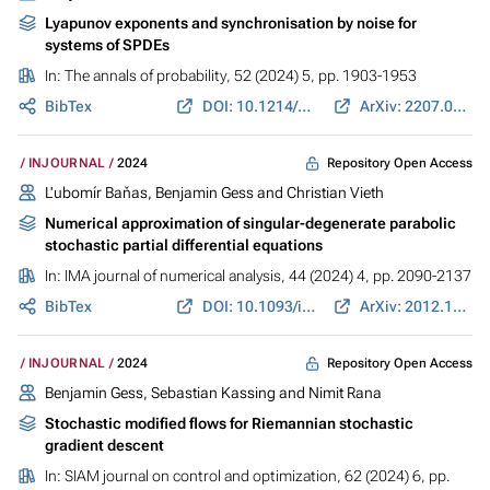
Lyapunov exponents and synchronisation by noise for
systems of SPDEs
In:
The annals of probability
, 52 (2024) 5, pp. 1903-1953
BibTex
DOI: 10.1214/24-AOP1690
ArXiv: 2207.09820
Repository Open Access
INJOURNAL
2024
L'ubomír Baňas,
Benjamin Gess
and Christian Vieth
Numerical approximation of singular-degenerate parabolic
stochastic partial differential equations
In:
IMA journal of numerical analysis
, 44 (2024) 4, pp. 2090-2137
BibTex
DOI: 10.1093/imanum/drad061
ArXiv: 2012.12150
Repository Open Access
INJOURNAL
2024
Benjamin Gess
, Sebastian Kassing and Nimit Rana
Stochastic modified flows for Riemannian stochastic
gradient descent
In:
SIAM journal on control and optimization
, 62 (2024) 6, pp.