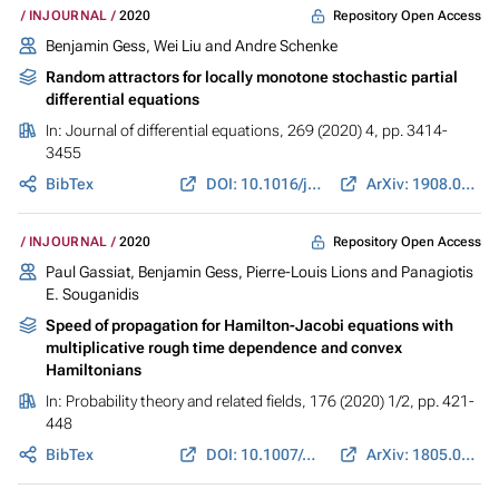
Repository Open Access
INJOURNAL
2020
Benjamin Gess
, Wei Liu and Andre Schenke
Random attractors for locally monotone stochastic partial
differential equations
In:
Journal of differential equations
, 269 (2020) 4, pp. 3414-
3455
BibTex
DOI: 10.1016/j.jde.2020.03.002
ArXiv: 1908.03539
Repository Open Access
INJOURNAL
2020
Paul Gassiat,
Benjamin Gess
, Pierre-Louis Lions and Panagiotis
E. Souganidis
Speed of propagation for Hamilton-Jacobi equations with
multiplicative rough time dependence and convex
Hamiltonians
In:
Probability theory and related fields
, 176 (2020) 1/2, pp. 421-
448
BibTex
DOI: 10.1007/s00440-019-00921-5
ArXiv: 1805.08477