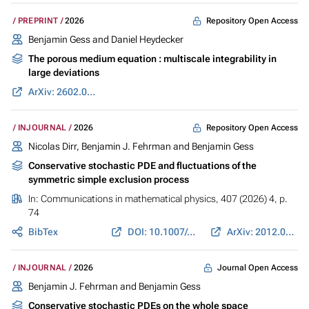
Repository Open Access
PREPRINT
2026
Benjamin Gess
and
Daniel Heydecker
The porous medium equation : multiscale integrability in
large deviations
ArXiv: 2602.09547
Repository Open Access
INJOURNAL
2026
Nicolas Dirr, Benjamin J. Fehrman and
Benjamin Gess
Conservative stochastic PDE and fluctuations of the
symmetric simple exclusion process
In:
Communications in mathematical physics
, 407 (2026) 4, p.
74
BibTex
DOI: 10.1007/s00220-026-05587-4
ArXiv: 2012.02126
Journal Open Access
INJOURNAL
2026
Benjamin J. Fehrman and
Benjamin Gess
Conservative stochastic PDEs on the whole space