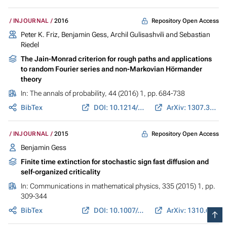
Repository Open Access
INJOURNAL
2016
Peter K. Friz, Benjamin Gess, Archil Gulisashvili and Sebastian
Riedel
The Jain-Monrad criterion for rough paths and applications
to random Fourier series and non-Markovian Hörmander
theory
In:
The annals of probability
, 44 (2016) 1, pp. 684-738
BibTex
DOI: 10.1214/14-AOP986
ArXiv: 1307.3460
Repository Open Access
INJOURNAL
2015
Benjamin Gess
Finite time extinction for stochastic sign fast diffusion and
self-organized criticality
In:
Communications in mathematical physics
, 335 (2015) 1, pp.
309-344
BibTex
DOI: 10.1007/s00220-014-2225-4
ArXiv: 1310.6971