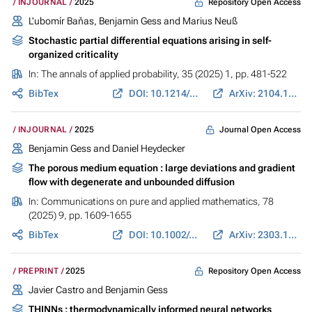
Repository Open Access
INJOURNAL
2025
L'ubomír Baňas,
Benjamin Gess
and
Marius Neuß
Stochastic partial differential equations arising in self-
organized criticality
In:
The annals of applied probability
, 35 (2025) 1, pp. 481-522
BibTex
DOI: 10.1214/24-AAP2119
ArXiv: 2104.13336
Journal Open Access
INJOURNAL
2025
Benjamin Gess
and
Daniel Heydecker
The porous medium equation : large deviations and gradient
flow with degenerate and unbounded diffusion
In:
Communications on pure and applied mathematics
, 78
(2025) 9, pp. 1609-1655
BibTex
DOI: 10.1002/cpa.22251
ArXiv: 2303.11289
Repository Open Access
PREPRINT
2025
Javier Castro and
Benjamin Gess
THINNs : thermodynamically informed neural networks