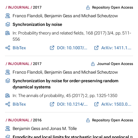
Repository Open Access
INJOURNAL
2017
Franco Flandoli, Benjamin Gess and Michael Scheutzow
Synchronization by noise
In:
Probability theory and related fields
, 168 (2017) 3/4, pp. 511-
556
BibTex
DOI: 10.1007/s00440-016-0716-2
ArXiv: 1411.1340
Journal Open Access
INJOURNAL
2017
Franco Flandoli, Benjamin Gess and Michael Scheutzow
Synchronization by noise for order-preserving random
dynamical systems
In:
The annals of probability
, 45 (2017) 2, pp. 1325-1350
BibTex
DOI: 10.1214/16-AOP1088
ArXiv: 1503.08737
Repository Open Access
INJOURNAL
2016
Benjamin Gess and Jonas M. Tölle
p
Ergodicity and local limits for stochastic local and nonlocal