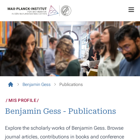
Benjamin Gess
Publications
MIS PROFILE
Benjamin Gess - Publications
Explore the scholarly works of Benjamin Gess. Browse
journal articles, contributions in books and conference