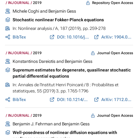
Repository Open Access
INJOURNAL
2019
Michele Coghi and
Benjamin Gess
Stochastic nonlinear Fokker-Planck equations
In:
Nonlinear analysis / A
, 187 (2019), pp. 259-278
BibTex
DOI: 10.1016/j.na.2019.05.003
ArXiv: 1904.07894
Journal Open Access
INJOURNAL
2019
Konstantinos Dareiotis
and
Benjamin Gess
Supremum estimates for degenerate, quasilinear stochastic
partial differential equations
In:
Annales de l'Institut Henri Poincaré / B : Probabilites et
statistiques
, 55 (2019) 3, pp. 1765-1796
BibTex
DOI: 10.1214/18-AIHP934
ArXiv: 1712.06655
Journal Open Access
INJOURNAL
2019
Benjamin J. Fehrman
and
Benjamin Gess
Well-posedness of nonlinear diffusion equations with