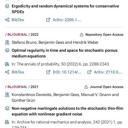
Ergodicity and random dynamical systems for conservative
SPDEs
BibTex
ArXiv: 2206.14789
Repository Open Access
INJOURNAL
2022
Stefano Bruno,
Benjamin Gess
and Hendrik Weber
Optimal regularity in time and space for stochastic porous
medium equations
In:
The annals of probability
, 50 (2022) 6, pp. 2288-2343
BibTex
DOI: 10.1214/22-AOP1583
ArXiv: 2110.01637
Journal Open Access
INJOURNAL
2021
Konstantinos Dareiotis,
Benjamin Gess
,
Manuel V. Gnann
and
Günther Grün
Non-negative martingale solutions to the stochastic thin-film
equation with nonlinear gradient noise
In:
Archive for rational mechanics and analysis
, 242 (2021) 1, pp.
179-234