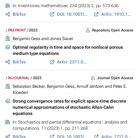
In:
Inventiones mathematicae
, 234 (2023) 2, pp. 573-636
BibTex
DOI: 10.1007/s00222-023-01207-3
ArXiv: 1910.11860
Repository Open Access
PREPRINT
2023
Benjamin Gess
and Jonas Sauer
Optimal regularity in time and space for nonlocal porous
medium type equations
BibTex
ArXiv: 2311.06225
Journal Open Access
INJOURNAL
2023
Sebastian Becker,
Benjamin Gess
, Arnulf Jentzen and Peter E.
Kloeden
Strong convergence rates for explicit space-time discrete
numerical approximations of stochastic Allen-Cahn
equations
In:
Stochastics and partial differential equations : analysis and
computations
, 11 (2023) 1, pp. 211-268
BibTex
DOI: 10.1007/s40072-021-00226-6
ArXiv: 1711.02423