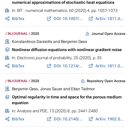
numerical approximations of stochastic heat equations
In:
BIT : numerical mathematics
, 60 (2020) 4, pp. 1057-1073
BibTex
DOI: 10.1007/s10543-020-00807-2
ArXiv: 1811.01725
Journal Open Access
INJOURNAL
2020
Konstantinos Dareiotis and
Benjamin Gess
Nonlinear diffusion equations with nonlinear gradient noise
In:
Electronic journal of probability
, 25 (2020), p. 35
BibTex
DOI: 10.1214/20-EJP436
ArXiv: 1811.08356
Repository Open Access
INJOURNAL
2020
Benjamin Gess
,
Jonas Sauer
and Eitan Tadmor
Optimal regularity in time and space for the porous medium
equation
In:
Analysis and PDE
, 13 (2020) 8, pp. 2441-2480
BibTex
DOI: 10.2140/apde.2020.13.2441
ArXiv: 1902.08632