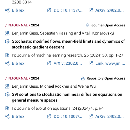
3288-3314
BibTex
DOI: 10.1137/24M163863X
ArXiv: 2402.03467
Journal Open Access
INJOURNAL
2024
Benjamin Gess
, Sebastian Kassing and Vitalii Konarovskyi
Stochastic modified flows, mean-field limits and dynamics of
stochastic gradient descent
In:
Journal of machine learning research
, 25 (2024) 30, pp. 1-27
BibTex
ArXiv: 2302.07125
Link: www.jmlr.org
Repository Open Access
INJOURNAL
2024
Benjamin Gess
, Michael Röckner and Weina Wu
SVI solutions to stochastic nonlinear diffusion equations on
general measure spaces
In:
Journal of evolution equations
, 24 (2024) 4, p. 94
BibTex
DOI: 10.1007/s00028-024-01023-z
ArXiv: 2402.01479