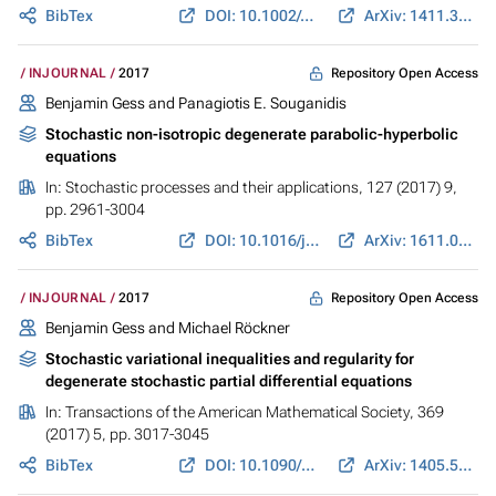
BibTex
DOI: 10.1002/cpa.21646
ArXiv: 1411.3939
Repository Open Access
INJOURNAL
2017
Benjamin Gess
and Panagiotis E. Souganidis
Stochastic non-isotropic degenerate parabolic-hyperbolic
equations
In:
Stochastic processes and their applications
, 127 (2017) 9,
pp. 2961-3004
BibTex
DOI: 10.1016/j.spa.2017.01.005
ArXiv: 1611.01303
Repository Open Access
INJOURNAL
2017
Benjamin Gess
and Michael Röckner
Stochastic variational inequalities and regularity for
degenerate stochastic partial differential equations
In:
Transactions of the American Mathematical Society
, 369
(2017) 5, pp. 3017-3045
BibTex
DOI: 10.1090/tran/6981
ArXiv: 1405.5866