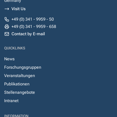
Germany
Visit Us
+49 (0) 341 - 9959 - 50
+49 (0) 341 - 9959 - 658
Contact by E-mail
QUICKLINKS
News
Forschungsgruppen
Veranstaltungen
Publikationen
Stellenangebote
Intranet
INFORMATION