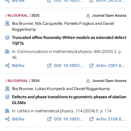
BibTex
DOI: 10.1007/s11005-025-01989-y
ArXiv: 2412.05172
Journal Open Access
INJOURNAL
2025
Ilka Brunner, Nils Carqueville, Pantelis Fragkos and
Daniel
Roggenkamp
Truncated affine Rozansky-Witten models as extended defect
TQFTs
In:
Communications in mathematical physics
, 406 (2025) 2, p.
46
BibTex
DOI: 10.1007/s00220-024-05164-7
ArXiv: 2307.06284
Journal Open Access
INJOURNAL
2024
Ilka Brunner, Lukas Krumpeck and Daniel Roggenkamp
Defects and phase transitions to geometric phases of abelian
GLSMs
In:
Letters in mathematical physics
, 114 (2024) 5, p. 114
BibTex
DOI: 10.1007/s11005-024-01852-6
ArXiv: 2109.04124