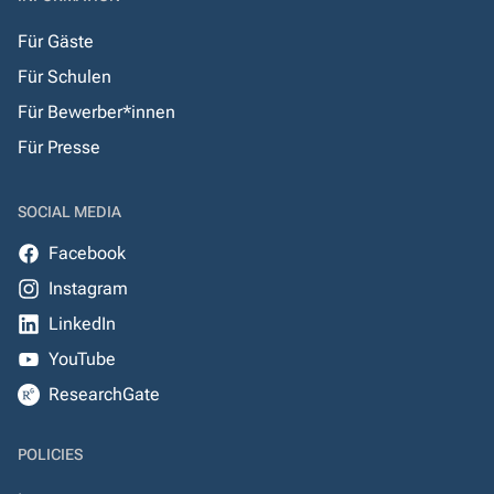
Für Gäste
Für Schulen
Für Bewerber*innen
Für Presse
SOCIAL MEDIA
Facebook
Instagram
LinkedIn
YouTube
ResearchGate
POLICIES