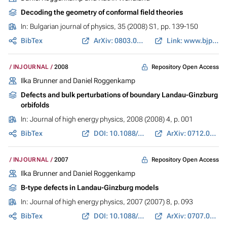
Decoding the geometry of conformal field theories
In:
Bulgarian journal of physics
, 35 (2008) S1, pp. 139-150
BibTex
ArXiv: 0803.0657
Link: www.bjp-bg.com
Repository Open Access
INJOURNAL
2008
Ilka Brunner and Daniel Roggenkamp
Defects and bulk perturbations of boundary Landau-Ginzburg
orbifolds
In:
Journal of high energy physics
, 2008 (2008) 4, p. 001
BibTex
DOI: 10.1088/1126-6708/2008/04/001
ArXiv: 0712.0188
Repository Open Access
INJOURNAL
2007
Ilka Brunner and Daniel Roggenkamp
B-type defects in Landau-Ginzburg models
In:
Journal of high energy physics
, 2007 (2007) 8, p. 093
BibTex
DOI: 10.1088/1126-6708/2007/08/093
ArXiv: 0707.0922