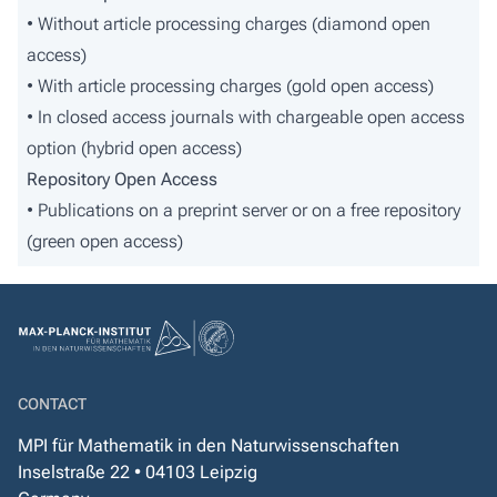
• Without article processing charges (diamond open
access)
• With article processing charges (gold open access)
• In closed access journals with chargeable open access
option (hybrid open access)
Repository Open Access
• Publications on a preprint server or on a free repository
(green open access)
CONTACT
MPI für Mathematik in den Naturwissenschaften
Inselstraße 22 • 04103 Leipzig