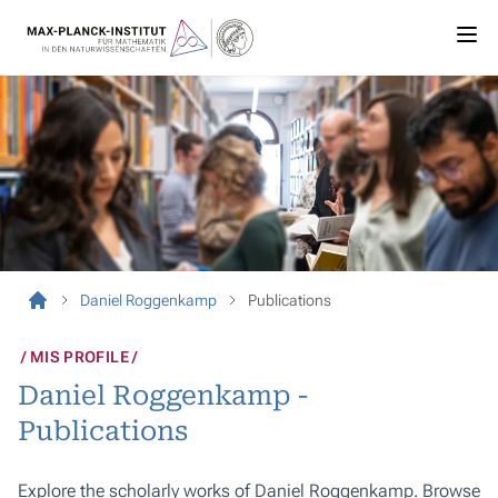
Daniel Roggenkamp
Publications
MIS PROFILE
Daniel Roggenkamp -
Publications
Explore the scholarly works of Daniel Roggenkamp. Browse