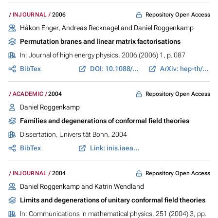
Repository Open Access
INJOURNAL
2006
Håkon Enger, Andreas Recknagel and Daniel Roggenkamp
Permutation branes and linear matrix factorisations
In:
Journal of high energy physics
, 2006 (2006) 1, p. 087
BibTex
DOI: 10.1088/1126-6708/2006/01/087
ArXiv: hep-th/0508053
Repository Open Access
ACADEMIC
2004
Daniel Roggenkamp
Families and degenerations of conformal field theories
Dissertation, Universität Bonn, 2004
BibTex
Link: inis.iaea.org
Repository Open Access
INJOURNAL
2004
Daniel Roggenkamp and Katrin Wendland
Limits and degenerations of unitary conformal field theories
In:
Communications in mathematical physics
, 251 (2004) 3, pp.