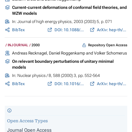
Current-current deformations of conformal field theories, and
WZW models
In:
Journal of high energy physics
, 2003 (2003) 5, p. 071
BibTex
DOI: 10.1088/1126-6708/2003/05/071
ArXiv: hep-th/0304234
Repository Open Access
INJOURNAL
2000
Andreas Recknagel, Daniel Roggenkamp and Volker Schomerus
On relevant boundary perturbations of unitary minimal
models
In:
Nuclear physics / B
, 588 (2000) 3, pp. 552-564
BibTex
DOI: 10.1016/S0550-3213(00)00519-8
ArXiv: hep-th/0003110
Open Access Types
Journal Open Access