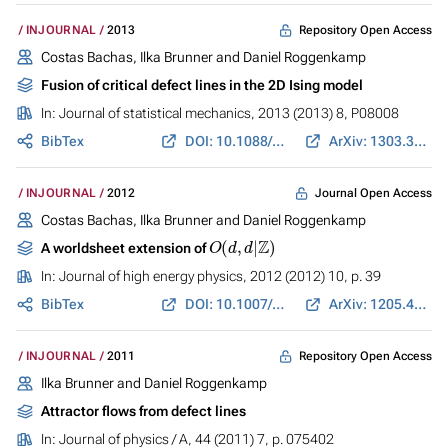
Repository Open Access
INJOURNAL
2013
Costas Bachas, Ilka Brunner and Daniel Roggenkamp
Fusion of critical defect lines in the 2D Ising model
In:
Journal of statistical mechanics
, 2013 (2013) 8, P08008
BibTex
DOI: 10.1088/1742-5468/2013/08/P08008
ArXiv: 1303.3616
Journal Open Access
INJOURNAL
2012
Costas Bachas, Ilka Brunner and Daniel Roggenkamp
O
(
d
,
d
|
Z
)
A worldsheet extension of
In:
Journal of high energy physics
, 2012 (2012) 10, p. 39
BibTex
DOI: 10.1007/JHEP10(2012)039
ArXiv: 1205.4647
Repository Open Access
INJOURNAL
2011
Ilka Brunner and Daniel Roggenkamp
Attractor flows from defect lines
In:
Journal of physics / A
, 44 (2011) 7, p. 075402