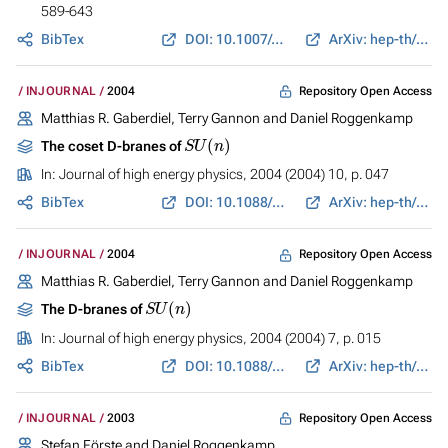
589-643
BibTex
DOI: 10.1007/s00220-004-1131-6
ArXiv: hep-th/0308143
Repository Open Access
INJOURNAL
2004
Matthias R. Gaberdiel, Terry Gannon and Daniel Roggenkamp
S
U
(
n
)
The coset D-branes of
In:
Journal of high energy physics
, 2004 (2004) 10, p. 047
BibTex
DOI: 10.1088/1126-6708/2004/10/047
ArXiv: hep-th/0404112
Repository Open Access
INJOURNAL
2004
Matthias R. Gaberdiel, Terry Gannon and Daniel Roggenkamp
S
U
(
n
)
The D-branes of
In:
Journal of high energy physics
, 2004 (2004) 7, p. 015
BibTex
DOI: 10.1088/1126-6708/2004/07/015
ArXiv: hep-th/0403271
Repository Open Access
INJOURNAL
2003
Stefan Förste and Daniel Roggenkamp