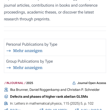
journal articles, contributions in books and conference
proceedings, academic theses, or discover the latest
research through preprints.
Personal Publications by Type
Mehr anzeigen
Group Publications by Type
Mehr anzeigen
Journal Open Access
INJOURNAL
2025
Ilka Brunner,
Daniel Roggenkamp
and Christian P. Schneider
Defects and phases of higher rank abelian GLSMs
In:
Letters in mathematical physics
, 115 (2025) 5, p. 102