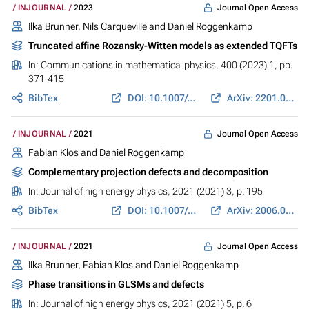
Journal Open Access
INJOURNAL
2023
Ilka Brunner, Nils Carqueville and Daniel Roggenkamp
Truncated affine Rozansky-Witten models as extended TQFTs
In:
Communications in mathematical physics
, 400 (2023) 1, pp.
371-415
BibTex
DOI: 10.1007/s00220-022-04614-4
ArXiv: 2201.03284
Journal Open Access
INJOURNAL
2021
Fabian Klos and Daniel Roggenkamp
Complementary projection defects and decomposition
In:
Journal of high energy physics
, 2021 (2021) 3, p. 195
BibTex
DOI: 10.1007/JHEP03(2021)195
ArXiv: 2006.08961
Journal Open Access
INJOURNAL
2021
Ilka Brunner, Fabian Klos and Daniel Roggenkamp
Phase transitions in GLSMs and defects
In:
Journal of high energy physics
, 2021 (2021) 5, p. 6