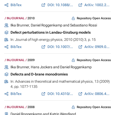
BibTex
DOI: 10.1088/1751-8113/44/7/075402
ArXiv: 1002.2614
Repository Open Access
INJOURNAL
2010
Ilka Brunner, Daniel Roggenkamp and Sebastiano Rossi
Defect perturbations in Landau-Ginzburg models
In:
Journal of high energy physics
, 2010 (2010) 3, p. 15
BibTex
DOI: 10.1007/JHEP03(2010)015
ArXiv: 0909.0696
Repository Open Access
INJOURNAL
2009
Ilka Brunner, Hans Jockers and Daniel Roggenkamp
Defects and D-brane monodromies
In:
Advances in theoretical and mathematical physics
, 13 (2009)
4, pp. 1077-1135
BibTex
DOI: 10.4310/ATMP.2009.v13.n4.a4
ArXiv: 0806.4734
Repository Open Access
INJOURNAL
2008
Daniel Roggenkamp and Katrin Wendland