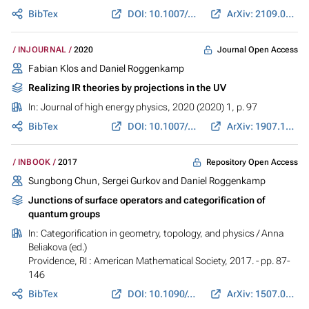
BibTex
DOI: 10.1007/JHEP05(2021)006
ArXiv: 2109.04124
Journal Open Access
INJOURNAL
2020
Fabian Klos and Daniel Roggenkamp
Realizing IR theories by projections in the UV
In:
Journal of high energy physics
, 2020 (2020) 1, p. 97
BibTex
DOI: 10.1007/JHEP01(2020)097
ArXiv: 1907.12339
Repository Open Access
INBOOK
2017
Sungbong Chun, Sergei Gurkov and Daniel Roggenkamp
Junctions of surface operators and categorification of
quantum groups
In:
Categorification in geometry, topology, and physics
/ Anna
Beliakova (ed.)
Providence, RI : American Mathematical Society, 2017. - pp. 87-
146
BibTex
DOI: 10.1090/conm/684
ArXiv: 1507.06318