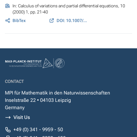
In:
Calculus of variations and partial differential equations
, 10
(2000) 1, pp. 21-40
BibTex
DOI: 10.1007/PL00013455
CONTACT
MPI für Mathematik in den Naturwissenschaften
Inselstraße 22 • 04103 Leipzig
Germany
Visit Us
+49 (0) 341 - 9959 - 50