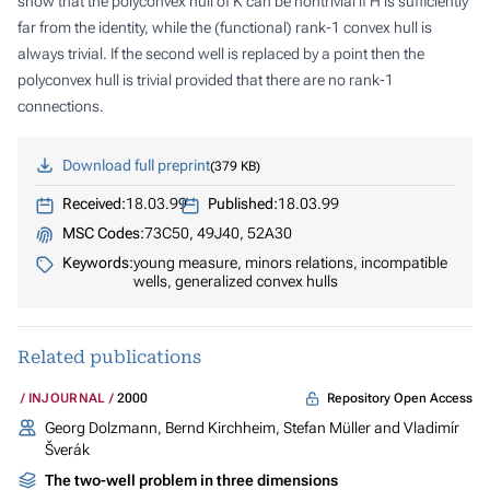
show that the polyconvex hull of
K
can be nontrivial if
H
is sufficiently
far from the identity, while the (functional) rank-1 convex hull is
always trivial. If the second well is replaced by a point then the
polyconvex hull is trivial provided that there are no rank-1
connections.
Download full preprint
379 KB
Received:
18.03.99
Published:
18.03.99
MSC Codes:
73C50, 49J40, 52A30
Keywords:
young measure, minors relations, incompatible
wells, generalized convex hulls
Related publications
Repository Open Access
INJOURNAL
2000
Georg Dolzmann, Bernd Kirchheim, Stefan Müller and Vladimír
Šverák
The two-well problem in three dimensions