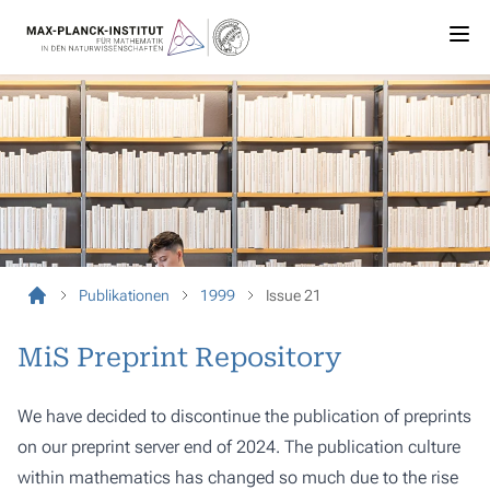
Publikationen
1999
Issue 21
MiS Preprint Repository
We have decided to discontinue the publication of preprints
on our preprint server end of 2024. The publication culture
within mathematics has changed so much due to the rise