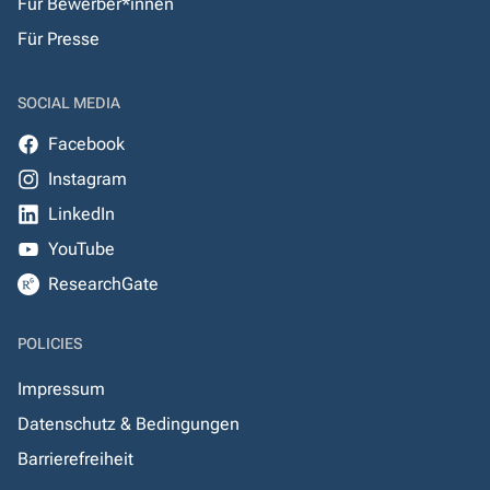
Für Bewerber*innen
Für Presse
SOCIAL MEDIA
Facebook
Instagram
LinkedIn
YouTube
ResearchGate
POLICIES
Impressum
Datenschutz & Bedingungen
Barrierefreiheit