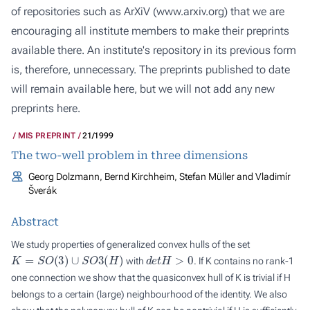
of repositories such as ArXiV (
www.arxiv.org
) that we are
encouraging all institute members to make their preprints
available there. An institute's repository in its previous form
is, therefore, unnecessary. The preprints published to date
will remain available here, but we will not add any new
preprints here.
MIS PREPRINT
21/1999
The two-well problem in three dimensions
Georg Dolzmann, Bernd Kirchheim, Stefan Müller and Vladimír
Šverák
Abstract
We study properties of generalized convex hulls of the set
K
=
S
O
(
3
)
∪
S
O
3
(
H
)
d
e
t
H
>
0
with
. If
K
contains no rank-1
one connection we show that the quasiconvex hull of
K
is trivial if
H
belongs to a certain (large) neighbourhood of the identity. We also