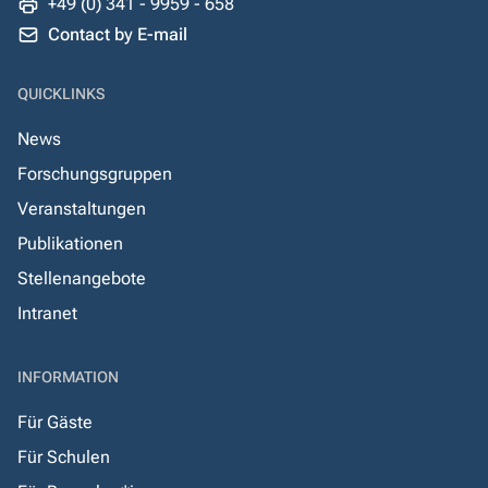
+49 (0) 341 - 9959 - 658
Contact by E-mail
QUICKLINKS
News
Forschungsgruppen
Veranstaltungen
Publikationen
Stellenangebote
Intranet
INFORMATION
Für Gäste
Für Schulen