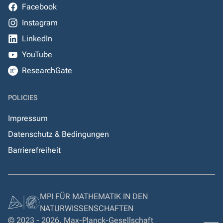
Facebook
Instagram
LinkedIn
YouTube
ResearchGate
POLICIES
Impressum
Datenschutz & Bedingungen
Barrierefreiheit
MPI FÜR MATHEMATIK IN DEN
NATURWISSENSCHAFTEN
© 2023 - 2026, Max-Planck-Gesellschaft