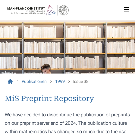
Publikationen
1999
Issue 38
MiS Preprint Repository
We have decided to discontinue the publication of preprints
on our preprint server end of 2024. The publication culture
within mathematics has changed so much due to the rise