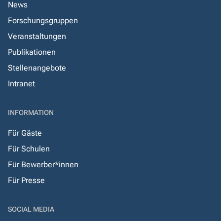
News
Forschungsgruppen
Veranstaltungen
Publikationen
Stellenangebote
Intranet
INFORMATION
Für Gäste
Für Schulen
Für Bewerber*innen
Für Presse
SOCIAL MEDIA