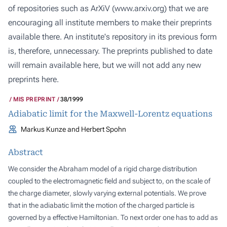
of repositories such as ArXiV (
www.arxiv.org
) that we are
encouraging all institute members to make their preprints
available there. An institute's repository in its previous form
is, therefore, unnecessary. The preprints published to date
will remain available here, but we will not add any new
preprints here.
MIS PREPRINT
38/1999
Adiabatic limit for the Maxwell-Lorentz equations
Markus Kunze and Herbert Spohn
Abstract
We consider the Abraham model of a rigid charge distribution
coupled to the electromagnetic field and subject to, on the scale of
the charge diameter, slowly varying external potentials. We prove
that in the adiabatic limit the motion of the charged particle is
governed by a effective Hamiltonian. To next order one has to add as