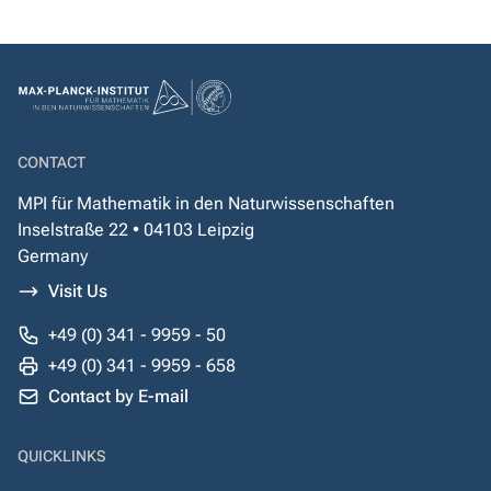
CONTACT
MPI für Mathematik in den Naturwissenschaften
Inselstraße 22 • 04103 Leipzig
Germany
Visit Us
+49 (0) 341 - 9959 - 50
+49 (0) 341 - 9959 - 658
Contact by E-mail
QUICKLINKS