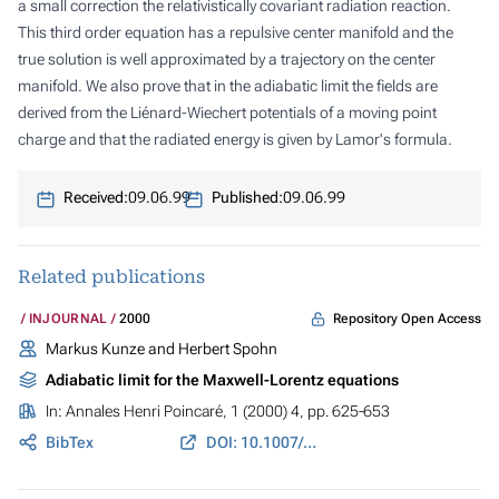
a small correction the relativistically covariant radiation reaction.
This third order equation has a repulsive center manifold and the
true solution is well approximated by a trajectory on the center
manifold. We also prove that in the adiabatic limit the fields are
derived from the Liénard-Wiechert potentials of a moving point
charge and that the radiated energy is given by Lamor's formula.
Received:
09.06.99
Published:
09.06.99
Related publications
Repository Open Access
INJOURNAL
2000
Markus Kunze and Herbert Spohn
Adiabatic limit for the Maxwell-Lorentz equations
In:
Annales Henri Poincaré
, 1 (2000) 4, pp. 625-653
BibTex
DOI: 10.1007/PL00001010