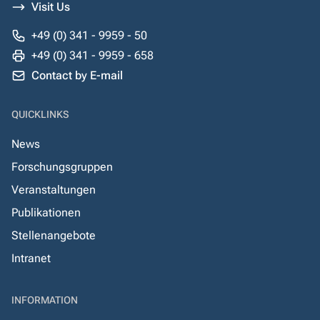
Visit Us
+49 (0) 341 - 9959 - 50
+49 (0) 341 - 9959 - 658
Contact by E-mail
QUICKLINKS
News
Forschungsgruppen
Veranstaltungen
Publikationen
Stellenangebote
Intranet
INFORMATION