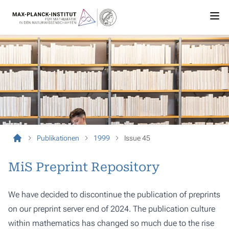
Publikationen
1999
Issue 45
MiS Preprint Repository
We have decided to discontinue the publication of preprints
on our preprint server end of 2024. The publication culture
within mathematics has changed so much due to the rise