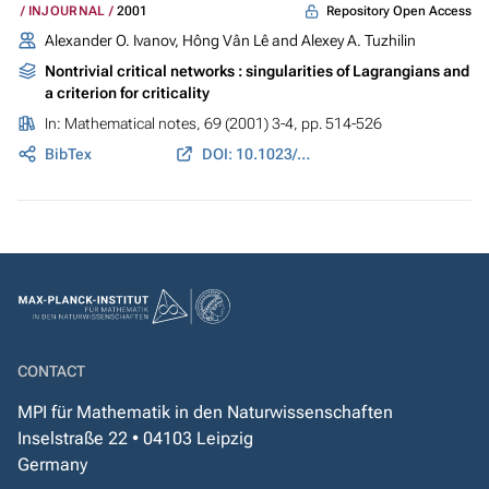
Repository Open Access
INJOURNAL
2001
Alexander O. Ivanov, Hông Vân Lê and Alexey A. Tuzhilin
Nontrivial critical networks : singularities of Lagrangians and
a criterion for criticality
In:
Mathematical notes
, 69 (2001) 3-4, pp. 514-526
BibTex
DOI: 10.1023/A:1010260230867
CONTACT
MPI für Mathematik in den Naturwissenschaften
Inselstraße 22 • 04103 Leipzig
Germany