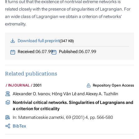
It turns out that the existence of nontrivial extreme networks is
related closely with the presence of singularities of Lagrangian. For
an wide class of Lagrangian we obtain a criterion of networks'
extremality.
Download full preprint
347 KB
Received:
06.07.99
Published:
06.07.99
Related publications
Repository Open Access
INJOURNAL
2001
Alexander O. Ivanov, Hông Vân Lê and Alexey A. Tuzhilin
Nontrivial critical networks. Singularities of Lagrangians and
a criterion for criticality
In:
Matematiceskie zametki
, 69 (2001) 4, pp. 566-580
BibTex