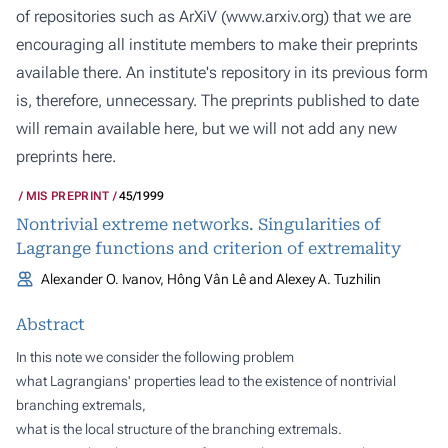
of repositories such as ArXiV (
www.arxiv.org
) that we are
encouraging all institute members to make their preprints
available there. An institute's repository in its previous form
is, therefore, unnecessary. The preprints published to date
will remain available here, but we will not add any new
preprints here.
MIS PREPRINT
45/1999
Nontrivial extreme networks. Singularities of
Lagrange functions and criterion of extremality
Alexander O. Ivanov, Hông Vân Lê and Alexey A. Tuzhilin
Abstract
In this note we consider the following problem
what Lagrangians' properties lead to the existence of nontrivial
branching extremals,
what is the local structure of the branching extremals.