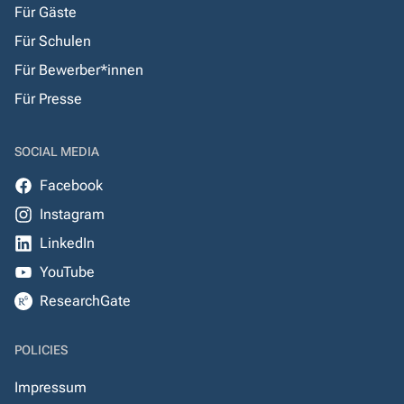
Für Gäste
Für Schulen
Für Bewerber*innen
Für Presse
SOCIAL MEDIA
Facebook
Instagram
LinkedIn
YouTube
ResearchGate
POLICIES
Impressum