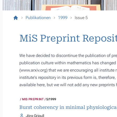
Publikationen
1999
Issue 5
MiS Preprint Reposi
We have decided to discontinue the publication of pre
publication culture within mathematics has changed s
(
www.arxiv.org
) that we are encouraging all institute
institute's repository in its previous form is, therefor
available here, but we will not add any new preprints 
MIS PREPRINT
5/1999
Burst coherency in minimal physiologica
Jörg Grigull