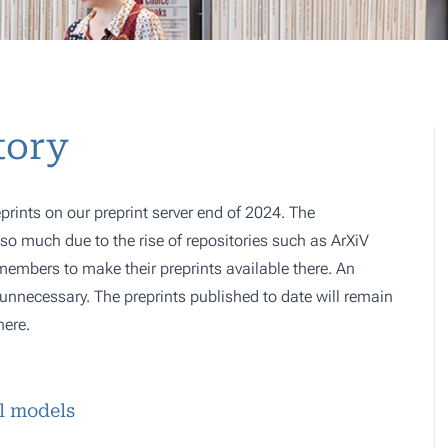
tory
prints on our preprint server end of 2024. The
o much due to the rise of repositories such as ArXiV
 members to make their preprints available there. An
e, unnecessary. The preprints published to date will remain
here.
l models