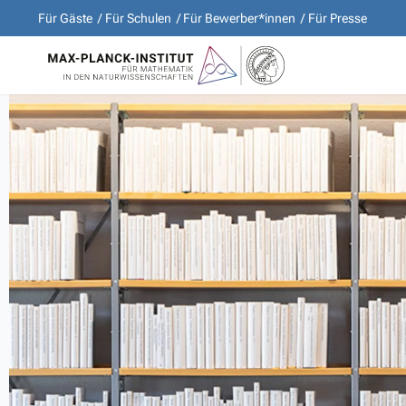
Für Gäste
Für Schulen
Für Bewerber*innen
Für Presse