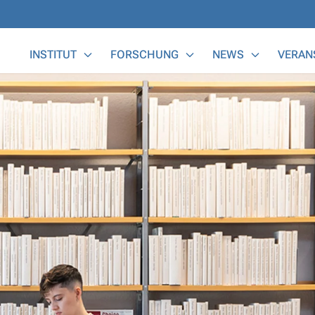
Main Menu
INSTITUT
FORSCHUNG
NEWS
VERAN