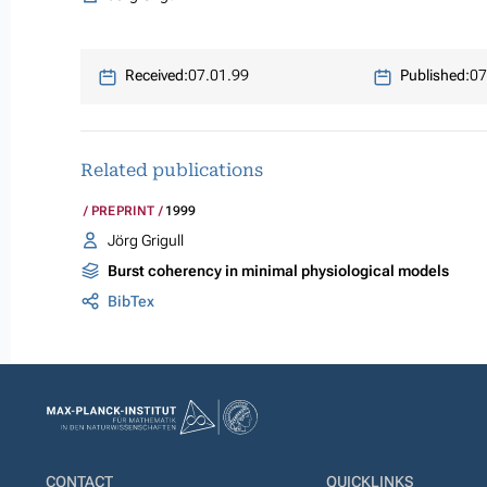
Received:
07.01.99
Published:
07
Related publications
PREPRINT
1999
Jörg Grigull
Burst coherency in minimal physiological models
BibTex
CONTACT
QUICKLINKS