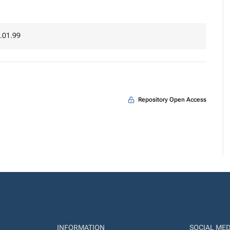
.01.99
Repository Open Access
INFORMATION
SOCIAL MED