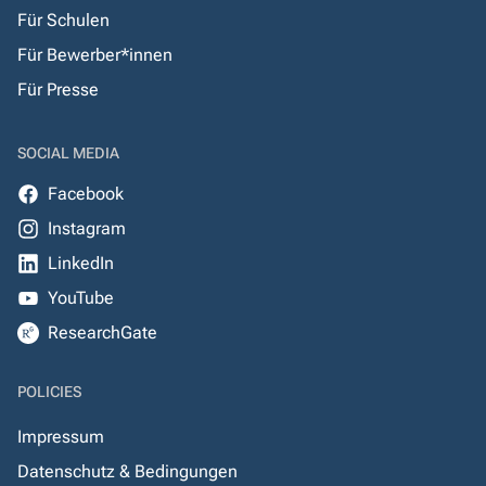
Für Schulen
Für Bewerber*innen
Für Presse
SOCIAL MEDIA
Facebook
Instagram
LinkedIn
YouTube
ResearchGate
POLICIES
Impressum
Datenschutz & Bedingungen