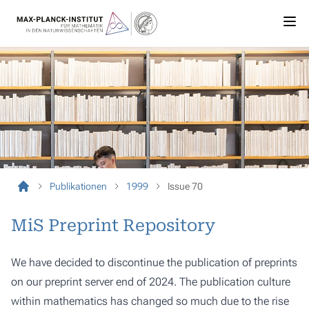
Publikationen
1999
Issue 70
MiS Preprint Repository
We have decided to discontinue the publication of preprints
on our preprint server end of 2024. The publication culture
within mathematics has changed so much due to the rise