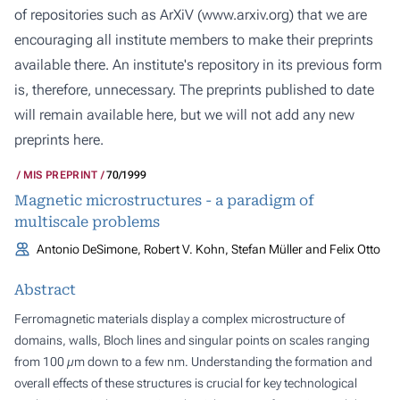
of repositories such as ArXiV (
www.arxiv.org
) that we are
encouraging all institute members to make their preprints
available there. An institute's repository in its previous form
is, therefore, unnecessary. The preprints published to date
will remain available here, but we will not add any new
preprints here.
MIS PREPRINT
70/1999
Magnetic microstructures - a paradigm of
multiscale problems
Antonio DeSimone, Robert V. Kohn, Stefan Müller and Felix Otto
Abstract
Ferromagnetic materials display a complex microstructure of
domains, walls, Bloch lines and singular points on scales ranging
from 100 µm down to a few nm. Understanding the formation and
overall effects of these structures is crucial for key technological