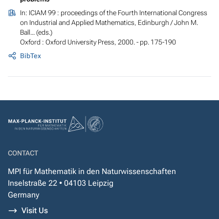
In:
ICIAM 99 : proceedings of the Fourth International Congress
on Industrial and Applied Mathematics, Edinburgh
/ John M.
Ball... (eds.)
Oxford : Oxford University Press, 2000. - pp. 175-190
BibTex
CONTACT
MPI für Mathematik in den Naturwissenschaften
Inselstraße 22 • 04103 Leipzig
Germany
Visit Us