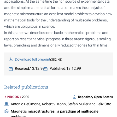
applications. At the same time the rich source of experimental data
and the simple mathematical formulation makes the analysis of
magnetic microstructure an excellent model problem to develop new
mathematical tools for the understanding of multiscale problems,
which are ubiquitous in science.
In this paper we describe some basic mathematical problems and
report on recent analytical progress in three areas: rigorous scaling
laws, branching and dimensionally reduced theories for thin films.
Download full preprint
382 KB
Received:
13.12.99
Published:
13.12.99
Related publications
Repository Open Access
INBOOK
2000
Antonio DeSimone, Robert V. Kohn, Stefan Müller and Felix Otto
Magnetic microstructures : a paradigm of multiscale
problems