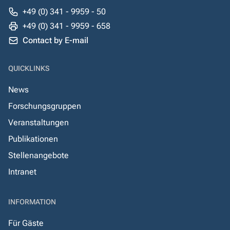
+49 (0) 341 - 9959 - 50
+49 (0) 341 - 9959 - 658
Contact by E-mail
QUICKLINKS
News
Forschungsgruppen
Veranstaltungen
Publikationen
Stellenangebote
Intranet
INFORMATION
Für Gäste