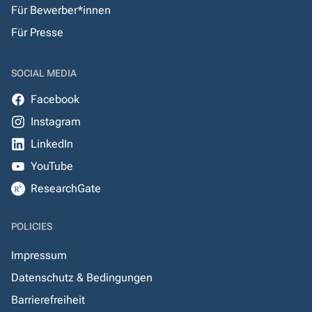
Für Bewerber*innen
Für Presse
SOCIAL MEDIA
Facebook
Instagram
LinkedIn
YouTube
ResearchGate
POLICIES
Impressum
Datenschutz & Bedingungen
Barrierefreiheit