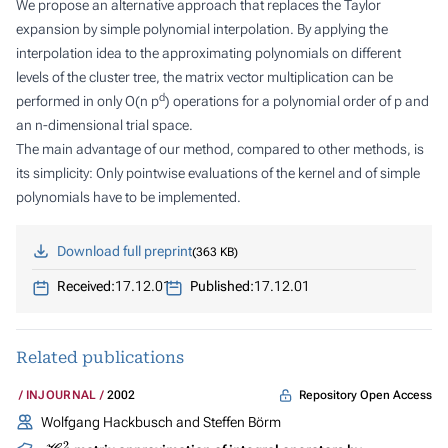
We propose an alternative approach that replaces the Taylor
expansion by simple polynomial interpolation. By applying the
interpolation idea to the approximating polynomials on different
levels of the cluster tree, the matrix vector multiplication can be
d
performed in only
O(n p
)
operations for a polynomial order of
p
and
an
n
-dimensional trial space.
The main advantage of our method, compared to other methods, is
its simplicity: Only pointwise evaluations of the kernel and of simple
polynomials have to be implemented.
Download full preprint
363 KB
Received:
17.12.01
Published:
17.12.01
Related publications
Repository Open Access
INJOURNAL
2002
Wolfgang Hackbusch and Steffen Börm
H
2