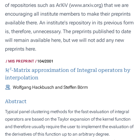
of repositories such as ArXiV (
www.arxiv.org
) that we are
encouraging all institute members to make their preprints
available there. An institute's repository in its previous form
is, therefore, unnecessary. The preprints published to date
will remain available here, but we will not add any new
preprints here.
MIS PREPRINT
104/2001
H
2
-Matrix approximation of Integral operators by
interpolation
Wolfgang Hackbusch and Steffen Börm
Abstract
Typical panel clustering methods for the fast evaluation of integral
operators are based on the Taylor expansion of the kernel function
and therefore usually require the user to implement the evaluation of
the derivatives of this function up to an arbitrary degree.