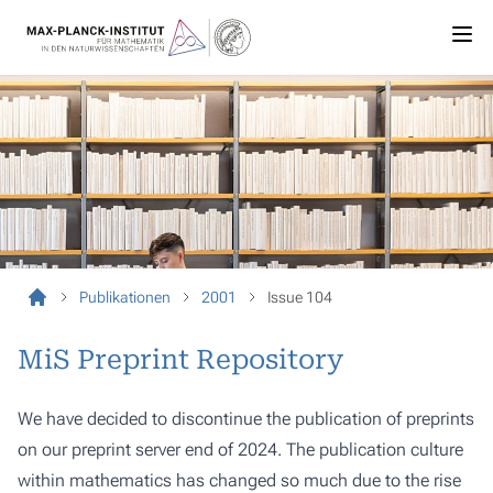
Publikationen
2001
Issue 104
MiS Preprint Repository
We have decided to discontinue the publication of preprints
on our preprint server end of 2024. The publication culture
within mathematics has changed so much due to the rise