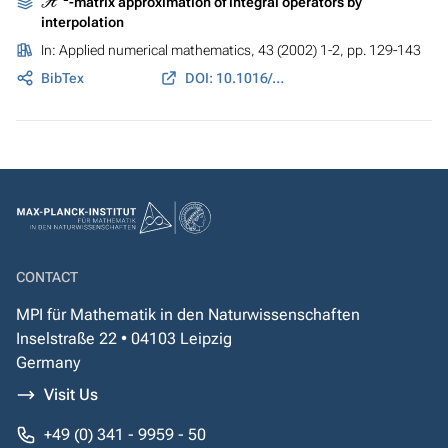
-matrix approximation of integral operators by
interpolation
In:
Applied numerical mathematics
, 43 (2002) 1-2, pp. 129-143
BibTex
DOI: 10.1016/S0168-9274(02)00121-6
CONTACT
MPI für Mathematik in den Naturwissenschaften
Inselstraße 22 • 04103 Leipzig
Germany
Visit Us
+49 (0) 341 - 9959 - 50