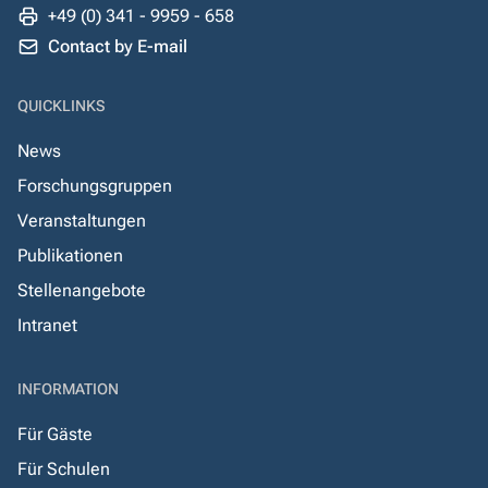
+49 (0) 341 - 9959 - 658
Contact by E-mail
QUICKLINKS
News
Forschungsgruppen
Veranstaltungen
Publikationen
Stellenangebote
Intranet
INFORMATION
Für Gäste
Für Schulen