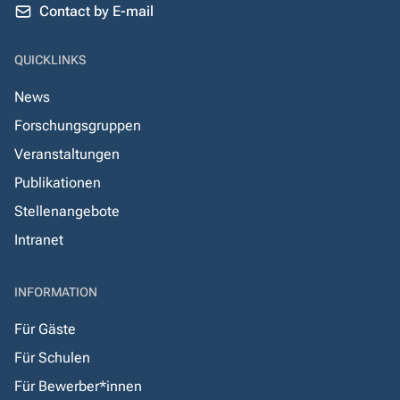
Contact by E-mail
QUICKLINKS
News
Forschungsgruppen
Veranstaltungen
Publikationen
Stellenangebote
Intranet
INFORMATION
Für Gäste
Für Schulen
Für Bewerber*innen