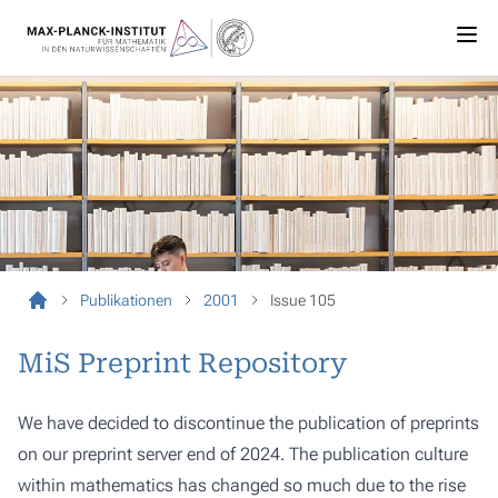
Publikationen
2001
Issue 105
MiS Preprint Repository
We have decided to discontinue the publication of preprints
on our preprint server end of 2024. The publication culture
within mathematics has changed so much due to the rise