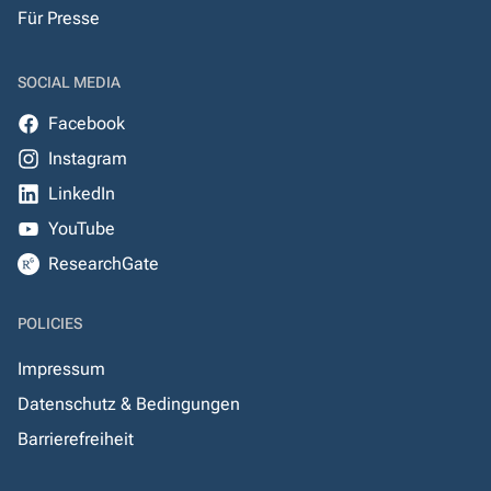
Für Presse
SOCIAL MEDIA
Facebook
Instagram
LinkedIn
YouTube
ResearchGate
POLICIES
Impressum
Datenschutz & Bedingungen
Barrierefreiheit