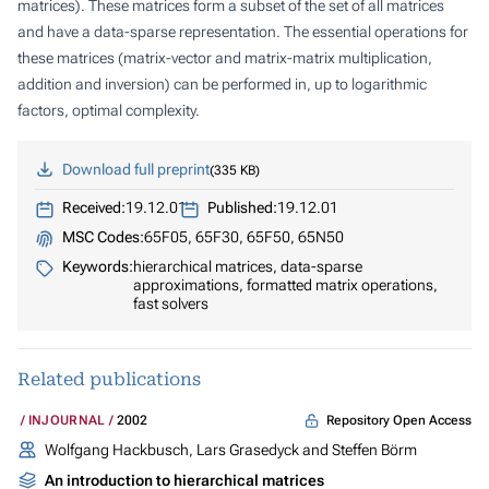
matrices). These matrices form a subset of the set of all matrices
and have a data-sparse representation. The essential operations for
these matrices (matrix-vector and matrix-matrix multiplication,
addition and inversion) can be performed in, up to logarithmic
factors, optimal complexity.
Download full preprint
335 KB
Received:
19.12.01
Published:
19.12.01
MSC Codes:
65F05, 65F30, 65F50, 65N50
Keywords:
hierarchical matrices, data-sparse
approximations, formatted matrix operations,
fast solvers
Related publications
Repository Open Access
INJOURNAL
2002
Wolfgang Hackbusch, Lars Grasedyck and Steffen Börm
An introduction to hierarchical matrices