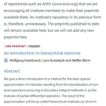
of repositories such as ArXiV (
www.arxiv.org
) that we are
encouraging all institute members to make their preprints
available there. An institute's repository in its previous form
is, therefore, unnecessary. The preprints published to date
will remain available here, but we will not add any new
preprints here.
MIS PREPRINT
105/2001
An introduction to hierarchical matrices
Wolfgang Hackbusch, Lars Grasedyck and Steffen Börm
Abstract
We give a short introduction to a method for the data-sparse
approximation of matrices resulting from the discretisation of non-
local operators occurring in boundary integral methods or as the
inverses of partial differential operators. The result of the
approximation will be so-called hierarchical matrices (or short H-