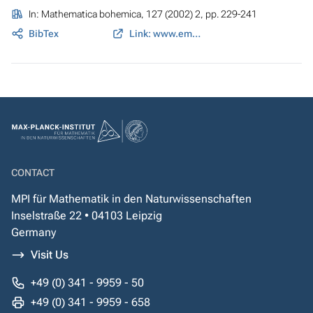
In:
Mathematica bohemica
, 127 (2002) 2, pp. 229-241
BibTex
Link: www.emis.ams.org
CONTACT
MPI für Mathematik in den Naturwissenschaften
Inselstraße 22 • 04103 Leipzig
Germany
Visit Us
+49 (0) 341 - 9959 - 50
+49 (0) 341 - 9959 - 658