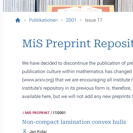
Publikationen
2001
Issue 17
MiS Preprint Reposi
We have decided to discontinue the publication of pre
publication culture within mathematics has changed s
(
www.arxiv.org
) that we are encouraging all institute
institute's repository in its previous form is, therefor
available here, but we will not add any new preprints 
MIS PREPRINT
17/2001
Non-compact lamination convex hulls
Jan Kolar