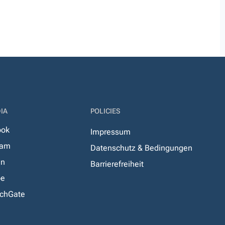
IA
POLICIES
ook
Impressum
ram
Datenschutz & Bedingungen
In
Barrierefreiheit
be
chGate