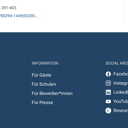
p. 391-403
DOI: 10.1016/S0294-1449(02)00007-0
INFORMATION
SOCIAL MED
Faceb
Für Gäste
Instag
Für Schulen
Linked
Für Bewerber*innen
YouTu
Für Presse
Resear