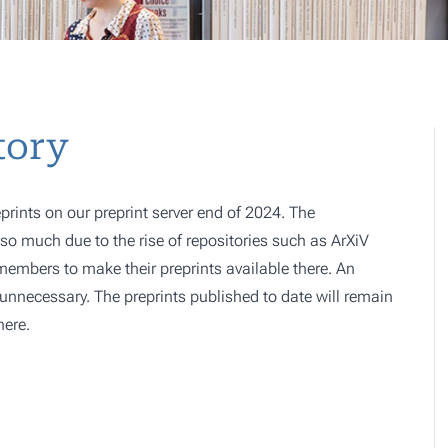
tory
prints on our preprint server end of 2024. The
o much due to the rise of repositories such as ArXiV
 members to make their preprints available there. An
e, unnecessary. The preprints published to date will remain
here.