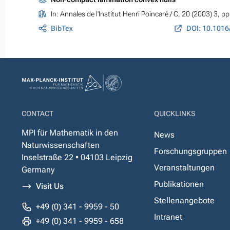
In:
Annales de l'Institut Henri Poincaré / C
, 20 (2003) 3, p
BibTex
CONTACT
QUICKLINKS
MPI für Mathematik in den
News
Naturwissenschaften
Forschungsgruppen
Inselstraße 22 • 04103 Leipzig
Veranstaltungen
Germany
Publikationen
Visit Us
Stellenangebote
+49 (0) 341 - 9959 - 50
Intranet
+49 (0) 341 - 9959 - 658