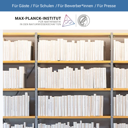
Für Gäste
Für Schulen
Für Bewerber*innen
Für Presse