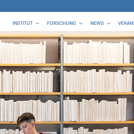
Main Menu
INSTITUT
FORSCHUNG
NEWS
VERAN