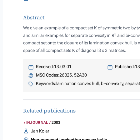
Abstract
We give an example of a compact set
K
of symmetric two by tw
3
and similar examples for separate convexity in
R
and bi-conve
compact set onto the closure of its lamination convex hull, is
space of all compact sets
K
of diagonal 3 x 3 matrices.
Received:
13.03.01
Published:
13
MSC Codes:
26B25, 52A30
Keywords:
lamination convex hull, bi-convexity, separat
Related publications
INJOURNAL
2003
Jan Kolar
Non-compact lamination convex hulls