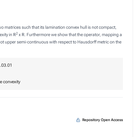
o matrices such that its lamination convex hull is not compact,
2
xity in
R
x
R
. Furthermore we show that the operator, mapping a
 not upper semi-continuous with respect to Hausdorff metric on the
.03.01
e convexity
Repository Open Access