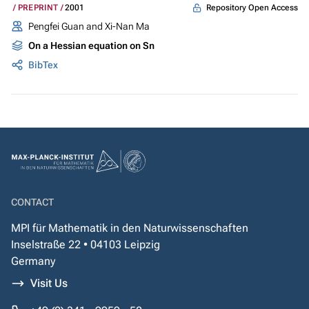
Repository Open Access
PREPRINT
2001
Pengfei Guan and Xi-Nan Ma
On a Hessian equation on Sn
BibTex
CONTACT
MPI für Mathematik in den Naturwissenschaften
Inselstraße 22 • 04103 Leipzig
Germany
Visit Us