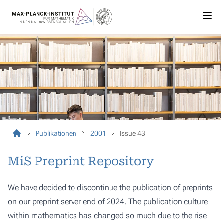
Publikationen
2001
Issue 43
MiS Preprint Repository
We have decided to discontinue the publication of preprints
on our preprint server end of 2024. The publication culture
within mathematics has changed so much due to the rise