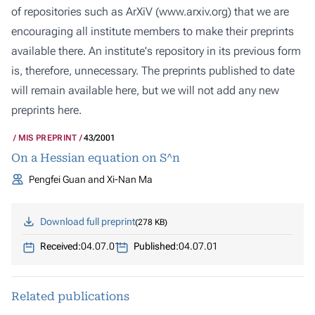
of repositories such as ArXiV (
www.arxiv.org
) that we are
encouraging all institute members to make their preprints
available there. An institute's repository in its previous form
is, therefore, unnecessary. The preprints published to date
will remain available here, but we will not add any new
preprints here.
MIS PREPRINT
43/2001
On a Hessian equation on S^n
Pengfei Guan and Xi-Nan Ma
Download full preprint
278 KB
Received:
04.07.01
Published:
04.07.01
Related publications