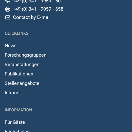
+49 (0) 341 - 9959 - 50
+49 (0) 341 - 9959 - 658
Contact by E-mail
QUICKLINKS
News
Forschungsgruppen
Veranstaltungen
Publikationen
Stellenangebote
Intranet
INFORMATION
Für Gäste
Für Schulen