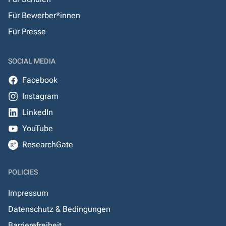
Für Bewerber*innen
Für Presse
SOCIAL MEDIA
Facebook
Instagram
LinkedIn
YouTube
ResearchGate
POLICIES
Impressum
Datenschutz & Bedingungen
Barrierefreiheit