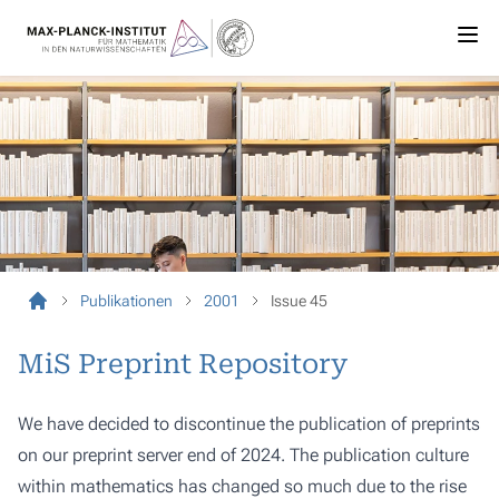
Publikationen
2001
Issue 45
MiS Preprint Repository
We have decided to discontinue the publication of preprints
on our preprint server end of 2024. The publication culture
within mathematics has changed so much due to the rise