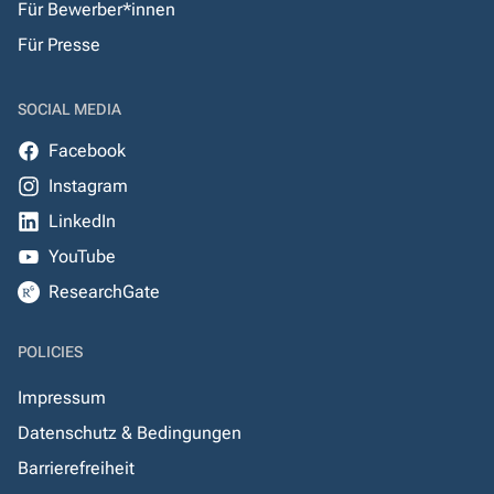
Für Bewerber*innen
Für Presse
SOCIAL MEDIA
Facebook
Instagram
LinkedIn
YouTube
ResearchGate
POLICIES
Impressum
Datenschutz & Bedingungen
Barrierefreiheit