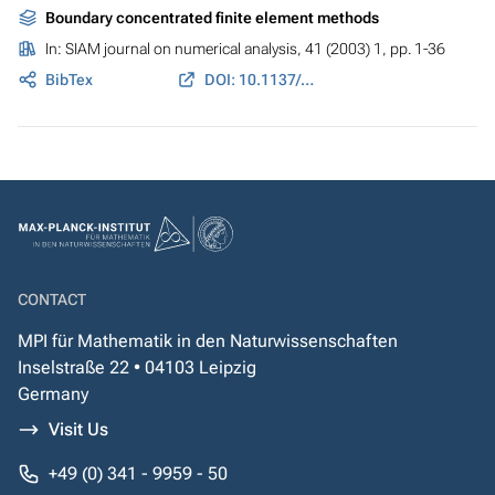
Boundary concentrated finite element methods
In:
SIAM journal on numerical analysis
, 41 (2003) 1, pp. 1-36
BibTex
DOI: 10.1137/S0036142901391852
CONTACT
MPI für Mathematik in den Naturwissenschaften
Inselstraße 22 • 04103 Leipzig
Germany
Visit Us
+49 (0) 341 - 9959 - 50