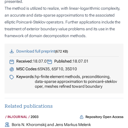
presented.
The method is utilized to realize, with linear-logarithmic complexity,
an accurate and data-sparse approximations to the associated
elliptic Poincaré-Steklov operators. Further applications include the
treatment of exterior boundary value problems and its use in the
framework of domain decomposition methods.
Download full preprint
672 KB
Received:
18.07.01
Published:
18.07.01
MSC Codes:
65N35, 65F10, 35D10
Keywords:
hp-finite element methods, preconditioning,
data-sparse approximation to poincaré-steklov
oper, meshes refined toward boundary
Related publications
Repository Open Access
INJOURNAL
2003
Boris N. Khoromskij and Jens Markus Melenk