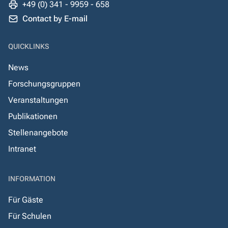
+49 (0) 341 - 9959 - 658
Contact by E-mail
QUICKLINKS
News
Forschungsgruppen
Veranstaltungen
Publikationen
Stellenangebote
Intranet
INFORMATION
Für Gäste
Für Schulen