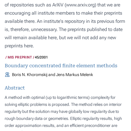
of repositories such as ArXiV (
www.arxiv.org
) that we are
encouraging all institute members to make their preprints
available there. An institute's repository in its previous form
is, therefore, unnecessary. The preprints published to date
will remain available here, but we will not add any new
preprints here.
MIS PREPRINT
45/2001
Boundary concentrated finite element methods
Boris N. Khoromskij and Jens Markus Melenk
Abstract
A method with optimal (up to logarithmic terms) complexity for
solving elliptic problems is proposed. The method relies on interior
regularity but the solution may have globally low regularity due to
rough boundary data or geometries. Elliptic regularity results, high
order approximation results, and an efficient preconditioner are