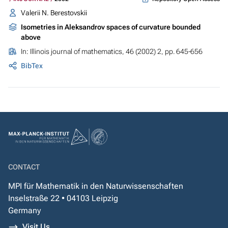
Valerii N. Berestovskii
Isometries in Aleksandrov spaces of curvature bounded
above
In:
Illinois journal of mathematics
, 46 (2002) 2, pp. 645-656
BibTex
CONTACT
MPI für Mathematik in den Naturwissenschaften
Inselstraße 22 • 04103 Leipzig
Germany
Visit Us