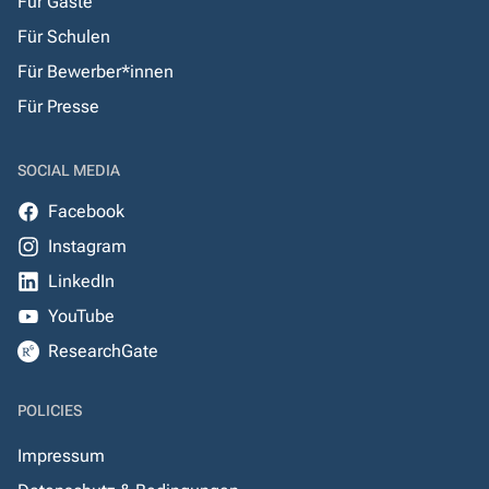
Für Gäste
Für Schulen
Für Bewerber*innen
Für Presse
SOCIAL MEDIA
Facebook
Instagram
LinkedIn
YouTube
ResearchGate
POLICIES
Impressum