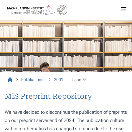
Publikationen
2001
Issue 75
MiS Preprint Repository
We have decided to discontinue the publication of preprints
on our preprint server end of 2024. The publication culture
within mathematics has changed so much due to the rise