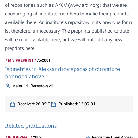
of repositories such as ArXiV (
www.arxiv.org
) that we are
encouraging all institute members to make their preprints
available there. An institute's repository in its previous form
is, therefore, unnecessary. The preprints published to date
will remain available here, but we will not add any new
preprints here.
MIS PREPRINT
75/2001
Isometries in Aleksandrov spaces of curvature
bounded above
Valerii N. Berestovskii
Received:
26.09.01
Published:
26.09.01
Related publications
Repository Open Access
INJOURNAL
2002