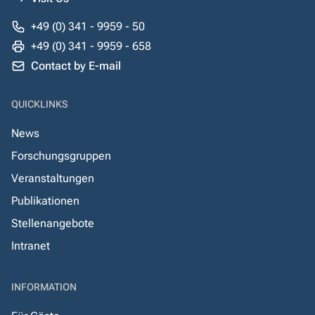
+49 (0) 341 - 9959 - 50
+49 (0) 341 - 9959 - 658
Contact by E-mail
QUICKLINKS
News
Forschungsgruppen
Veranstaltungen
Publikationen
Stellenangebote
Intranet
INFORMATION