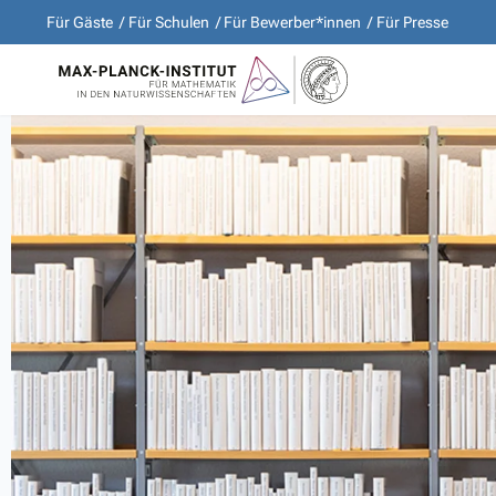
Für Gäste
Für Schulen
Für Bewerber*innen
Für Presse