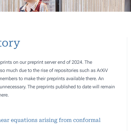
tory
prints on our preprint server end of 2024. The
o much due to the rise of repositories such as ArXiV
 members to make their preprints available there. An
e, unnecessary. The preprints published to date will remain
here.
inear equations arising from conformal