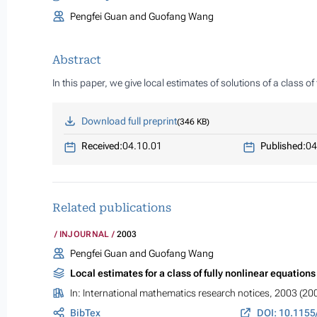
Pengfei Guan and Guofang Wang
Abstract
In this paper, we give local estimates of solutions of a class 
Download full preprint
346 KB
Received:
04.10.01
Published:
04
Related publications
INJOURNAL
2003
Pengfei Guan and Guofang Wang
Local estimates for a class of fully nonlinear equation
In:
International mathematics research notices
, 2003 (20
BibTex
DOI: 10.115