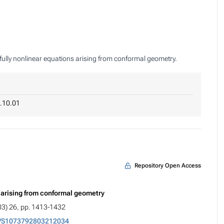
of fully nonlinear equations arising from conformal geometry.
.10.01
Repository Open Access
s arising from conformal geometry
03) 26, pp. 1413-1432
5/S1073792803212034