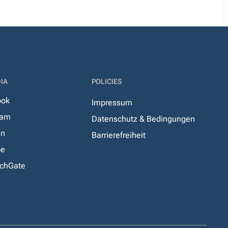
IA
POLICIES
ook
Impressum
ram
Datenschutz & Bedingungen
In
Barrierefreiheit
be
chGate