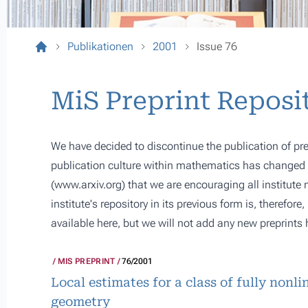
Publikationen
2001
Issue 76
MiS Preprint Reposi
We have decided to discontinue the publication of pre
publication culture within mathematics has changed s
(
www.arxiv.org
) that we are encouraging all institute
institute's repository in its previous form is, therefor
available here, but we will not add any new preprints 
MIS PREPRINT
76/2001
Local estimates for a class of fully nonl
geometry