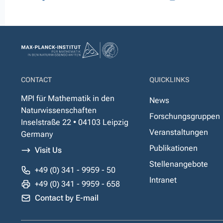
CONTACT
QUICKLINKS
MPI für Mathematik in den
News
Naturwissenschaften
Forschungsgruppen
Inselstraße 22 • 04103 Leipzig
Veranstaltungen
Germany
Publikationen
Visit Us
Stellenangebote
+49 (0) 341 - 9959 - 50
Intranet
+49 (0) 341 - 9959 - 658
Contact by E-mail