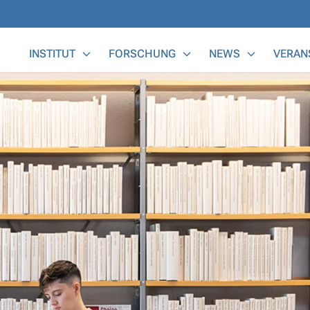
Main Menu
INSTITUT
FORSCHUNG
NEWS
VERAN