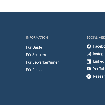
INFORMATION
SOCIAL MED
Faceb
Für Gäste
Instag
Für Schulen
Linked
Für Bewerber*innen
YouTu
Für Presse
Resear