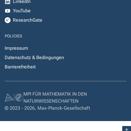
LinkedIn
YouTube
ResearchGate
POLICIES
Impressum
Datenschutz & Bedingungen
Barrierefreiheit
MPI FÜR MATHEMATIK IN DEN
NATURWISSENSCHAFTEN
© 2023 - 2026, Max-Planck-Gesellschaft