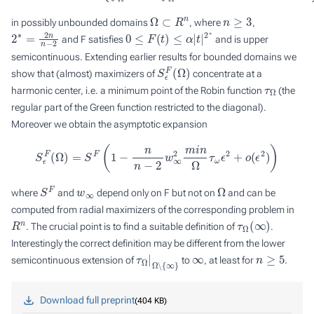
Ω
⊂
R
n
n
≥
3
in possibly unbounded domains
, where
,
2
∗
=
2
n
n
−
2
0
≤
F
(
t
)
≤
α
|
t
|
2
∗
and
F
satisfies
and is upper
semicontinuous. Extending earlier results for bounded domains we
S
ϵ
F
(
Ω
)
show that (almost) maximizers of
concentrate at a
τ
Ω
harmonic center, i.e. a minimum point of the Robin function
(the
regular part of the Green function restricted to the diagonal).
Moreover we obtain the asymptotic expansion
S
ϵ
F
(
Ω
)
=
S
F
(
1
−
n
n
−
2
w
∞
2
m
i
n
Ω
τ
ω
ϵ
2
+
o
(
ϵ
2
)
)
S
F
w
∞
Ω
where
and
depend only on
F
but not on
and can be
computed from radial maximizers of the corresponding problem in
R
n
τ
Ω
(
∞
)
. The crucial point is to find a suitable definition of
.
Interestingly the correct definition may be different from the lower
τ
Ω
Ω
―
|
∖
{
∞
}
∞
n
≥
5
semicontinuous extension of
to
, at least for
.
Download full preprint
404 KB