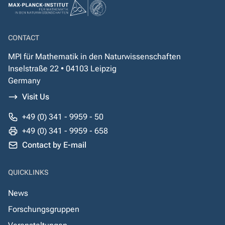
CONTACT
MPI für Mathematik in den Naturwissenschaften
Inselstraße 22 • 04103 Leipzig
Germany
Visit Us
+49 (0) 341 - 9959 - 50
+49 (0) 341 - 9959 - 658
Contact by E-mail
QUICKLINKS
News
Forschungsgruppen