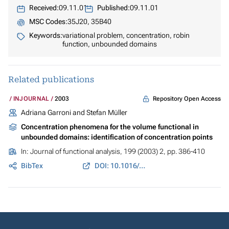
Received:
09.11.01
Published:
09.11.01
MSC Codes:
35J20, 35B40
Keywords:
variational problem, concentration, robin
function, unbounded domains
Related publications
Repository Open Access
INJOURNAL
2003
Adriana Garroni and Stefan Müller
Concentration phenomena for the volume functional in
unbounded domains: identification of concentration points
In:
Journal of functional analysis
, 199 (2003) 2, pp. 386-410
BibTex
DOI: 10.1016/S0022-1236(02)00062-9