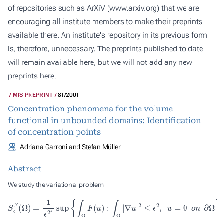
of repositories such as ArXiV (
www.arxiv.org
) that we are
encouraging all institute members to make their preprints
available there. An institute's repository in its previous form
is, therefore, unnecessary. The preprints published to date
will remain available here, but we will not add any new
preprints here.
MIS PREPRINT
81/2001
Concentration phenomena for the volume
functional in unbounded domains: Identification
of concentration points
Adriana Garroni and Stefan Müller
Abstract
We study the variational problem
S
ϵ
F
(
Ω
)
=
1
ϵ
2
∗
sup
{
∫
Ω
F
(
u
)
:
∫
Ω
|
∇
u
|
2
≤
ϵ
2
,
u
=
0
o
n
∂
Ω
}