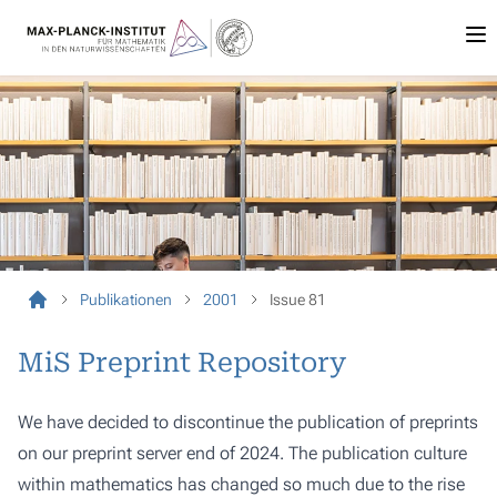
Publikationen
2001
Issue 81
MiS Preprint Repository
We have decided to discontinue the publication of preprints
on our preprint server end of 2024. The publication culture
within mathematics has changed so much due to the rise