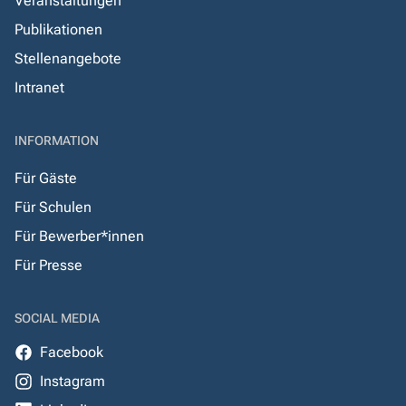
Veranstaltungen
Publikationen
Stellenangebote
Intranet
INFORMATION
Für Gäste
Für Schulen
Für Bewerber*innen
Für Presse
SOCIAL MEDIA
Facebook
Instagram