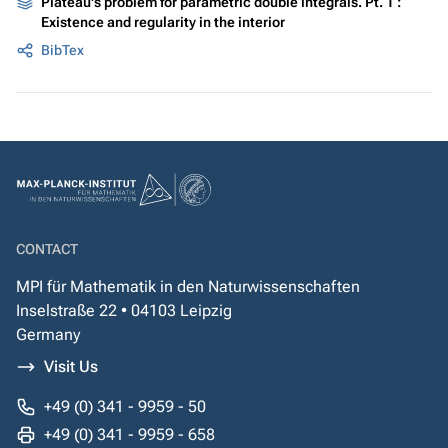
Plateau's problem for parametric double integrals. Pt. 1 :
Existence and regularity in the interior
BibTex
CONTACT
MPI für Mathematik in den Naturwissenschaften
Inselstraße 22 • 04103 Leipzig
Germany
Visit Us
+49 (0) 341 - 9959 - 50
+49 (0) 341 - 9959 - 658