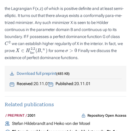
the Lagrangian
F
(
x
,
z
) of which is positive definite and at least semi-
elliptic. It turns out that there always exists a conformally para-me-
trized minimizer. Any such minimizer
X
is seen to be Hölder
continuous in the parameter domain
B
and continuous up to its
boundary. If
F
possesses a
perfect dominance function
G
of class
C
2
we can establish higher regularity of
X
in the interior. In fact, we
X
∈
H
l
o
c
2
,
2
(
B
,
n
)
σ
>
0
prove
for some
Finally we discuss the
existence of perfect dominance functions.
Download full preprint
485 KB
Received:
20.11.01
Published:
20.11.01
Related publications
Repository Open Access
PREPRINT
2001
Stefan Hildebrandt and Heiko von der Mosel