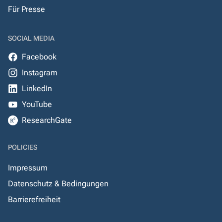
Für Presse
SOCIAL MEDIA
Facebook
Instagram
LinkedIn
YouTube
ResearchGate
POLICIES
Impressum
Datenschutz & Bedingungen
Barrierefreiheit