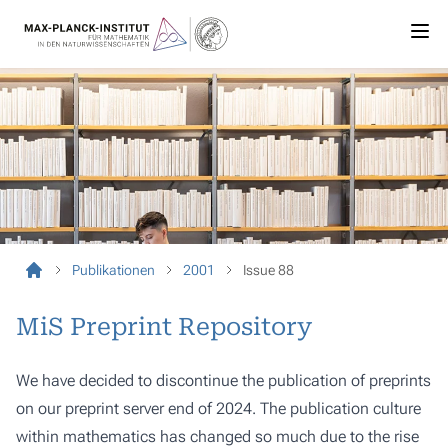
Publikationen
2001
Issue 88
MiS Preprint Repository
We have decided to discontinue the publication of preprints
on our preprint server end of 2024. The publication culture
within mathematics has changed so much due to the rise