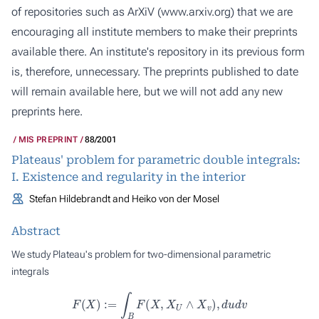
of repositories such as ArXiV (
www.arxiv.org
) that we are
encouraging all institute members to make their preprints
available there. An institute's repository in its previous form
is, therefore, unnecessary. The preprints published to date
will remain available here, but we will not add any new
preprints here.
MIS PREPRINT
88/2001
Plateaus' problem for parametric double integrals:
I. Existence and regularity in the interior
Stefan Hildebrandt and Heiko von der Mosel
Abstract
We study Plateau's problem for two-dimensional parametric
integrals
F
(
X
)
:=
∫
B
F
(
X
,
X
U
∧
X
v
)
,
d
u
d
v