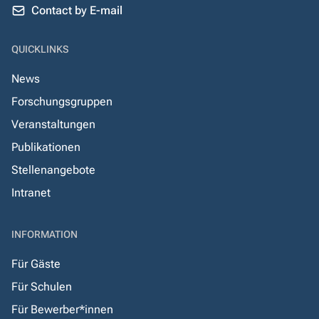
Contact by E-mail
QUICKLINKS
News
Forschungsgruppen
Veranstaltungen
Publikationen
Stellenangebote
Intranet
INFORMATION
Für Gäste
Für Schulen
Für Bewerber*innen