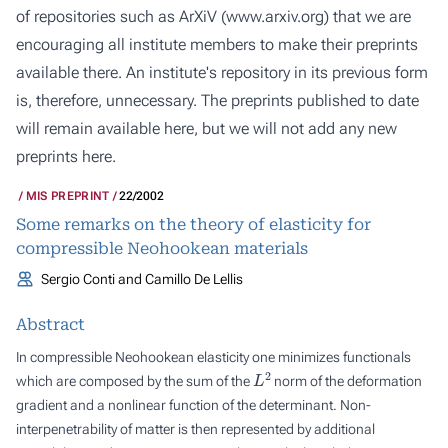
of repositories such as ArXiV (
www.arxiv.org
) that we are
encouraging all institute members to make their preprints
available there. An institute's repository in its previous form
is, therefore, unnecessary. The preprints published to date
will remain available here, but we will not add any new
preprints here.
MIS PREPRINT
22/2002
Some remarks on the theory of elasticity for
compressible Neohookean materials
Sergio Conti and Camillo De Lellis
Abstract
In compressible Neohookean elasticity one minimizes functionals
L
2
which are composed by the sum of the
norm of the deformation
gradient and a nonlinear function of the determinant. Non-
interpenetrability of matter is then represented by additional