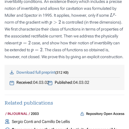
invertibility conditions. An existence theory which includes a precise
notion of invertibility and allows for cavitation was formulated by
L
p
Müller and Spector in 1995. It applies, however, only if some
-
p
>
2
norm of the gradient with
is controlled (in three dimensions).
We first characterize their class of functions in terms of properties of
the associated rectifiable current. Then we address the physically
p
=
2
relevant
case, and show how their notion of invertibility can
p
=
2
be extended to
. The class of functions so obtained is,
however, not closed. We prove this by giving an explicit construction.
Download full preprint
312 KB
Received:
04.03.02
Published:
04.03.02
Related publications
Repository Open Access
INJOURNAL
2003
Sergio Conti and Camillo De Lellis