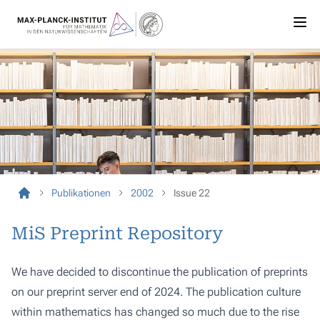
Publikationen
2002
Issue 22
MiS Preprint Repository
We have decided to discontinue the publication of preprints
on our preprint server end of 2024. The publication culture
within mathematics has changed so much due to the rise