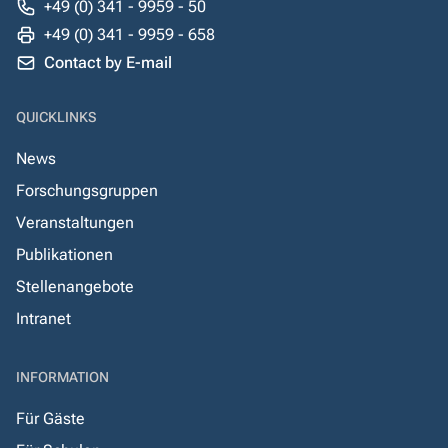
+49 (0) 341 - 9959 - 50
+49 (0) 341 - 9959 - 658
Contact by E-mail
QUICKLINKS
News
Forschungsgruppen
Veranstaltungen
Publikationen
Stellenangebote
Intranet
INFORMATION
Für Gäste