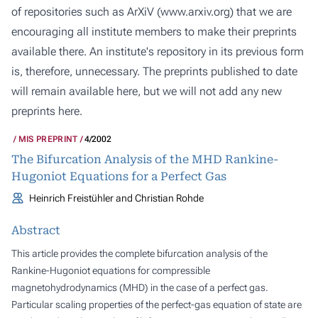
of repositories such as ArXiV (
www.arxiv.org
) that we are
encouraging all institute members to make their preprints
available there. An institute's repository in its previous form
is, therefore, unnecessary. The preprints published to date
will remain available here, but we will not add any new
preprints here.
MIS PREPRINT
4/2002
The Bifurcation Analysis of the MHD Rankine-
Hugoniot Equations for a Perfect Gas
Heinrich Freistühler and Christian Rohde
Abstract
This article provides the complete bifurcation analysis of the
Rankine-Hugoniot equations for compressible
magnetohydrodynamics (MHD) in the case of a perfect gas.
Particular scaling properties of the perfect-gas equation of state are