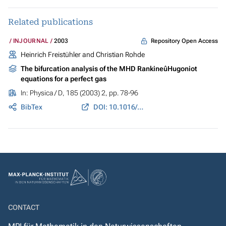
Related publications
Repository Open Access
INJOURNAL
2003
Heinrich Freistühler and Christian Rohde
The bifurcation analysis of the MHD RankineûHugoniot
equations for a perfect gas
In:
Physica / D
, 185 (2003) 2, pp. 78-96
BibTex
DOI: 10.1016/S0167-2789(03)00206-9
CONTACT