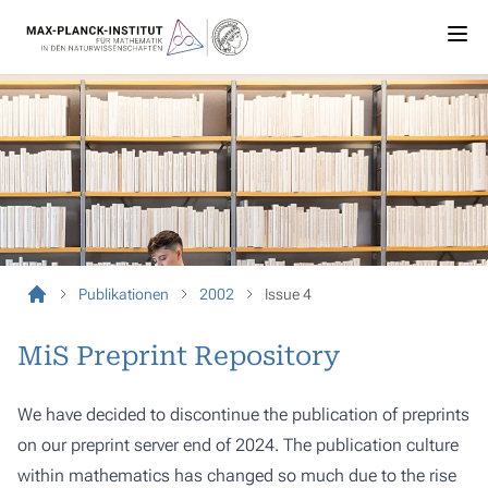
Publikationen
2002
Issue 4
MiS Preprint Repository
We have decided to discontinue the publication of preprints
on our preprint server end of 2024. The publication culture
within mathematics has changed so much due to the rise