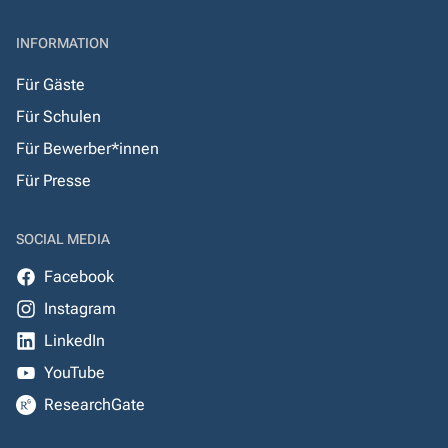
INFORMATION
Für Gäste
Für Schulen
Für Bewerber*innen
Für Presse
SOCIAL MEDIA
Facebook
Instagram
LinkedIn
YouTube
ResearchGate