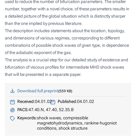
used to reduce the number of bifurcation parameters. The smaller
number, together with a novel choice, of these parameters results in
a detailed picture of the global situation which is distinctly sharper
than the one implied by previous literature.
The description includes statements about the location, topology,
and dimensions of various regimes, corresponding to different
combinations of possible shock waves of given type, in dependence
of the adiabatic exponent of the gas.
The analysis is a crucial step for our detailed study of existence and
bifurcation of viscous profiles for intermediate MHD shock waves
that will be presented in a separate paper.
Download full preprint
559 KB
Received:
04.01.02
Published:
04.01.02
PACS:
47.40.N, 47.40, 52.35.B
Keywords:
shock waves, compressible
magnetohydrodynamics, rankine-hugoniot
conditions, shock structure