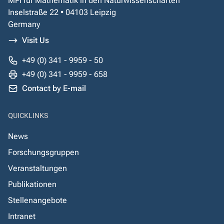
MPI für Mathematik in den Naturwissenschaften
Inselstraße 22 • 04103 Leipzig
Germany
Visit Us
+49 (0) 341 - 9959 - 50
+49 (0) 341 - 9959 - 658
Contact by E-mail
QUICKLINKS
News
Forschungsgruppen
Veranstaltungen
Publikationen
Stellenangebote
Intranet