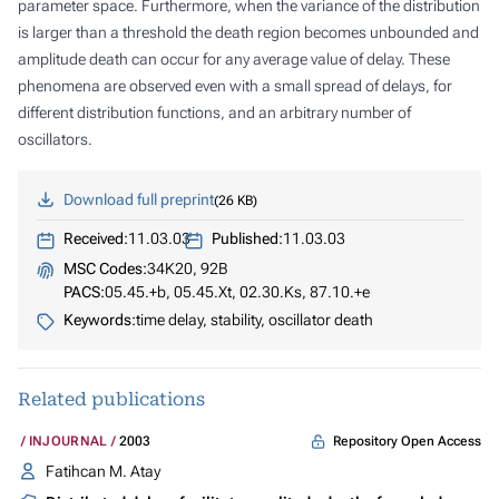
parameter space. Furthermore, when the variance of the distribution
is larger than a threshold the death region becomes unbounded and
amplitude death can occur for any average value of delay. These
phenomena are observed even with a small spread of delays, for
different distribution functions, and an arbitrary number of
oscillators.
Download full preprint
26 KB
Received:
11.03.03
Published:
11.03.03
MSC Codes:
34K20, 92B
PACS:
05.45.+b, 05.45.Xt, 02.30.Ks, 87.10.+e
Keywords:
time delay, stability, oscillator death
Related publications
Repository Open Access
INJOURNAL
2003
Fatihcan M. Atay