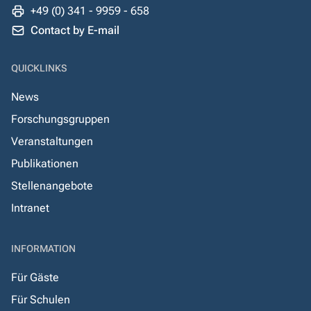
+49 (0) 341 - 9959 - 658
Contact by E-mail
QUICKLINKS
News
Forschungsgruppen
Veranstaltungen
Publikationen
Stellenangebote
Intranet
INFORMATION
Für Gäste
Für Schulen