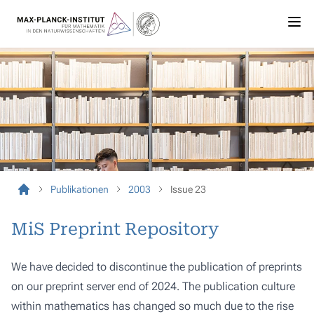
Publikationen
2003
Issue 23
MiS Preprint Repository
We have decided to discontinue the publication of preprints
on our preprint server end of 2024. The publication culture
within mathematics has changed so much due to the rise