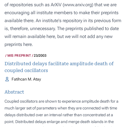
of repositories such as ArXiV (
www.arxiv.org
) that we are
encouraging all institute members to make their preprints
available there. An institute's repository in its previous form
is, therefore, unnecessary. The preprints published to date
will remain available here, but we will not add any new
preprints here.
MIS PREPRINT
23/2003
Distributed delays facilitate amplitude death of
coupled oscillators
Fatihcan M. Atay
Abstract
Coupled oscillators are shown to experience amplitude death for a
much larger set of parameters when they are connected with time
delays distributed over an interval rather than concentrated at a
point. Distributed delays enlarge and merge death islands in the