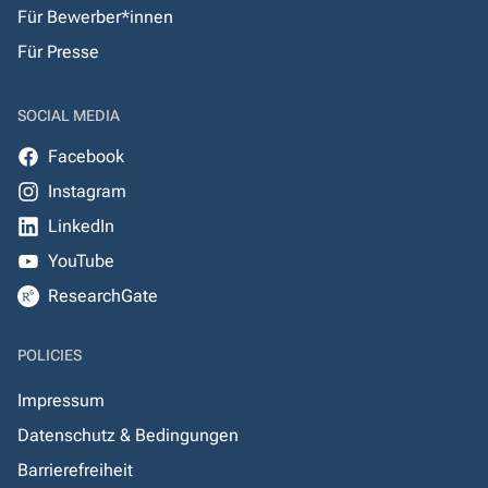
Für Bewerber*innen
Für Presse
SOCIAL MEDIA
Facebook
Instagram
LinkedIn
YouTube
ResearchGate
POLICIES
Impressum
Datenschutz & Bedingungen
Barrierefreiheit