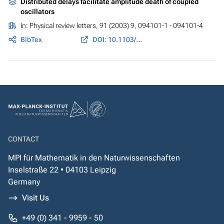
Distributed delays facilitate amplitude death of coupled
oscillators
In:
Physical review letters
, 91 (2003) 9, 094101-1 - 094101-4
BibTex
DOI: 10.1103/PhysRevLett.91.094101
CONTACT
MPI für Mathematik in den Naturwissenschaften
Inselstraße 22 • 04103 Leipzig
Germany
Visit Us
+49 (0) 341 - 9959 - 50