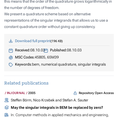
this means that the order of the quadrature grows logarithmically in
the number of degrees of freedom.
We present a quadrature scheme based on alternative
representations of the singular integrands that allows us to use a
constant
quadrature order without giving up consistency.
Download full preprint
196 KB
Received:
08.10.03
Published:
08.10.03
MSC Codes:
45B05, 65M39
Keywords:
bem, numerical quadrature, singular integrals
Related publications
Repository Open Access
INJOURNAL
2005
Steffen Börm, Nico Krzebek and Stefan A. Sauter
May the singular integrals in BEM be replaced by zero?
In:
Computer methods in applied mechanics and engineering
,