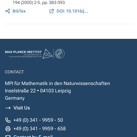
194 (2005) 2-5, pp. 383-393
BibTex
DOI: 10.1016/j.cma.2004.03.016
CONTACT
MPI für Mathematik in den Naturwissenschaften
Inselstraße 22 • 04103 Leipzig
Germany
Visit Us
+49 (0) 341 - 9959 - 50
+49 (0) 341 - 9959 - 658