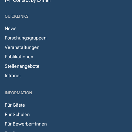
Contact by E-mail
QUICKLINKS
News
Forschungsgruppen
Veranstaltungen
Publikationen
Stellenangebote
Intranet
INFORMATION
Für Gäste
Für Schulen
Für Bewerber*innen