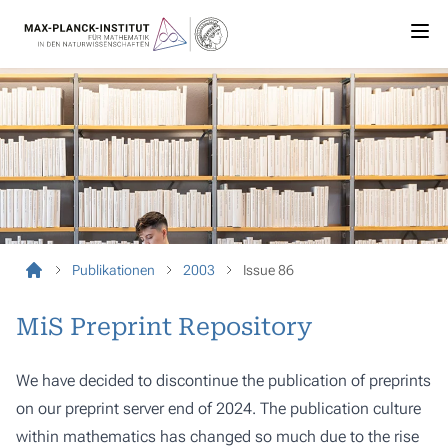
Publikationen
2003
Issue 86
MiS Preprint Repository
We have decided to discontinue the publication of preprints
on our preprint server end of 2024. The publication culture
within mathematics has changed so much due to the rise