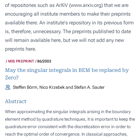
of repositories such as ArXiV (
www.arxiv.org
) that we are
encouraging all institute members to make their preprints
available there. An institute's repository in its previous form
is, therefore, unnecessary. The preprints published to date
will remain available here, but we will not add any new
preprints here.
MIS PREPRINT
86/2003
May the singular integrals in BEM be replaced by
Zero?
Steffen Börm, Nico Krzebek and Stefan A. Sauter
Abstract
When approximating the singular integrals arising in the boundary
element method by quadrature techniques, it is important to keep the
quadrature error consistent with the discretization error in order to
reach the optimal order of convergence. In classical approaches,