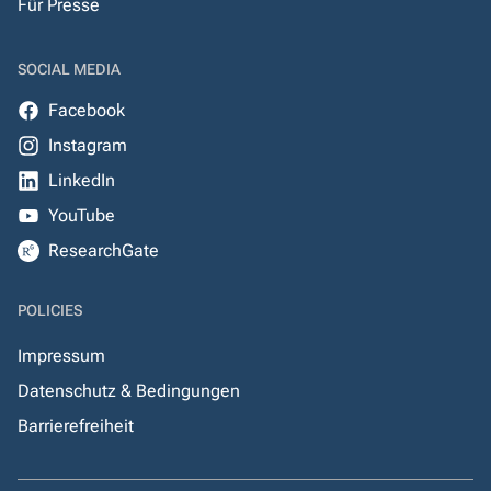
Für Presse
SOCIAL MEDIA
Facebook
Instagram
LinkedIn
YouTube
ResearchGate
POLICIES
Impressum
Datenschutz & Bedingungen
Barrierefreiheit