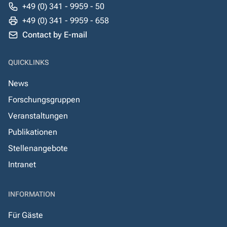
+49 (0) 341 - 9959 - 50
+49 (0) 341 - 9959 - 658
Contact by E-mail
QUICKLINKS
News
Forschungsgruppen
Veranstaltungen
Publikationen
Stellenangebote
Intranet
INFORMATION
Für Gäste