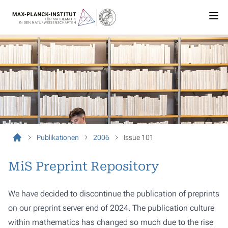
Publikationen
2006
Issue 101
MiS Preprint Repository
We have decided to discontinue the publication of preprints
on our preprint server end of 2024. The publication culture
within mathematics has changed so much due to the rise