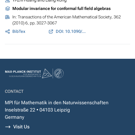
Yi-Zhi Huang and Liang Kong
Modular invariance for conformal full field algebras
In:
Transactions of the American Mathematical Society
, 362
(2010) 6, pp. 3027-3067
BibTex
DOI: 10.1090/S0002-9947-09-04933-2
CONTACT
MPI für Mathematik in den Naturwissenschaften
Inselstraße 22 • 04103 Leipzig
Germany
Visit Us