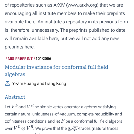
of repositories such as ArXiV (
www.arxiv.org
) that we are
encouraging all institute members to make their preprints
available there. An institute's repository in its previous form
is, therefore, unnecessary. The preprints published to date
will remain available here, but we will not add any new
preprints here.
MIS PREPRINT
101/2006
Modular invariance for conformal full field
algebras
Yi-Zhi Huang and Liang Kong
Abstract
V
L
V
R
Let
and
be simple vertex operator algebras satisfying
certain natural uniqueness-of-vacuum, complete reducibility and
F
cofiniteness conditions and let
be a conformal full field algebra
V
L
⊗
V
R
q
τ
q
τ
―
over
. We prove that the
-
-traces (natural traces
q
τ
=
e
2
π
i
τ
q
τ
―
=
e
2
π
i
τ
―