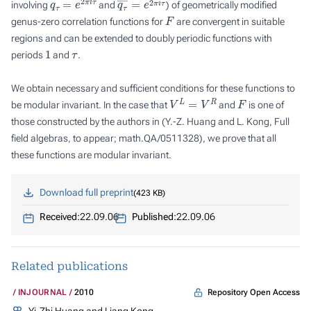
involving
and
) of geometrically modified
F
genus-zero correlation functions for
are convergent in suitable
regions and can be extended to doubly periodic functions with
1
τ
periods
and
.
We obtain necessary and sufficient conditions for these functions to
V
L
=
V
R
F
be modular invariant. In the case that
and
is one of
those constructed by the authors in (Y.-Z. Huang and L. Kong, Full
field algebras, to appear; math.QA/0511328), we prove that all
these functions are modular invariant.
Download full preprint
423 KB
Received:
22.09.06
Published:
22.09.06
Related publications
Repository Open Access
INJOURNAL
2010