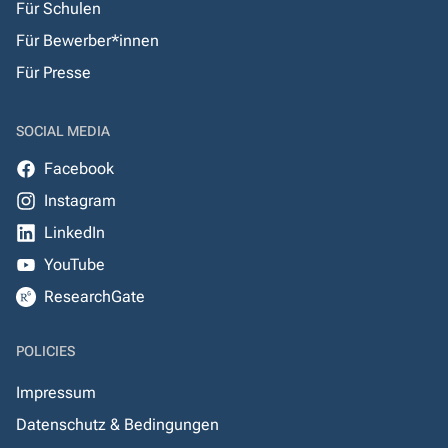
Für Schulen
Für Bewerber*innen
Für Presse
SOCIAL MEDIA
Facebook
Instagram
LinkedIn
YouTube
ResearchGate
POLICIES
Impressum
Datenschutz & Bedingungen