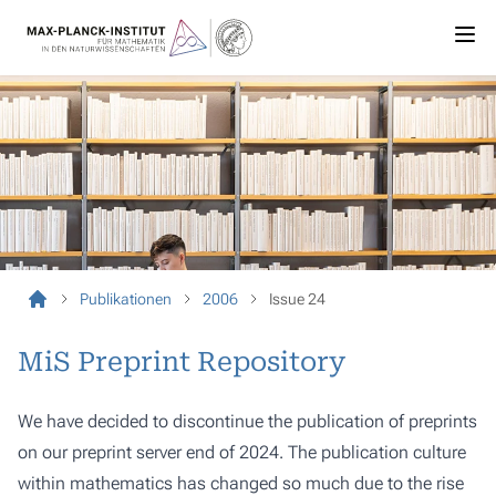
Publikationen
2006
Issue 24
MiS Preprint Repository
We have decided to discontinue the publication of preprints
on our preprint server end of 2024. The publication culture
within mathematics has changed so much due to the rise