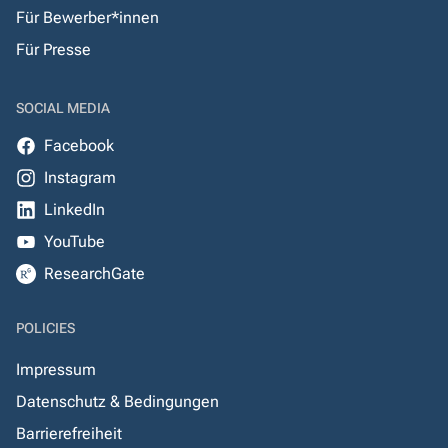
Für Bewerber*innen
Für Presse
SOCIAL MEDIA
Facebook
Instagram
LinkedIn
YouTube
ResearchGate
POLICIES
Impressum
Datenschutz & Bedingungen
Barrierefreiheit