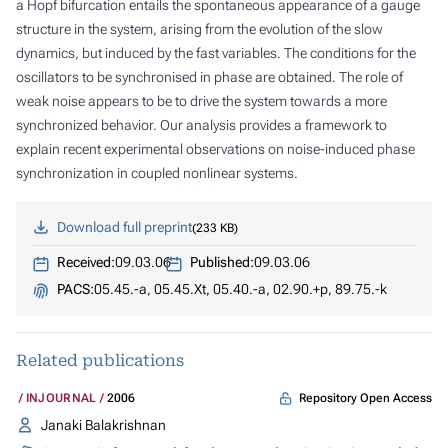
a Hopf bifurcation entails the spontaneous appearance of a gauge
structure in the system, arising from the evolution of the slow
dynamics, but induced by the fast variables. The conditions for the
oscillators to be synchronised in phase are obtained. The role of
weak noise appears to be to drive the system towards a more
synchronized behavior. Our analysis provides a framework to
explain recent experimental observations on noise-induced phase
synchronization in coupled nonlinear systems.
Download full preprint
233 KB
Received:
09.03.06
Published:
09.03.06
PACS:
05.45.-a, 05.45.Xt, 05.40.-a, 02.90.+p, 89.75.-k
Related publications
Repository Open Access
INJOURNAL
2006
Janaki Balakrishnan