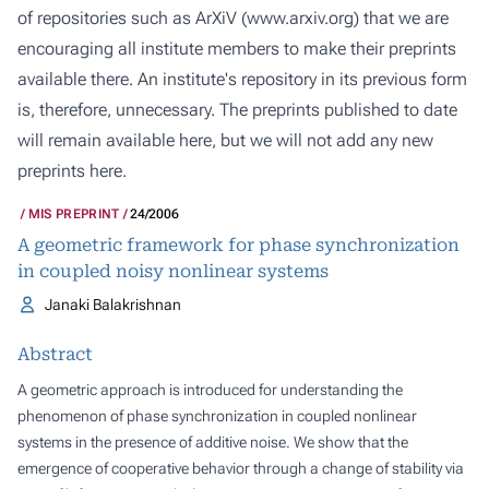
of repositories such as ArXiV (
www.arxiv.org
) that we are
encouraging all institute members to make their preprints
available there. An institute's repository in its previous form
is, therefore, unnecessary. The preprints published to date
will remain available here, but we will not add any new
preprints here.
MIS PREPRINT
24/2006
A geometric framework for phase synchronization
in coupled noisy nonlinear systems
Janaki Balakrishnan
Abstract
A geometric approach is introduced for understanding the
phenomenon of phase synchronization in coupled nonlinear
systems in the presence of additive noise. We show that the
emergence of cooperative behavior through a change of stability via