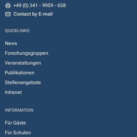
+49 (0) 341 - 9959 - 658
Contact by E-mail
QUICKLINKS
News
Forschungsgruppen
Veranstaltungen
Publikationen
Stellenangebote
Intranet
INFORMATION
Für Gäste
Für Schulen