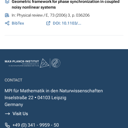
Geometric framework for phase synchronization in coupled
noisy nonlinear systems
In:
Physical review / E
, 73 (2006) 3, p. 036206
BibTex
DOI: 10.1103/PhysRevE.73.036206
CONTACT
MPI für Mathematik in den Naturwissenschaften
Inselstraße 22 • 04103 Leipzig
Germany
Visit Us
+49 (0) 341 - 9959 - 50