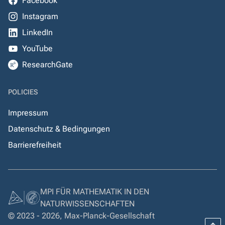
Facebook
Instagram
LinkedIn
YouTube
ResearchGate
POLICIES
Impressum
Datenschutz & Bedingungen
Barrierefreiheit
MPI FÜR MATHEMATIK IN DEN
NATURWISSENSCHAFTEN
© 2023 - 2026, Max-Planck-Gesellschaft