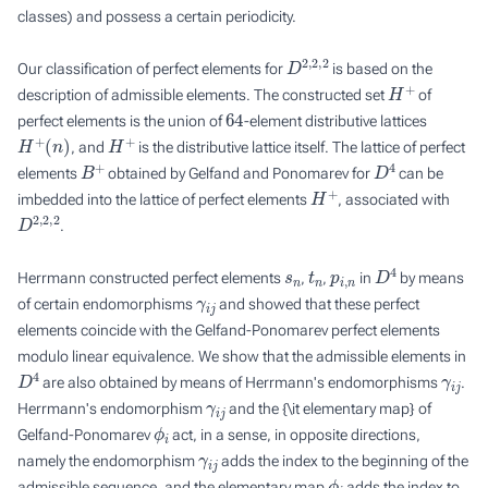
classes) and possess a certain periodicity.
D
2
,
2
,
2
Our classification of perfect elements for
is based on the
H
+
description of admissible elements. The constructed set
of
64
perfect elements is the union of
-element distributive lattices
H
+
(
n
)
H
+
, and
is the distributive lattice itself. The lattice of perfect
B
+
D
4
elements
obtained by Gelfand and Ponomarev for
can be
H
+
imbedded into the lattice of perfect elements
, associated with
D
2
,
2
,
2
.
s
n
t
n
p
i
,
n
D
4
Herrmann constructed perfect elements
,
,
in
by means
γ
i
j
of certain
endomorphisms
and showed that these perfect
elements coincide with the Gelfand-Ponomarev perfect elements
modulo linear equivalence. We show that the admissible elements in
D
4
γ
i
j
are also obtained by means of Herrmann's endomorphisms
.
γ
i
j
Herrmann's endomorphism
and the {\it elementary map} of
ϕ
i
Gelfand-Ponomarev
act, in a sense, in opposite directions,
γ
i
j
namely the endomorphism
adds the index to the beginning of the
ϕ
i
admissible sequence, and the elementary map
adds the index to