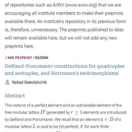
of repositories such as ArXiV (
www.arxiv.org
) that we are
encouraging all institute members to make their preprints
available there. An institute's repository in its previous form
is, therefore, unnecessary. The preprints published to date
will remain available here, but we will not add any new
preprints here.
MIS PREPRINT
92/2006
Gelfand-Ponomarev constructions for quadruples
and sextuples, and Herrmann's endomorphisms
Rafael Stekolshchik
Abstract
The notions of a perfect element and an admissible element of the
D
r
r
≥
1
free modular lattice
generated by
elements are introduced
a
∈
D
by Gelfand and Ponomarev. We recall that an element
of a
L
modular lattice
is said to be {\it perfect}, if, for each finite
K