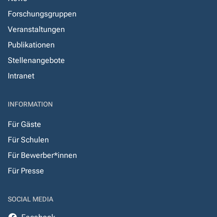
Forschungsgruppen
Veranstaltungen
Publikationen
Stellenangebote
Intranet
INFORMATION
Für Gäste
Für Schulen
Für Bewerber*innen
Für Presse
SOCIAL MEDIA