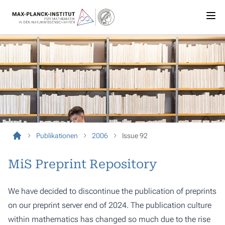
Publikationen
2006
Issue 92
MiS Preprint Repository
We have decided to discontinue the publication of preprints
on our preprint server end of 2024. The publication culture
within mathematics has changed so much due to the rise