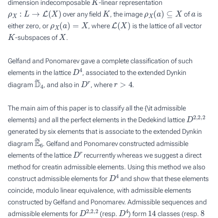
dimension indecomposable
-linear representation
ρ
X
:
L
→
L
(
X
)
K
ρ
X
(
a
)
⊆
X
a
over any field
, the image
of
is
ρ
X
(
a
)
=
X
L
(
X
)
either zero, or
, where
is the lattice of all vector
K
X
-subspaces of
.
Gelfand and Ponomarev gave a complete classification of such
D
4
elements in the lattice
, associated to the extended Dynkin
D
~
4
D
r
r
>
4
diagram
, and also in
, where
.
The main aim of this paper is to classify all the {\it admissible
D
2
,
2
,
2
elements} and all the perfect elements in the Dedekind lattice
generated by six elements that is associate to the extended Dynkin
E
~
6
diagram
. Gelfand and Ponomarev constructed admissible
D
r
elements of the lattice
recurrently whereas we suggest a direct
method for creatin admissible elements. Using this method we also
D
4
construct admissible elements for
and show that these elements
coincide, modulo linear equivalence, with admissible elements
constructed by Gelfand and Ponomarev. Admissible sequences and
D
2
,
2
,
2
D
4
14
8
admissible elements for
(resp.
) form
classes (resp.