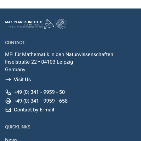
CONTACT
MPI für Mathematik in den Naturwissenschaften
Inselstraße 22 • 04103 Leipzig
Germany
Visit Us
+49 (0) 341 - 9959 - 50
+49 (0) 341 - 9959 - 658
Contact by E-mail
QUICKLINKS
News