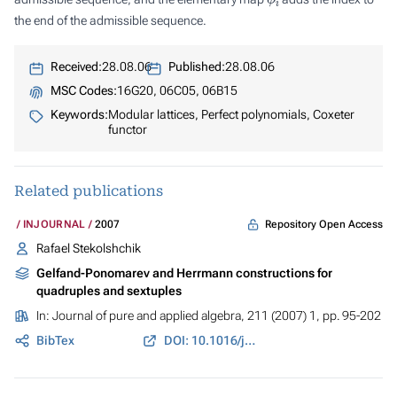
the end of the admissible sequence.
Received:
28.08.06
Published:
28.08.06
MSC Codes:
16G20, 06C05, 06B15
Keywords:
Modular lattices, Perfect polynomials, Coxeter
functor
Related publications
Repository Open Access
INJOURNAL
2007
Rafael Stekolshchik
Gelfand-Ponomarev and Herrmann constructions for
quadruples and sextuples
In:
Journal of pure and applied algebra
, 211 (2007) 1, pp. 95-202
BibTex
DOI: 10.1016/j.jpaa.2007.01.005